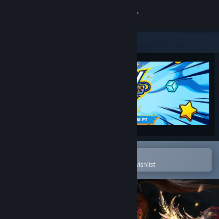
Sign in
Store
Community
About
Support
Change language
Open in the Steam Mobile App
To easily purchase or add to your wishlist
Get the Steam Mobile App
View desktop website