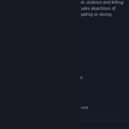
WUCHANG: Fallen Feathers includes blood, violence and killing
through weapon-based combat. This includes depictions of
violence of various weapons slashing, impaling or slicing
enemies, visualized with blood.
System Requirements
MINIMUM:
Immerse yourself in a rich storyline, dynamic combat system, and
Windows10 64bit
OS:
breathtaking visuals that offer an unforgettable adventure
Intel Core i5-8400/AMD Ryzen 5
PROCESSOR:
through lands veiled in chaos and death. Will you reveal the
1600
truths of Wuchang's curse and bring peace to Shu, or will you
16 GB RAM
MEMORY:
succumb to the encroaching horrors? The fate of the land rests in
NVIDIA GeForce GTX 1060 6GB/AMD
GRAPHICS:
your hands.
Radeon RX 580 8GB
Version 12
DIRECTX:
60 GB available space
STORAGE:
HDD Supported, SSD
ADDITIONAL NOTES:
Recommended. The above specifications were tested
with DLSS/FSR enabled.
RECOMMENDED:
Windows10/11 64bit
READ MORE
OS: