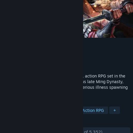
WUCHANG: Fallen Feathers
Developer
Leenzee
Publisher
505 Games
Released
Jul 23, 2025
WUCHANG: Fallen Feathers is a soulslike, action RPG set in the
land of Shu during the dark and tumultuous late Ming Dynasty,
plagued with warring factions and a mysterious illness spawning
monstrous creatures.
TAGS
Souls-like
Female Protagonist
Action RPG
+
REVIEWS
ENGLISH REVIEWS
Mostly Positive
(73% of 5,352)