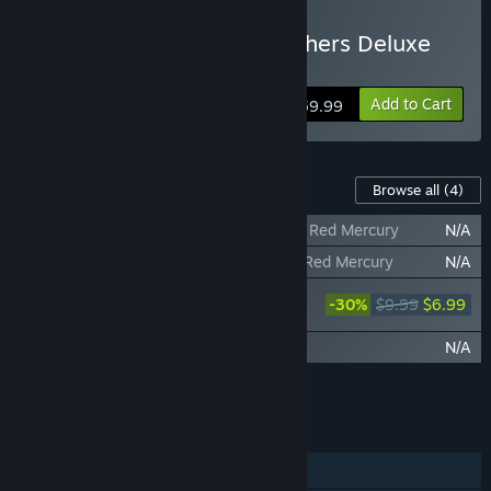
Buy Wuchang: Fallen Feathers Deluxe
Edition
Add to Cart
$59.99
Content For This Game
Browse all
(4)
WUCHANG: Fallen Feathers - Full-Grown Red Mercury
N/A
WUCHANG: Fallen Feathers - Glistening Red Mercury
N/A
WUCHANG: Fallen Feathers Deluxe
-30%
$9.99
$6.99
Upgrade Pack
WUCHANG: Fallen Feathers Soundtrack
N/A
Add all DLC to Cart
$6.99
FEATURES
Single-player