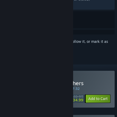
RECENT:
Very Positive
(80% of 440)
Sign in
to add this item to your wishlist, follow it, or mark it as
ignored
Buy Wuchang: Fallen Feathers
SPECIAL PROMOTION! Offer ends in
18:27:32
$49.99
-30%
Add to Cart
$34.99