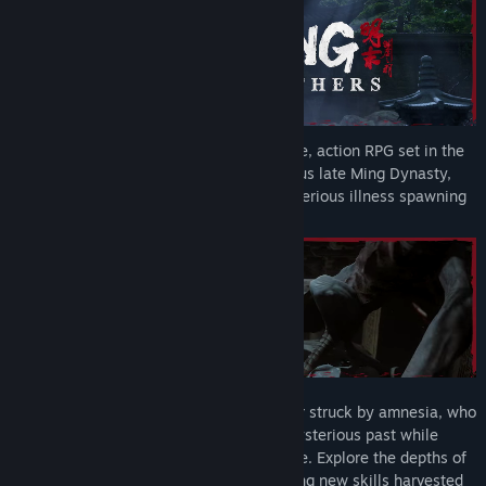
WUCHANG: Fallen Feathers
is a soulslike, action RPG set in the
land of Shu during the dark and tumultuous late Ming Dynasty,
plagued with warring factions and a mysterious illness spawning
monstrous creatures.
Become Wuchang, a skilled pirate warrior struck by amnesia, who
must navigate the uncertainties of her mysterious past while
afflicted by the horrific Feathering disease. Explore the depths of
Shu, enhancing your arsenal and mastering new skills harvested