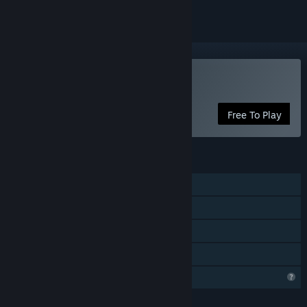
Play Castle of Blackwater
Free To Play
FEATURES
Online PvP
Online Co-op
In-App Purchases
Family Sharing
Profile Features Limited