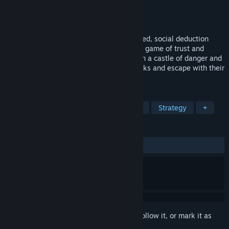
Developer
Castle of Blackwater
Publisher
Castle of Blackwater
Released
Mar 25, 2025
Castle of Blackwater is a 2D, action-packed, social deduction
game with a magical twist. In this intense game of trust and
betrayal, up to 10 strangers are trapped in a castle of danger and
deception, with a mission to complete tasks and escape with their
lives.
TAGS
Real Time Tactics
Social Deduction
Strategy
+
REVIEWS
ALL TIME:
Very Positive
(91% of 179)
Sign in
to add this item to your wishlist, follow it, or mark it as
ignored