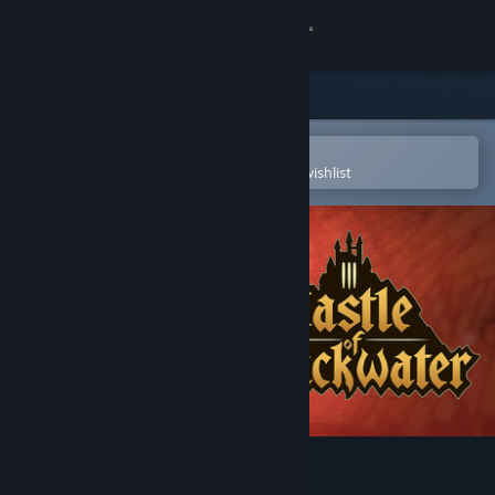
Sign in
Store
Community
Open in the Steam Mobile App
To easily purchase or add to your wishlist
About
Support
Change language
Get the Steam Mobile App
View desktop website
Castle of Blackwater