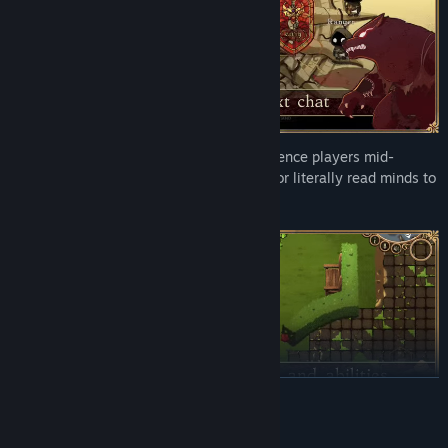
10 Unique Characters & Abilities –
Silence players mid-
discussion, transform into a werewolf, or literally read minds to
uncover bloody secrets.
READ MORE
AI Generated Content Disclosure
20+ Mini-Games & Tasks
– Slice veggies like a ninja, chop