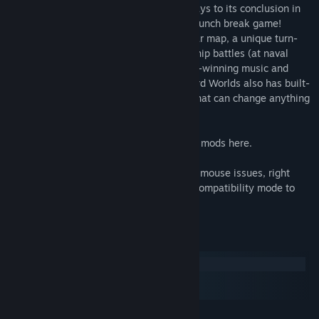
Weird Worlds: Return to Infinite Space plays to its conclusion in
less than thirty minutes - it's the perfect lunch break game!
Features also include a fully animated star map, a unique turn-
based movement system, real-time starship battles (at naval
battle speeds, not "Super-Melee"), award-winning music and
sound, and a robust battle simulator. Weird Worlds also has built-
in support for community-created mods that can change anything
and everything in the game!
Check out some of the best Weird Worlds mods here.
Windows 10 users: If you're experiencing mouse issues, right
click the launch icon or shortcut and set compatibility mode to
Windows 8.
System Requirements
Windows
macOS
SteamOS + Linux
MINIMUM: