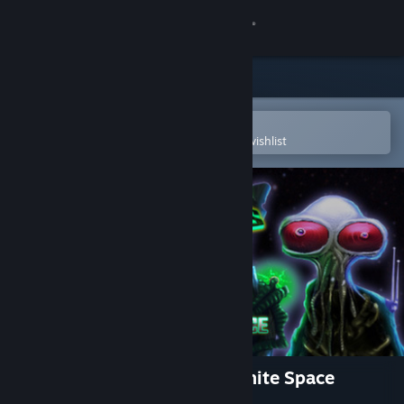
Sign in
Store
Community
Open in the Steam Mobile App
To easily purchase or add to your wishlist
About
Support
Change language
Get the Steam Mobile App
View desktop website
Weird Worlds: Return to Infinite Space