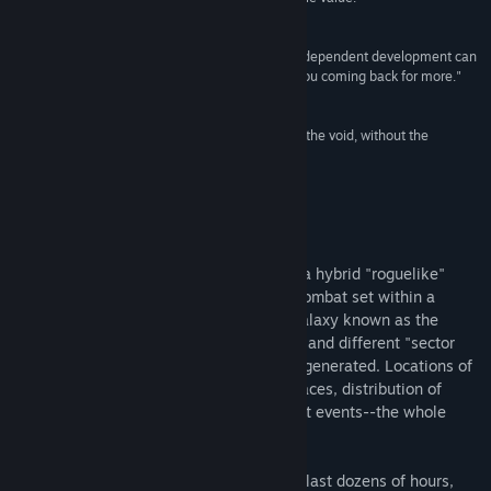
- John Breeden,
Game Industry News
"(Weird Worlds) is a fantastic example of what independent development can
be: A great game at a great price that will keep you coming back for more."
- Kit Pierce, MacGamer
"Pathetic earthlings. Hurling your bodies out into the void, without the
slightest inkling of who or what is out here."
- Emperor Ming,
Flash Gordon
About This Game
Weird Worlds: Return to Infinite Space is a hybrid "roguelike"
game of space exploration and starship combat set within a
peculiar, as-yet-unvisited region of the galaxy known as the
Purple Void. Each time it is played, a new and different "sector
prime" and its vast frontier are randomly generated. Locations of
stars and nebulae, homeworlds of alien races, distribution of
lifeforms and artifacts, plot-twisting quest events--the whole
game is remixed.
Note that unlike common roguelikes that last dozens of hours,