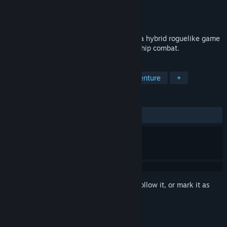
Developer
Digital Eel
Publisher
Digital Eel
Released
Mar 19, 2013
Weird Worlds: Return to Infinite Space is a hybrid roguelike game
of space exploration, adventure and starship combat.
TAGS
Indie
Strategy
Casual
Adventure
+
REVIEWS
ALL TIME:
Mostly Positive
(77% of 166)
Sign in
to add this item to your wishlist, follow it, or mark it as
ignored