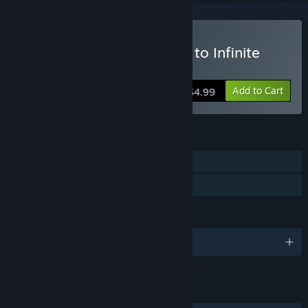
Buy Weird Worlds: Return to Infinite
Space
Add to Cart
$4.99
FEATURES
Single-player
Family Sharing
LANGUAGES
English
LINKS & INFO