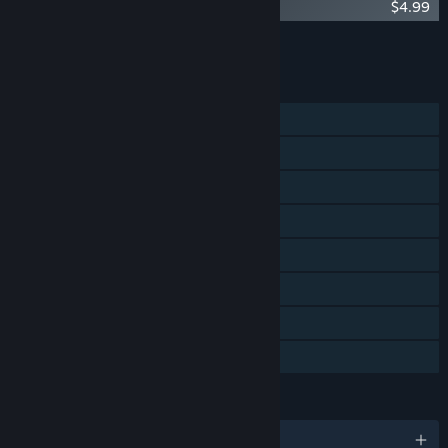
Worms Reloaded: Retro Pack
$4.99
Add all DLC to Cart
$21.95
FEATURES
Single-player
Shared/Split Screen PvP
Steam Achievements
Steam Cloud
Stats
Steam Leaderboards
Remote Play Together
Family Sharing
LANGUAGES
English and 4 more