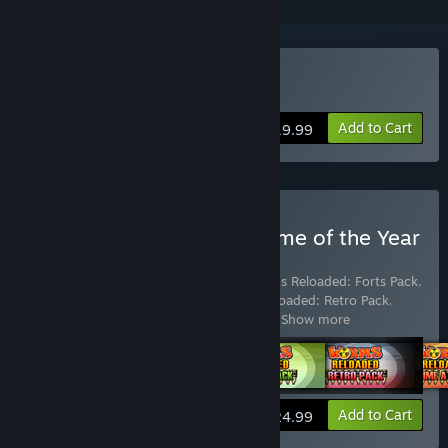
Buy Worms Reloaded
Add to Cart
$19.99
Buy Worms Reloaded: Game of the Year
Edition
Includes 6 items:
Worms Reloaded
,
Worms Reloaded: Forts Pack
,
Worms Reloaded: Puzzle Pack
,
Worms Reloaded: Retro Pack
,
Worms Reloaded: The "Pre-order Forts
…
Show more
View info
Add to Cart
$24.99