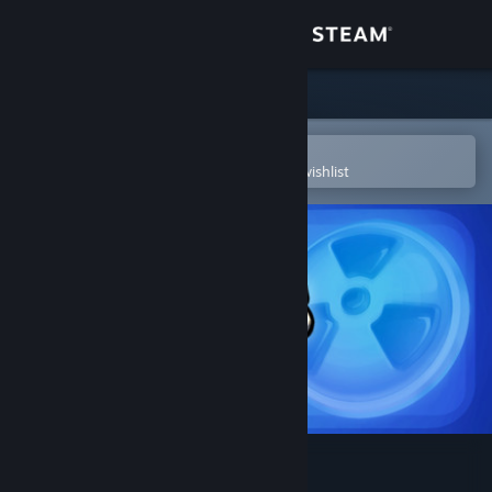
Sign in
Store
Community
Open in the Steam Mobile App
To easily purchase or add to your wishlist
About
Support
Change language
Get the Steam Mobile App
View desktop website
Worms Reloaded