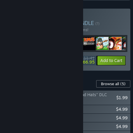
Buy Worms Collection
BUNDLE
(?)
Buy this bundle to save 24% off all 33 items!
$211.41
-24%
-21%
Bundle info
Add to Cart
$166.95
Content For This Game
Browse all
(5)
Worms Reloaded: The "Pre-order Forts and Hats" DLC
$1.99
Pack
Worms Reloaded: Puzzle Pack
$4.99
Worms Reloaded: Forts Pack
$4.99
Worms Reloaded: Time Attack Pack
$4.99