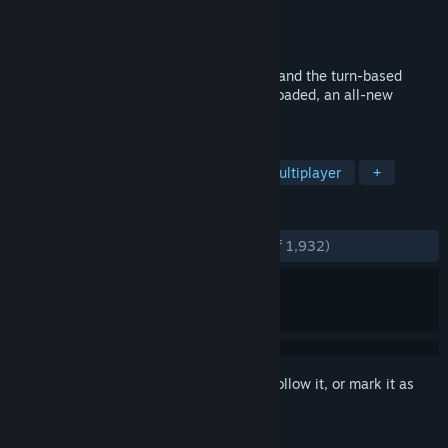
Developer
Team17 Digital Ltd
Publisher
Team17 Digital Ltd
Released
Aug 26, 2010
Ten years on from Worms™ Armageddon and the turn-based
comic mayhem continues in Worms™ Reloaded, an all-new
edition available for PC through Steam.
TAGS
Strategy
2D
Turn-Based
Multiplayer
+
REVIEWS
ENGLISH REVIEWS
Very Positive
(85% of 1,932)
Sign in
to add this item to your wishlist, follow it, or mark it as
ignored