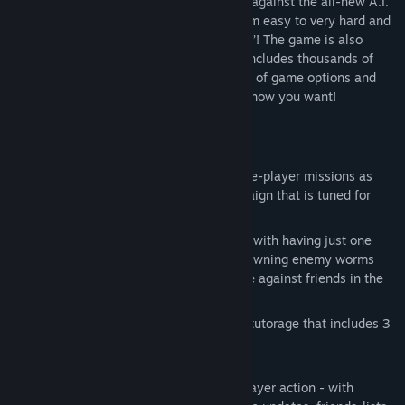
engine, revised physics and pit your wits against the all-new A.I.
with seven personality types, ranging from easy to very hard and
styles like vengeful, cocky and ‘Darksider’! The game is also
packed with customization options, and includes thousands of
possibilities for your team of worms, tons of game options and
custom levels, so you can play the game how you want!
Key Features:
EXTENSIVE SINGLE-PLAYER CONTENT:
Campaign mode. Play through 35 single-player missions as
well as 30 more in the Warzone Campaign that is tuned for
advanced players.
Bodycount mode! How will you survive with having just one
worm pitched against never ending spawning enemy worms
that get increasingly tougher? Compete against friends in the
scored leaderboard.
Training Mode. Comprehensive tactics tutorage that includes 3
tutorials and 3 different firing ranges.
ONLINE AND LOCAL MULTI-PLAYER:
Up to 4-player online and local multiplayer action - with