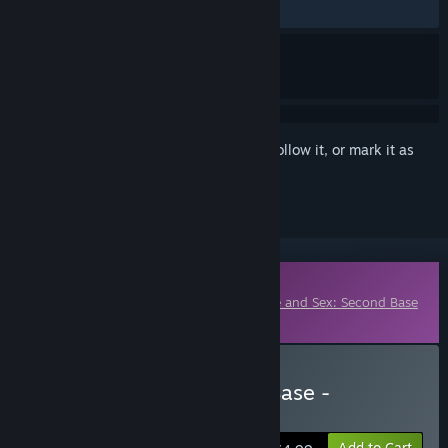
ALL TIME:
Positive
(100% of 10)
Sign in
to add this item to your wishlist, follow it, or mark it as
ignored
Downloadable Content
This content requires the base game
Love and Sex: Second Base
on Steam in order to play.
Buy Love & Sex: Second Base -
Supporter Pack
Add to Cart