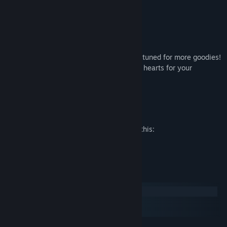
- Sasha wallpaper
- Minami wallpaper
- Samantha wallpaper
- Bree wallpaper
This list will expand little by little so stay tuned for more goodies!
Thanks everybody from the bottom of our hearts for your
wonderful support.
Andrealphus Games
Mature Content Description
The developers describe the content like this:
Sexy outfits
System Requirements
Windows
macOS
SteamOS + Linux