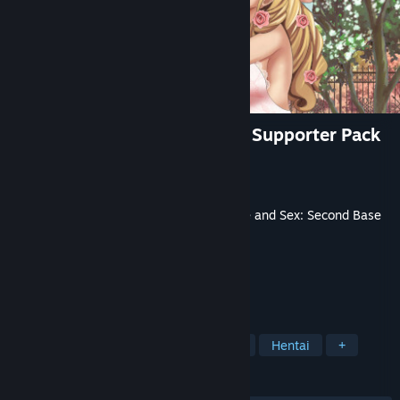
Love and Sex: Second Base - Supporter Pack
Developer
Andrealphus Games
Publisher
Andreaphus Games
Released
Jan 9, 2023
This content requires the base game
Love and Sex: Second Base
on Steam in order to play.
TAGS
Casual
Nudity
Sexual Content
Hentai
+
REVIEWS