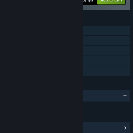
$4.99
FEATURES
Single-player
Downloadable Content
Steam Achievements
Steam Cloud
Family Sharing
LANGUAGES
English
LINKS & INFO
View Community Hub