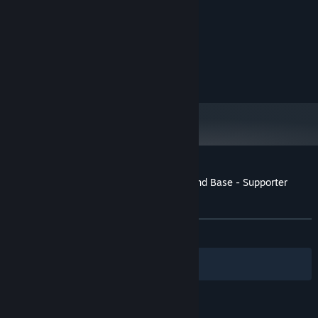
MINIMUM:
Windows 10
OS:
1.8 Ghz Dual Core CPU
PROCESSOR:
4 MB RAM
MEMORY:
Integrated graphics
GRAPHICS:
4 MB available space
STORAGE:
Customer reviews for Love and Sex: Second Base - Supporter
Pack
About user reviews
Your preferences
ALL TIME:
Positive
(100% of 10)
Filters
Your Languages