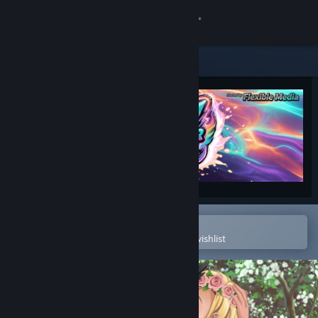
Sign in
Store
Community
About
Support
Change language
Open in the Steam Mobile App
To easily purchase or add to your wishlist
Get the Steam Mobile App
View desktop website