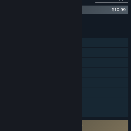
Directive 8020 - Digital Deluxe Upgrade
$10.99
Add all DLC to Cart
$10.99
FEATURES
Single-player
Shared/Split Screen Co-op
Shared/Split Screen
Steam Achievements
Steam Cloud
Remote Play on TV
HDR available
Family Sharing
Requires agreement to a 3rd-party EULA
Directive 8020 EULA