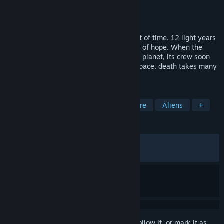
Developer
Supermassive Games
Publisher
Supermassive Games
Released
May 12, 2026
Earth is dying and humanity is running out of time. 12 light years
from home, Tau Ceti f offers a small sliver of hope. When the
colony ship Cassiopeia crash lands on the planet, its crew soon
realize they are far from being alone. In space, death takes many
forms.
TAGS
Choices Matter
Horror
Adventure
Aliens
+
REVIEWS
ALL TIME:
Mixed
(63% of 1,296)
RECENT:
Mixed
(63% of 68)
Sign in
to add this item to your wishlist, follow it, or mark it as