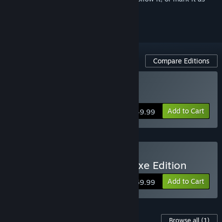
ignored
Compare Editions
Buy Directive 8020
Add to Cart
$49.99
Buy Directive 8020 - Deluxe Edition
Add to Cart
$59.99
Content For This Game
Browse all
(1)