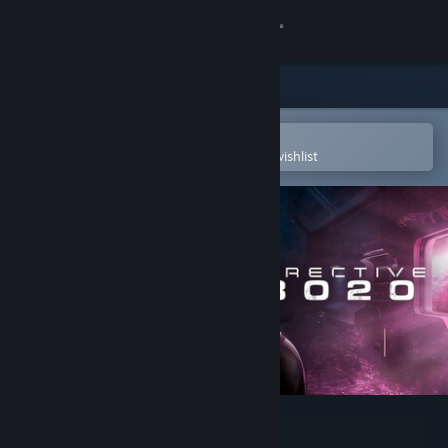
Sign in
Store
Community
Open in the Steam Mobile App
To easily purchase or add to your wishlist
About
Support
Change language
Get the Steam Mobile App
View desktop website
Directive 8020