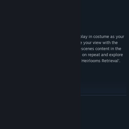
8/10 –
IGN
Title:
Directive 8020
Genre:
Action
,
Adventure
Directive 8020: Deluxe Edition
Release Date:
May 12, 2026
In Directive 8020: Digital Deluxe Edition play in costume as your
favourite Dark Pictures characters, change your view with the
filter pack, discover exclusive behind-the-scenes content in the
digital artbook, put the Digital soundtrack on repeat and explore
the additional mission: ‘The Dark Pictures Heirlooms Retrieval’.
What’s Included:
THE DARK PICTURES OUTFIT PACK
Wear the iconic outfits of The Dark Pictures characters aboard the
READ MORE
Cassiopeia. Play as sleep technician ‘Carter’, in Jason’s army
outfit from House of Ashes or, science technician ‘Anders’ in Julia
About This Game
from Man of Medan’s diving trip outfit.
BONUS MISSION: THE DARK PICTURES HEIRLOOMS