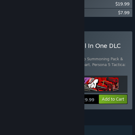
Persona 5 Tactica: Repaint Your Heart
$19.99
Persona 5 Tactica: Weapon Pack
$7.99
Add all DLC to Cart
$37.97
Buy Persona 5 Tactica - All In One DLC
Pack
Includes 3 items:
Persona 5 Tactica: Picaro Summoning Pack &
Raoul
,
Persona 5 Tactica: Repaint Your Heart
,
Persona 5 Tactica:
Weapon Pack
View info
Add to Cart
$29.99
FEATURES
Single-player