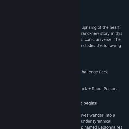
Title:
Persona 5 Tactica
Genre:
RPG
,
Strategy
About This Game
Release Date:
Nov 16, 2023
Join the Phantom Thieves as they lead an uprising of the heart!
Assemble a team of beloved heroes in a brand-new story in this
thrilling combat adventure set in Persona’s iconic universe. The
Persona 5 Tactica: Digital Deluxe Edition includes the following
content:
Base Game
Persona 5 Tactica: Repaint Your Heart Challenge Pack
Persona 5 Tactica: Weapon Pack
Persona 5 Tactica: Picaro Summoning Pack + Raoul Persona
Ignite your heart— An emotional uprising begins!
After a strange incident, the Phantom Thieves wander into a
bizarre realm where its citizens are living under tyrannical
oppression. Surrounded by a military group named Legionnaires,