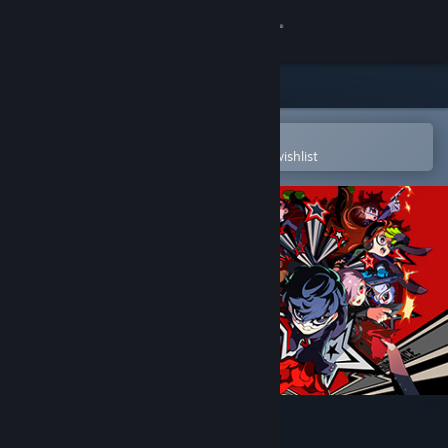
Sign in
Store
Community
Open in the Steam Mobile App
To easily purchase or add to your wishlist
About
Support
Change language
Get the Steam Mobile App
View desktop website
Persona 5 Tactica