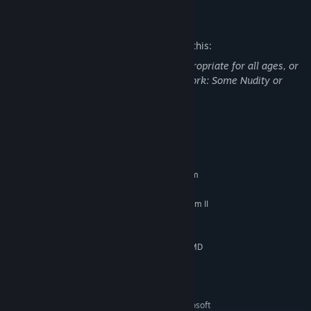
Mature Content Description
The developers describe the content like this:
This Game may contain content not appropriate for all ages, or
may not be appropriate for viewing at work: Some Nudity or
Sexual Content, General Mature Content
System Requirements
MINIMUM:
Requires a 64-bit processor and operating system
Windows 10
OS:
Intel Core i3-2100 or AMD Phenom II
PROCESSOR:
X4 965
6 GB RAM
MEMORY:
NVIDIA GeForce GT 730, 2 GB or AMD
GRAPHICS:
Radeon HD 7570, 1GB or Intel HD Graphics 630
Version 11
DIRECTX:
20 GB available space
STORAGE:
Low 720p @ 30 FPS. Microsoft
ADDITIONAL NOTES: