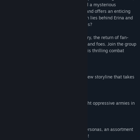
they find themselves in grave danger until a mysterious
revolutionary named Erina rescues them and offers an enticing
deal in exchange for their help. What truth lies behind Erina and
the deal she offers to the Phantom Thieves?
Persona 5 Tactica features an all-new story, the return of fan-
favorite characters, and brand-new allies and foes. Join the group
as they lead an emotional revolution in this thrilling combat
adventure!
An Emotional Revolution
Lead an uprising of the heart in a brand-new storyline that takes
place in Persona’s iconic universe.
Build Your Dream Squad
Assemble a team of beloved heroes to fight oppressive armies in
thrilling turn-based combat.
Dynamic Combat
Overthrow your enemies with powerful Personas, an assortment
of weapons, and wipe them out with style!