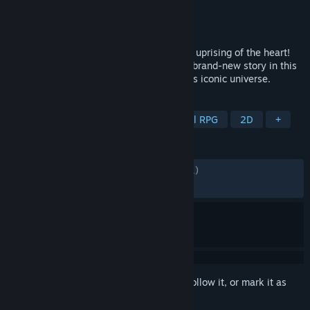
Developer
ATLUS
Publisher
SEGA
Released
Nov 16, 2023
Join the Phantom Thieves as they lead an uprising of the heart!
Assemble an all-star team of heroes in a brand-new story in this
thrilling combat adventure set in Persona’s iconic universe.
TAGS
RPG
Strategy
JRPG
Tactical RPG
2D
+
REVIEWS
ALL TIME:
Mostly Positive
(74% of 1,501)
RECENT:
Very Positive
(90% of 21)
Sign in
to add this item to your wishlist, follow it, or mark it as
ignored