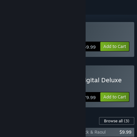
Buy Persona 5 Tactica
Add to Cart
$59.99
Buy Persona 5 Tactica - Digital Deluxe
Edition
Add to Cart
$79.99
Content For This Game
Browse all
(3)
Persona 5 Tactica: Picaro Summoning Pack & Raoul
$9.99