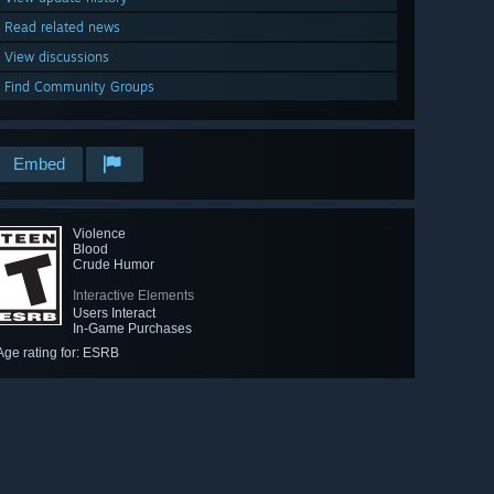
Read related news
View discussions
Find Community Groups
Embed
Violence
Blood
Crude Humor
Interactive Elements
Users Interact
In-Game Purchases
Age rating for: ESRB