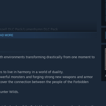
pell DLC Pack/Lumenhymn DLC Pack
AD MORE
with environments transforming drastically from one moment to
r details about the content.
 to live in harmony in a world of duality.
 powerful monsters and forging strong new weapons and armor
e be careful not to purchase the same item twice.
cover the connection between the people of the Forbidden
e to use this content.
unter Wilds.