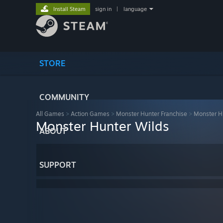
Install Steam
sign in
|
language
STORE
COMMUNITY
All Games
>
Action Games
>
Monster Hunter Franchise
>
Monster H
Monster Hunter Wilds
ABOUT
SUPPORT