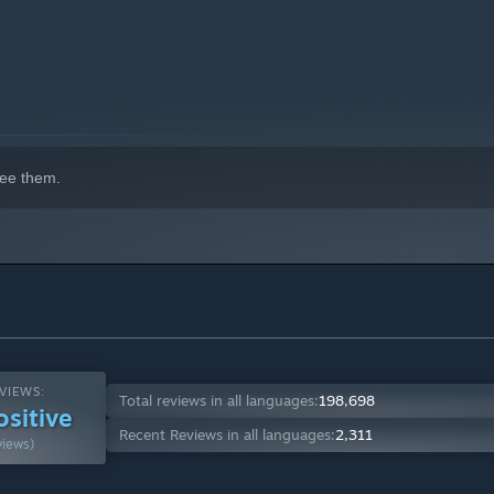
ee them.
VIEWS:
Total reviews in all languages:
198,698
ositive
Recent Reviews in all languages:
2,311
views)