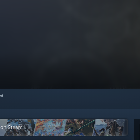
red
n on Steam