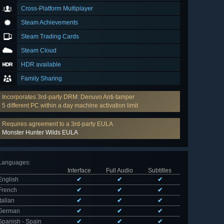
Cross-Platform Multiplayer
Steam Achievements
Steam Trading Cards
Steam Cloud
HDR available
Family Sharing
Incorporates 3rd-party DRM: Denuvo Anti-tamper
5 different PC within a day machine activation limit
Requires agreement to a 3rd-party EULA
Monster Hunter Wilds EULA
Languages
:
Interface
Full Audio
Subtitles
English
✔
✔
✔
French
✔
✔
✔
Italian
✔
✔
✔
German
✔
✔
✔
Spanish - Spain
✔
✔
✔