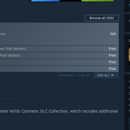
Browse all
(201)
nce
N/A
ee Trial Version)
Free
rial Version)
Free
Free
Free
SHOWING 1 - 5 OF 201
SEE ALL
nter Wilds Cosmetic DLC Collection, which includes additional