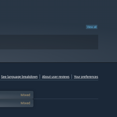
View all
See language breakdown
About user reviews
Your preferences
Mixed
Mixed