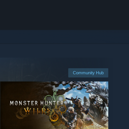
Community Hub