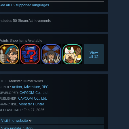
See all 15 supported languages
Includes 50 Steam Achievements
View
all 50
Points Shop Items Available
View
all 12
Monster Hunter Wilds
TITLE:
Action
Adventure
RPG
,
,
GENRE:
CAPCOM Co., Ltd.
DEVELOPER:
CAPCOM Co., Ltd.
PUBLISHER:
Monster Hunter
FRANCHISE:
Feb 27, 2025
RELEASE DATE:
Visit the website
View update history