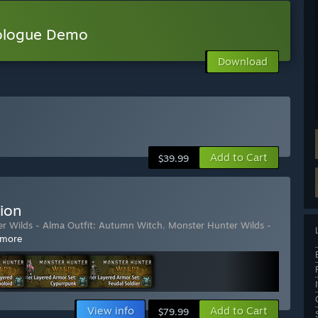
rologue Demo
Download
Add to Cart
$39.99
ion
r Wilds - Alma Outfit: Autumn Witch
,
Monster Hunter Wilds -
 more
View info
Add to Cart
$79.99