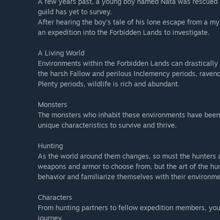
A few years past, a young boy named Nata was rescued a
guild has yet to survey.
Monster Hunter Wilds Prologue Demo allows you to enjoy
After hearing the boy’s tale of his lone escape from a my
Forest’ mission.
an expedition into the Forbidden Lands to investigate.
*Please note that online features are not available for t
A Living World
*Please note that while you can earn Awards in the Prol
Environments within the Forbidden Lands can drastically
unlocked.
the harsh Fallow and perilous Inclemency periods, raveno
Plenty periods, wildlife is rich and abundant.
Transferring save data to the full version
You can transfer save data from this demo to the full ver
Monsters
Notes:
The monsters who inhabit these environments have been f
- You do not need to complete the demo in order to trans
unique characteristics to survive and thrive.
*Awards earned in the Prologue Demo can be carried over 
game.
Hunting
Also, while many achievements related to Awards can be 
As the world around them changes, so must the hunters an
please note that you may need to fulfil the conditions a
weapons and armor to choose from, but the art of the hunt
- You will not be able to transfer save data from the demo
behavior and familiarize themselves with their environme
Characters
From hunting partners to fellow expedition members, you’
journey.