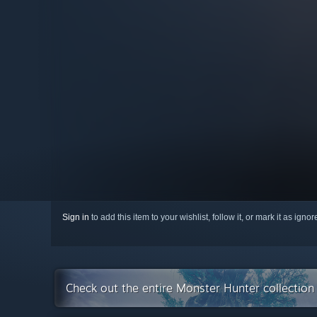
Sign in
to add this item to your wishlist, follow it, or mark it as igno
Check out the entire Monster Hunter collectio