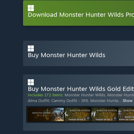
Download Monster Hunter Wilds P
Buy Monster Hunter Wilds
Buy Monster Hunter Wilds Gold Edit
Includes 172 items:
Monster Hunter Wilds
,
Monster Hunte
Alma Outfit: Cammy Outfit - SF6
,
Monster Hunte
…
Show