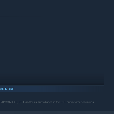
AD MORE
OM CO., LTD. and/or its subsidiaries in the U.S. and/or other countries.