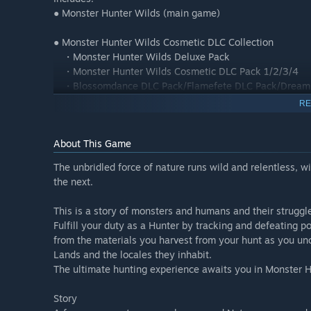
● Monster Hunter Wilds (main game)
● Monster Hunter Wilds Cosmetic DLC Collection
・Monster Hunter Wilds Deluxe Pack
・Monster Hunter Wilds Cosmetic DLC Pack 1/2/3/4
・Blossomdance DLC Pack/Flamefete DLC Pack/Dreams
・Monster Hunter Wilds Extras Cosmetic DLC Pack
RE
【Premium Bonus】
About This Game
・Hunter Layered Armor: Wyverian Ears
・Premium Bonus Hunter Profile Set
The unbridled force of nature runs wild and relentless, 
・BGM: Proof of a Hero (2025 Recording)
the next.
Please check the official Monster Hunter Wilds website fo
This is a story of monsters and humans and their struggles
Fulfill your duty as a Hunter by tracking and defeating
*Content in this set can be purchased individually. Pleas
from the materials you harvest from your hunt as you un
*You may need to update to the latest version of the gam
Lands and the locales they inhabit.
The ultimate hunting experience awaits you in Monster H
Monster Hunter Wilds Prologue Demo
Story