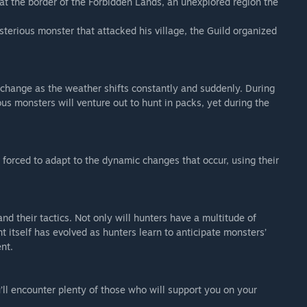
t the border of the Forbidden Lands, an unexplored region the
 the game from the prologue up until you complete the ‘To the
sterious monster that attacked his village, the Guild organized
his demo.
ogue Demo, achievements related to Awards will not be
 change as the weather shifts constantly and suddenly. During
us monsters will venture out to hunt in packs, yet during the
sion of the game.
orced to adapt to the dynamic changes that occur, using their
fer your save.
when transferring the save data to the full version of the
unlocked by completing a quest once in the full version,
d their tactics. Not only will hunters have a multitude of
gain to unlock the achievement.
 itself has evolved as hunters learn to anticipate monsters’
 if you already have save data for the full version.
nt.
ll encounter plenty of those who will support you on your