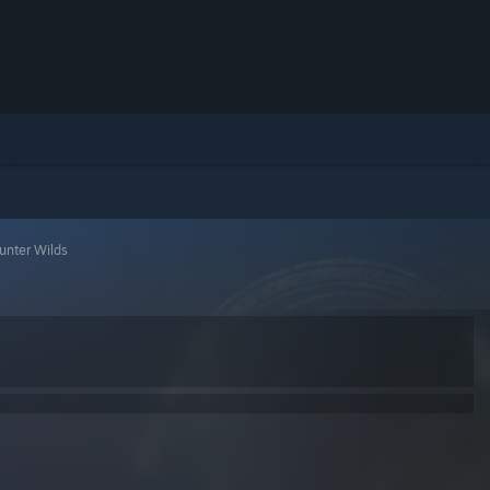
unter Wilds