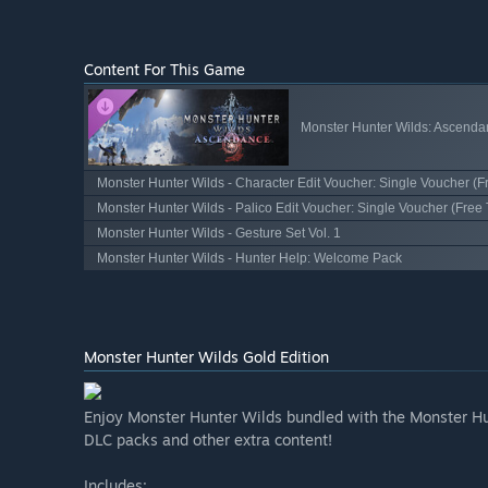
Content For This Game
Monster Hunter Wilds: Ascenda
Monster Hunter Wilds - Character Edit Voucher: Single Voucher (Fr
Monster Hunter Wilds - Palico Edit Voucher: Single Voucher (Free T
Monster Hunter Wilds - Gesture Set Vol. 1
Monster Hunter Wilds - Hunter Help: Welcome Pack
Monster Hunter Wilds Gold Edition
Enjoy Monster Hunter Wilds bundled with the Monster Hu
DLC packs and other extra content!
Includes: