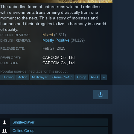
The unbridled force of nature runs wild and relentless,
with environments transforming drastically from one
moment to the next. This is a story of monsters and
humans and their struggles to live in harmony in a world
of duality.
Mixed
(2,311)
RECENT REVIEWS:
Mostly Positive
(84,129)
ENGLISH REVIEWS:
Feb 27, 2025
RELEASE DATE:
CAPCOM Co., Ltd.
DEVELOPER:
CAPCOM Co., Ltd.
PUBLISHER:
Popular user-defined tags for this product:
Hunting
Action
Multiplayer
Online Co-Op
Co-op
RPG
+
Single-player
Online Co-op