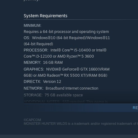
System Requirements
MINIMUM:
Requires a 64-bit processor and operating system
Windows®10 (64-bit Required)/Windows®11
OS:
(64-bit Required)
Intel® Core™ i5-10400 or Intel®
PROCESSOR:
Core™ i3-12100 or AMD Ryzen™ 5 3600
16 GB RAM
MEMORY:
NVIDIA® GeForce® GTX 1660(VRAM
GRAPHICS:
6GB) or AMD Radeon™ RX 5500 XT(VRAM 8GB)
Version 12
DIRECTX:
Broadband Internet connection
NETWORK:
75 GB available space
STORAGE:
SSD required. This game is
ADDITIONAL NOTES:
expected to run at 1080p (upscaled from 720 native
RE
resolution) / 30 fps under the "Lowest" graphics
setting. DirectStorage supported.
©CAPCOM
MONSTER HUNTER WILDS is a trademark and/or registered trademark of CAPC
RECOMMENDED:
Requires a 64-bit processor and operating system
Windows®10 (64-bit Required)/Windows®11
OS: