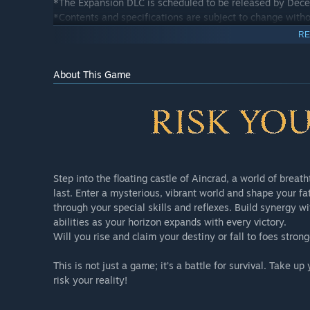
*The Expansion DLC is scheduled to be released by Dec
*Contents and specifications are subject to change witho
RE
Ultimate Edition
About This Game
The Ultimate Edition includes:
1) Echoes of Aincrad Main Game
2) Expansion DLC
3) Starter Pack
4) Death Game Mode Early Unlock
5) Echoes of Aincrad Unanswered//butterfly Bonus Cont
Step into the floating castle of Aincrad, a world of brea
6) Armor Pack: Flutter Boots & Flutter Robes
last. Enter a mysterious, vibrant world and shape your f
through your special skills and reflexes. Build synergy wi
*This product includes content that is also planned to be
abilities as your horizon expands with every victory.
purchases.
Will you rise and claim your destiny or fall to foes stro
*The Expansion DLC is scheduled to be released by Dec
*Contents and specifications are subject to change witho
This is not just a game; it’s a battle for survival. Take
risk your reality!