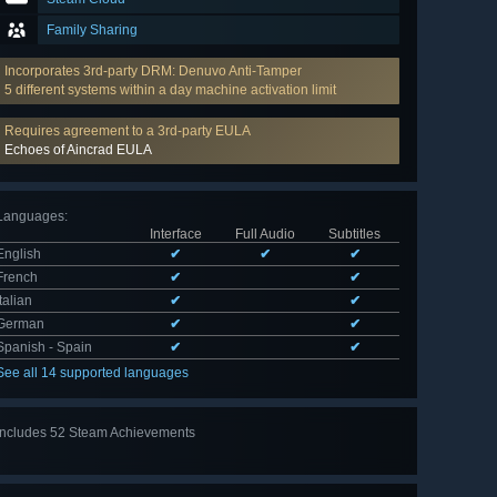
Family Sharing
Incorporates 3rd-party DRM: Denuvo Anti-Tamper
5 different systems within a day machine activation limit
Requires agreement to a 3rd-party EULA
Echoes of Aincrad EULA
Languages
:
Interface
Full Audio
Subtitles
English
✔
✔
✔
French
✔
✔
Italian
✔
✔
German
✔
✔
Spanish - Spain
✔
✔
See all 14 supported languages
Includes 52 Steam Achievements
View
all 52