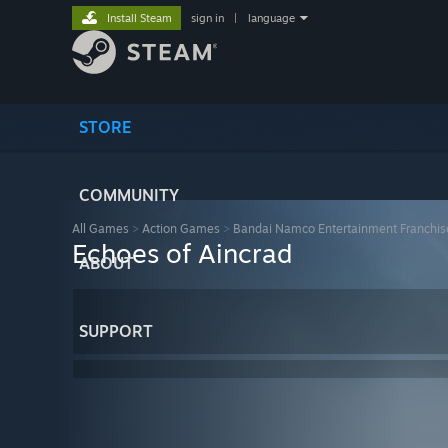
Install Steam
sign in
|
language
STORE
COMMUNITY
All Games
>
Action Games
>
Bandai Namco Entertainment Franchis
Echoes of Aincrad
ABOUT
SUPPORT