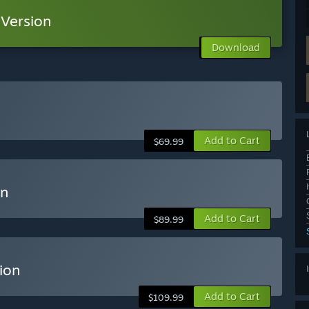
Version
Download
Add to Cart
$69.99
on
Add to Cart
$89.99
ion
Add to Cart
$109.99