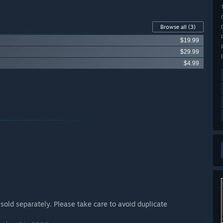
Browse all
(3)
$19.99
$29.99
$4.99
 sold separately. Please take care to avoid duplicate