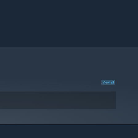
View all