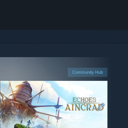
Community Hub