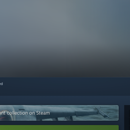
red
nt collection on Steam