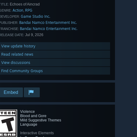
Echoes of Aincrad
TITLE:
Action
RPG
,
GENRE:
Game Studio Inc.
DEVELOPER:
Bandai Namco Entertainment Inc.
PUBLISHER:
Bandai Namco Entertainment Inc.
FRANCHISE:
Jul 9, 2026
RELEASE DATE:
View update history
Read related news
View discussions
Find Community Groups
Embed
Violence
Blood and Gore
Mild Suggestive Themes
Language
Interactive Elements