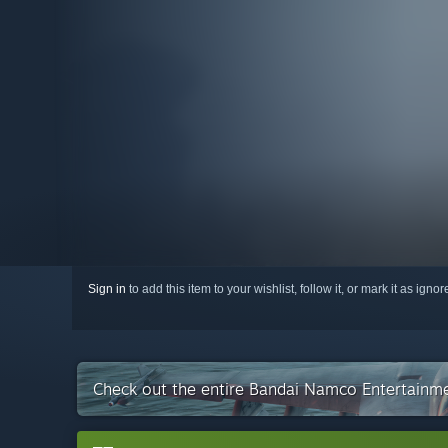
Sign in
to add this item to your wishlist, follow it, or mark it as igno
Check out the entire Bandai Namco Entertainme