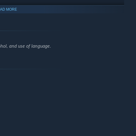
AD MORE
stomizing your own avatar to create a hero that reflects your
e to leave a mark on a world where survival is everything.
hol, and use of language.