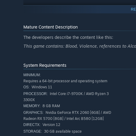
RE
Live this JRPG adventure as yourself by designing and cu
vision. This is your identity, your legend, and your chanc
Mature Content Description
The developers describe the content like this:
This game contains: Blood, Violence, references to Alco
System Requirements
MINIMUM:
Requires a 64-bit processor and operating system
Windows 11
OS:
Intel Core i7-9700K / AMD Ryzen 3
PROCESSOR:
3300X
8 GB RAM
MEMORY:
Nvidia GeForce RTX 2060 [6GB] / AMD
GRAPHICS:
Radeon RX 5700 [8GB] / Intel Arc B580 [12GB]
Version 12
DIRECTX:
30 GB available space
STORAGE: