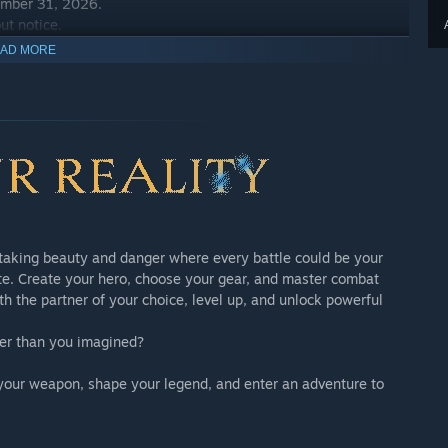
ember 31, 2026.
ut notice.
AD MORE
ents App
thtaking beauty and danger where every battle could be your
ate. Create your hero, choose your gear, and master combat
th the partner of your choice, level up, and unlock powerful
 sold separately. Please take care to avoid duplicate
nger than you imagined?
ember 31, 2026.
ut notice.
 up your weapon, shape your legend, and enter an adventure to