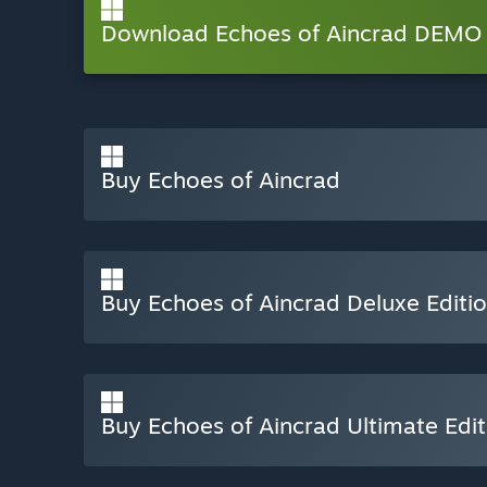
Download Echoes of Aincrad DEMO 
Buy Echoes of Aincrad
Buy Echoes of Aincrad Deluxe Editi
Buy Echoes of Aincrad Ultimate Edit