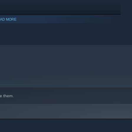
AD MORE
g your equipment, weapons, statistics, partner and special
ndurance. Gather more strength as you level up. Growth is
 partner, adapt their tactics and build to create a team
e them.