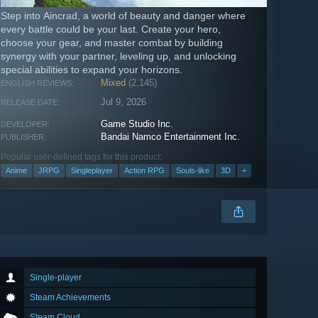
Step into Aincrad, a world of beauty and danger where
every battle could be your last. Create your hero,
choose your gear, and master combat by building
synergy with your partner, leveling up, and unlocking
special abilities to expand your horizons.
Mixed
(2,145)
ENGLISH REVIEWS:
Jul 9, 2026
RELEASE DATE:
Game Studio Inc.
DEVELOPER:
Bandai Namco Entertainment Inc.
PUBLISHER:
Popular user-defined tags for this product:
Anime
JRPG
Singleplayer
Action RPG
Souls-like
3D
+
Single-player
Steam Achievements
Steam Cloud