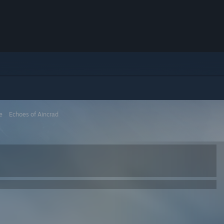
e
>
Echoes of Aincrad