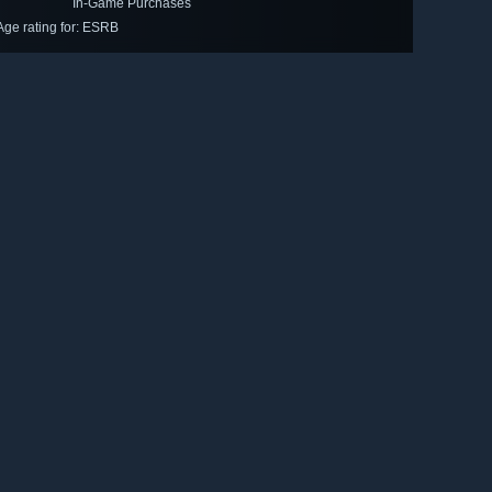
In-Game Purchases
Age rating for: ESRB