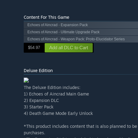
Content For This Game
Echoes of Aincrad - Expansion Pack
Echoes of Aincrad - Ultimate Upgrade Pack
Echoes of Aincrad - Weapon Pack: Proto-Elucidator Series
Add all DLC to Cart
$54.97
Deluxe Edition
The Deluxe Edition includes:
1) Echoes of Aincrad Main Game
2) Expansion DLC
3) Starter Pack
4) Death Game Mode Early Unlock
*This product includes content that is also planned to be
purchases.