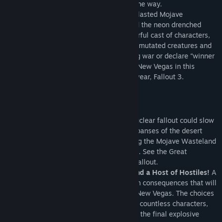
make more than an enemy or two along the way.
As you battle your way across the heat-blasted Mojave
Wasteland, the colossal Hoover Dam, and the neon drenched
Vegas Strip, you’ll be introduced to a colorful cast of characters,
power-hungry factions, special weapons, mutated creatures and
much more. Choose sides in the upcoming war or declare “winner
takes all” and crown yourself the King of New Vegas in this
follow-up to the 2008 videogame of the year, Fallout 3.
Enjoy your stay.
Key Features
Feel the Heat in New Vegas!
Not even nuclear fallout could slow
the hustle of Sin City. Explore the vast expanses of the desert
wastelands – from the small towns dotting the Mojave Wasteland
to the bright lights of the New Vegas strip. See the Great
Southwest as could only be imagined in Fallout.
Feuding Factions, Colorful Characters and a Host of Hostiles!
A
war is brewing between rival factions with consequences that will
change the lives of all the inhabitants of New Vegas. The choices
you make will bring you into contact with countless characters,
creatures, allies, and foes, and determine the final explosive