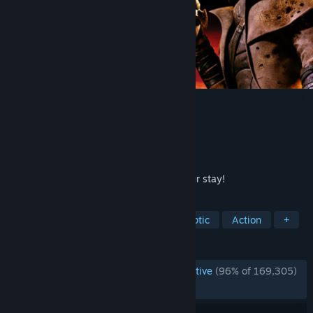
Fallout: New Vegas
Developer
Obsidian Entertainment
Publisher
Bethesda Softworks
Released
Oct 19, 2010
Welcome to Vegas. New Vegas. Enjoy your stay!
TAGS
Open World
RPG
Post-apocalyptic
Action
+
REVIEWS
ENGLISH REVIEWS
Overwhelmingly Positive
(96% of 169,305)
RECENT:
Very Positive
(94% of 1,318)