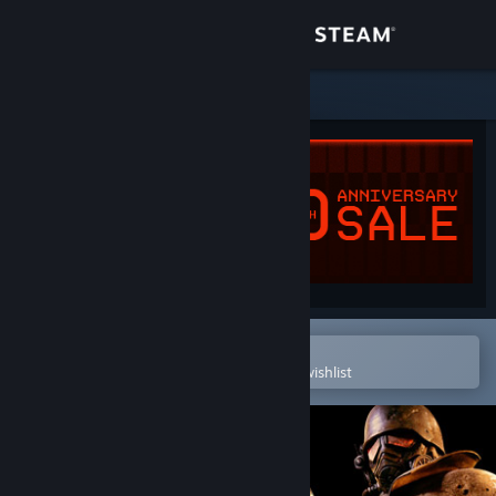
Sign in
Store
Community
About
Support
Change language
Open in the Steam Mobile App
To easily purchase or add to your wishlist
Get the Steam Mobile App
View desktop website