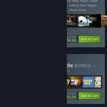
Includes 7 items:
Fallout: New Vegas
,
Fallout New Vegas: Dead
Money
,
Fallout New Vegas: Honest Hearts
,
Fallout New Vegas:
Old World Blues
,
Fallout New Vegas®: Lo
…
Show more
WEEKEND DEAL! Offer ends August 13
$19.99
-75%
View info
Add to Cart
$4.99
Buy Fallout Franchise Bundle
BUNDLE
(?)
Buy this bundle to save 20% off all 8 items!
$147.94
-20%
-65%
Bundle info
Add to Cart
$52.00