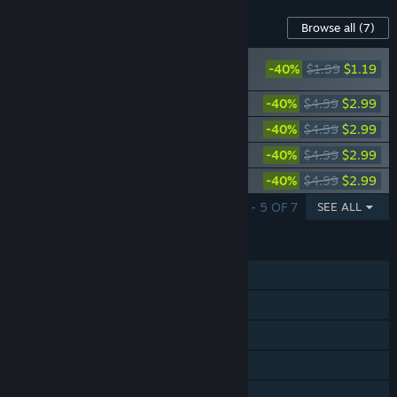
Content For This Game
Browse all
(7)
Fallout New Vegas®: Gun Runners’
-40%
$1.99
$1.19
Arsenal™
Fallout New Vegas®: Lonesome Road™
-40%
$4.99
$2.99
Fallout New Vegas: Old World Blues
-40%
$4.99
$2.99
Fallout New Vegas: Honest Hearts
-40%
$4.99
$2.99
Fallout New Vegas: Dead Money
-40%
$4.99
$2.99
SHOWING 1 - 5 OF 7
SEE ALL
FEATURES
Single-player
Steam Achievements
Steam Leaderboards
Remote Play on Phone
Remote Play on Tablet