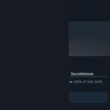
©2010 Bethesda Softworks LLC. All Rights Reserved
Privacy Policy
metacritic
84
Read Critic Reviews
Customer reviews for Fallout: New Vegas
See language breakdown
About user reviews
Your preferences
ENGLISH REVIEWS
Overwhelmingly Positive
(96% of 169,305)
RECENT:
Very Positive
(94% of 1,318)
Filters
Your Languages