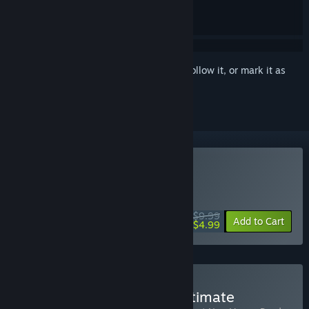
Sign in
to add this item to your wishlist, follow it, or mark it as
ignored
Buy Fallout: New Vegas
WEEKEND DEAL! Offer ends August 13
$9.99
-50%
Add to Cart
$4.99
Buy Fallout New Vegas Ultimate