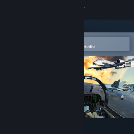
Sign in
Store
Community
Open in the Steam Mobile App
To easily purchase or add to your wishlist
About
Support
Change language
Get the Steam Mobile App
View desktop website
DCS World Steam Edition