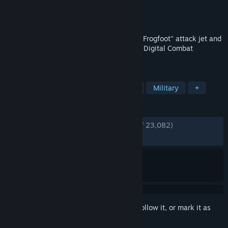
Developer
Eagle Dynamics SA
Publisher
Eagle Dynamics SA
Released
Mar 18, 2018
Feel the excitement of flying the Su-25T "Frogfoot" attack jet and
the TF-51D "Mustang" in the free-to-play Digital Combat
Simulator World!
TAGS
Simulation
Flight
Free to Play
Military
+
REVIEWS
ENGLISH REVIEWS
Very Positive
(84% of 23,082)
RECENT:
Very Positive
(82% of 256)
Sign in
to add this item to your wishlist, follow it, or mark it as
ignored