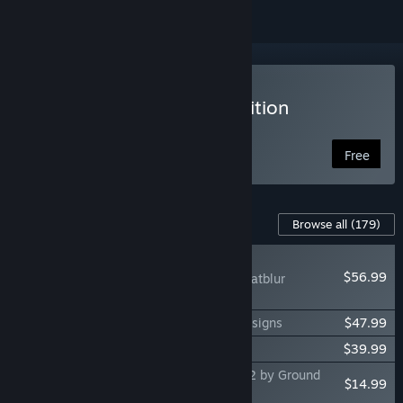
VR Supported
Play DCS World Steam Edition
Free to Play
Free
Content For This Game
Browse all
(179)
NEW
$56.99
DCS: F-14B(U) by Heatblur
Simulations
DCS: F-100D Super Sabre by Grinnelli Designs
$47.99
DCS: La-7 by OctopusG
$39.99
DCS: F/A-18C Operation Cerberus North 2 by Ground
$14.99
Pounder Sims