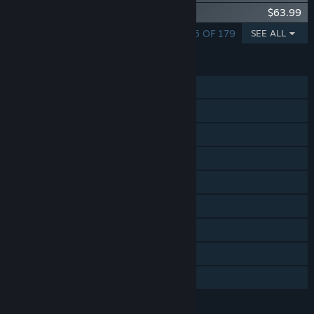
DCS: MiG-29A Fulcrum
$63.99
SHOWING 1 - 5 OF 179
SEE ALL
FEATURES
Single-player
Online PvP
LAN PvP
Online Co-op
LAN Co-op
Tracked Controller Support
VR Supported
Captions available
Includes level editor
LANGUAGES