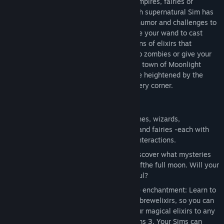
mystery and mischief. Create witches, vampires, fairies or
werewolves right from the beginning. Each supernatural Sim has
strange new traits and abilities that add humor and challenges to
their lives and the world around them. Use your wand to cast
spells or collect ingredients and mix dozens of elixirs that
enhance gameplay. You can turn Sims into zombies or give your
Sim the golden touch. Explore the all-new town of Moonlight
Falls, where your Sims’ special powers are heightened by the
lunar cycle—and surprises lurk around every corner.
Game Features
Play as supernatural Sims: Create witches, wizards,
werewolves, more intriguing vampires and fairies -each with
their own magical abilities, traits and interactions.
Explore the town of Moonlight Falls: Discover what mysteries
and abilities are revealed by the light ofthe full moon. Will your
Sims freak out or become more powerful?
Hone your magical crafts and share the enchantment: Learn to
cast spells and find rare ingredients to brewelixirs, so you can
charm or hex your Sims’ lives. Send your magical elixirs to any
of your friends’ games who haveThe Sims 3. Your Sims can