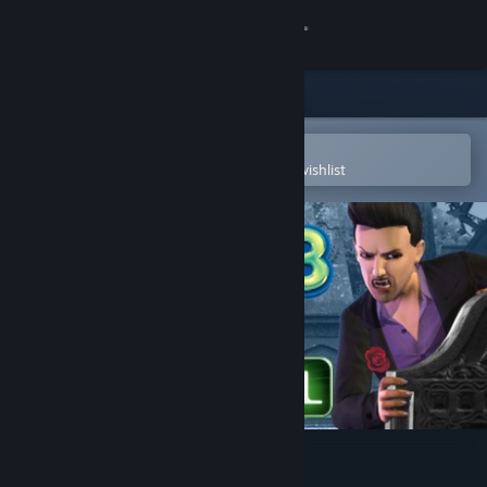
Sign in
Store
Community
Open in the Steam Mobile App
To easily purchase or add to your wishlist
About
Support
Change language
Get the Steam Mobile App
View desktop website
The Sims 3: Supernatural