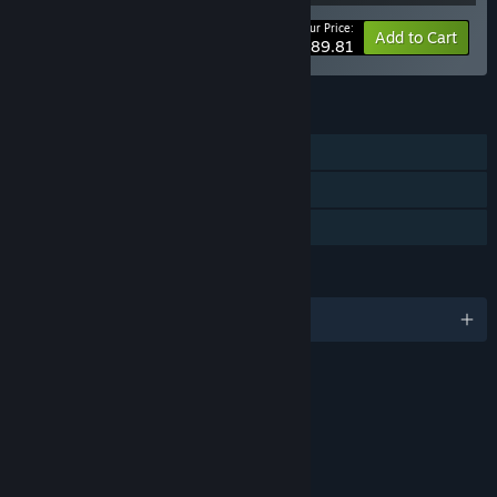
Your Price:
-50%
Bundle info
Add to Cart
$189.81
FEATURES
Single-player
Downloadable Content
Family Sharing
LANGUAGES
English and 16 more
RATINGS