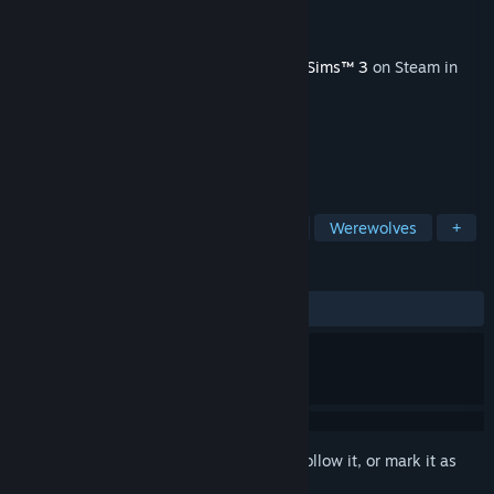
Developer
The Sims Studio
Publisher
Electronic Arts
Released
Nov 20, 2012
This content requires the base game
The Sims™ 3
on Steam in
order to play.
TAGS
Simulation
Vampires
Fantasy
Werewolves
+
REVIEWS
ALL TIME:
Very Positive
(82% of 211)
Sign in
to add this item to your wishlist, follow it, or mark it as
ignored