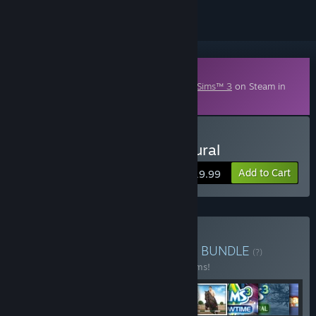
Downloadable Content
This content requires the base game
The Sims™ 3
on Steam in
order to play.
Buy The Sims 3: Supernatural
Add to Cart
$19.99
Buy The Sims 3 Collection
BUNDLE
(?)
Buy this bundle to save 50% off all 19 items!