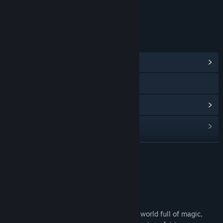
Age rating for: ESRB
LINKS & INFO
View Community Hub
Visit the website
View update history
Read related news
Find Community Groups
READ MORE
Title:
The Sims 3: Supernatural
About This Content
Genre:
Simulation
Release Date:
Nov 20, 2012
Embrace the supernatural in a whole new world full of magic,