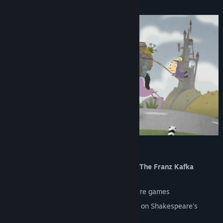
Key Features
From the Creator of an Award-Winning
The Franz Kafka
Videogame
In the best traditions of classic adventure games
The first indie game in the world based on Shakespeare's
Hamlet