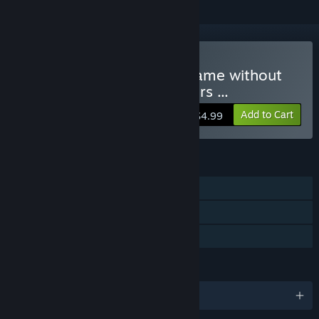
Buy Hamlet or the Last Game without
MMORPG Features, Shaders ...
Add to Cart
$4.99
FEATURES
Single-player
Steam Trading Cards
Family Sharing
LANGUAGES
English and 11 more