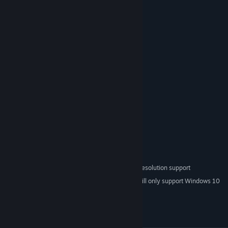
25 levels
Boss battles
Logic puzzles
No inventory
System Requirements
Windows XP / Vista / 7 / 10
OS *:
1 GHz processor
PROCESSOR:
512 MB RAM
MEMORY:
128 MB graphics card
GRAPHICS:
9.0
DIRECTX®:
100 MB HD space
HARD DRIVE:
Monitor with 1024x768 or higher resolution support
ADDITIONAL:
Starting January 1st, 2024, the Steam Client will only support Windows 10
*
and later versions.
© Denis Galanin (mif2000), 2010-2012