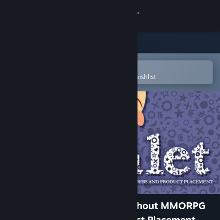
Sign in
Store
Community
Open in the Steam Mobile App
To easily purchase or add to your wishlist
About
Support
Change language
Get the Steam Mobile App
View desktop website
Hamlet or the Last Game without MMORPG
Features, Shaders and Product Placement