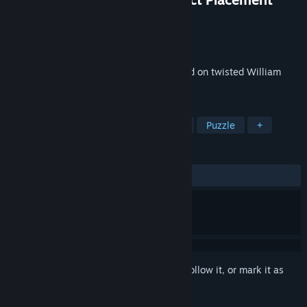
Developer
Denis Galanin (mif2000)
Publisher
Denis Galanin (mif2000)
Released
Oct 22, 2012
The original puzzle adventure game based on twisted William
Shakespeare's Hamlet.
TAGS
Adventure
Indie
Point & Click
Puzzle
+
REVIEWS
ALL TIME:
Mixed
(65% of 341)
Sign in
to add this item to your wishlist, follow it, or mark it as
ignored