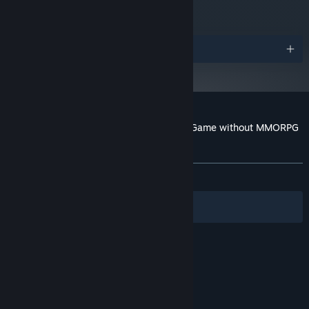
Awards
Customer reviews for Hamlet or the Last Game without MMORPG
Features, Shaders and Product Placement
About user reviews
Your preferences
ALL TIME:
Mixed
(65% of 341)
Filters
Your Languages
© Valve Corporation. All rights reserved. All
trademarks are property of their respective owners
in the US and other countries.
Privacy Policy
|
Legal
|
Accessibility
|
Steam Subscriber Agreement
|