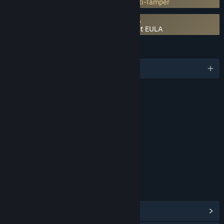
Incorporates 3rd-party DRM: Denuvo Anti-Tamper
Requires agreement to a 3rd-party EULA
LEGO Batman: Legacy of the Dark Knight EULA
LANGUAGES
English and 15 more
RATINGS
Fantasy Violence
Crude Humor
Interactive Elements
In-Game Purchases
Age rating for: ESRB
LINKS & INFO
View Steam Achievements
(52)