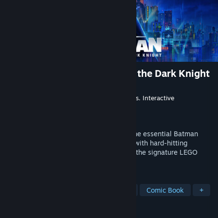
LEGO® Batman™: Legacy of the Dark Knight
Developer
TT Games
Publisher
Warner Bros. Games
,
Warner Bros. Interactive
Entertainment
Released
May 22, 2026
Rise as the Dark Knight and experience the essential Batman
story in a bold, action-packed adventure with hard-hitting
combat, an open-world Gotham City, and the signature LEGO
charm that fans know and love.
TAGS
Co-op
Open World
Superhero
Comic Book
+
REVIEWS