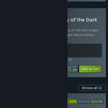
Buy LEGO Batman: Legacy of the Dark
Knight Deluxe Edition
Includes 2 items:
LEGO® Batman™: Legacy of the Dark Knight
,
LEGO® Batman™: Legacy of the Dark Knight Deluxe Edition
Upgrade
SPECIAL PROMOTION! Offer ends August 10
$89.99
-20%
View info
Add to Cart
$71.99
Content For This Game
Browse all
(1)
LEGO® Batman™: Legacy
of the Dark Knight Deluxe
-20%
$24.99
$19.99
Edition Upgrade