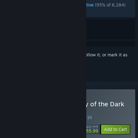
ENGLISH REVIEWS
Overwhelmingly Positive
(95% of 6,284)
RECENT:
Very Positive
(90% of 481)
Sign in
to add this item to your wishlist, follow it, or mark it as
ignored
Buy LEGO Batman: Legacy of the Dark
Knight
SPECIAL PROMOTION! Offer ends August 10
$69.99
-20%
Add to Cart
$55.99