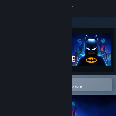
Sign in
Store
Community
About
Support
Change language
Open in the Steam Mobile App
To easily purchase or add to your wishlist
Get the Steam Mobile App
View desktop website