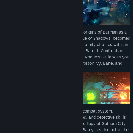
*Mayhem Collection is a separate post-launch DLC releasing
September 18, 2026 and will be included in the LEGO Batman:
Legacy of the Dark Knight Deluxe Edition (full base game
required)
Embark on a journey that begins with the origins of Batman as a
young Bruce Wayne trains with The League of Shadows, becomes
the hero of Gotham City, and forge a new family of allies with Jim
Gordon, Catwoman, Robin, Nightwing, and Batgirl. Confront an
ever-growing threat from across Batman’s Rogue’s Gallery as you
face The Joker, The Penguin, Mr. Freeze, Poison Ivy, Bane, and
more.
Play as Batman with an exhilarating new combat system,
combining fluid combos, stealth techniques, and detective skills
to take on crime across the streets and rooftops of Gotham City.
Command a full range of Batmobiles and Batcycles, including the