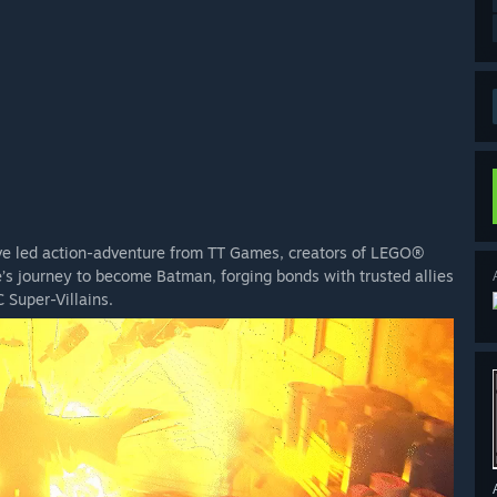
ve led action-adventure from TT Games, creators of LEGO®
s journey to become Batman, forging bonds with trusted allies
 Super-Villains.