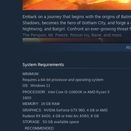
Embark on a journey that begins with the origins of Ba
Shadows, becomes the hero of Gotham City, and forge a 
Nightwing, and Batgirl. Confront an ever-growing threat 
The Penguin, Mr. Freeze, Poison Ivy, Bane, and more.
RE
System Requirements
MINIMUM:
Requires a 64-bit processor and operating system
Windows 11
OS:
Intel Core i5-10600K or AMD Ryzen 5
PROCESSOR:
1600
Play as Batman with an exhilarating new combat system, 
16 GB RAM
MEMORY:
skills to take on crime across the streets and rooftops 
NVIDIA GeForce GTX 960, 4 GB or AMD
GRAPHICS:
Batcycles, including the legendary Tumbler, as you navi
Radeon RX 6400, 4 GB or Intel Arc A580, 8 GB
drive through the open world with agility and speed, whil
50 GB available space
STORAGE:
landmarks such as Arkham Asylum, Ace Chemicals, and
RECOMMENDED: