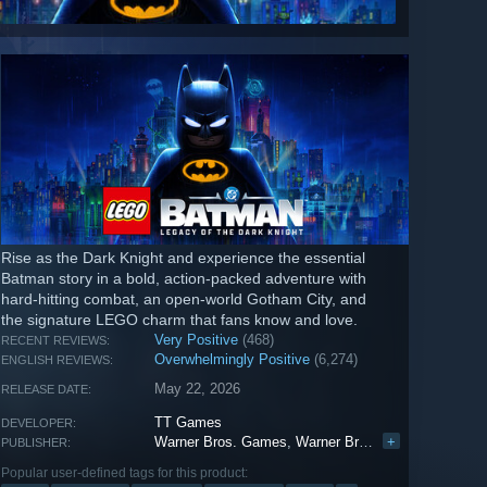
Rise as the Dark Knight and experience the essential
Batman story in a bold, action-packed adventure with
hard-hitting combat, an open-world Gotham City, and
the signature LEGO charm that fans know and love.
Very Positive
(468)
RECENT REVIEWS:
Overwhelmingly Positive
(6,274)
ENGLISH REVIEWS:
May 22, 2026
RELEASE DATE:
TT Games
DEVELOPER:
Warner Bros. Games
,
Warner Bros. Interactive Entertainment
+
PUBLISHER:
Popular user-defined tags for this product: