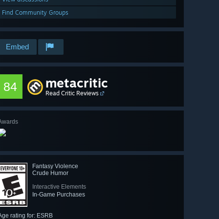
Find Community Groups
Embed
metacritic
84
Read Critic Reviews
Awards
Fantasy Violence
Crude Humor
Interactive Elements
In-Game Purchases
Age rating for: ESRB