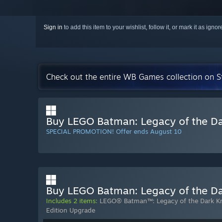
Sign in
to add this item to your wishlist, follow it, or mark it as igno
Check out the entire WB Games collection on 
Buy LEGO Batman: Legacy of the Da
SPECIAL PROMOTION! Offer ends August 10
Buy LEGO Batman: Legacy of the Dar
Includes 2 items:
LEGO® Batman™: Legacy of the Dark K
Edition Upgrade