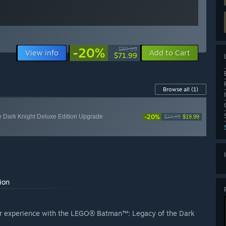
-20%
$89.99
View info
Add to Cart
$71.99
Browse all
(1)
-20%
Dark Knight Deluxe Edition Upgrade
$24.99
$19.99
ion
our experience with the LEGO® Batman™: Legacy of the Dark