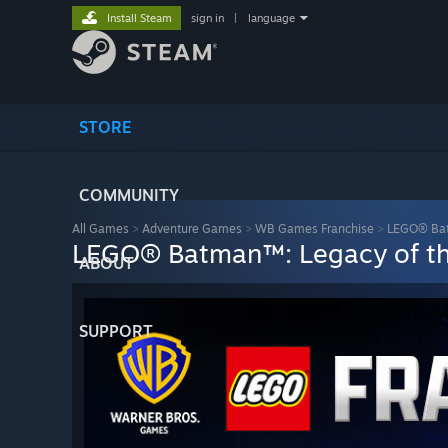
Install Steam
sign in
|
language
STORE
COMMUNITY
All Games
>
Adventure Games
>
WB Games Franchise
>
LEGO® Bat
LEGO® Batman™: Legacy of th
ABOUT
SUPPORT