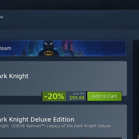
red
Steam
rk Knight
-20%
$69.99
Add to Cart
$55.99
k Knight Deluxe Edition
night
,
LEGO® Batman™: Legacy of the Dark Knight Deluxe