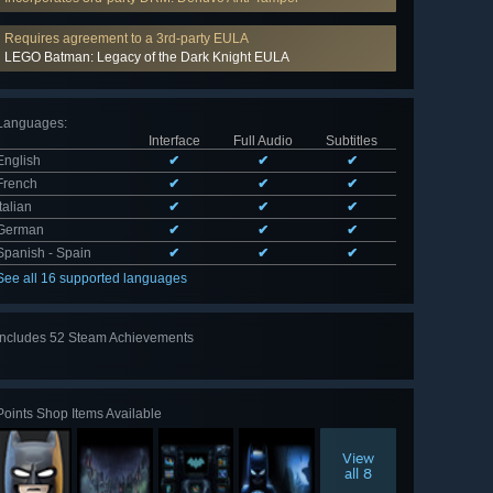
Requires agreement to a 3rd-party EULA
LEGO Batman: Legacy of the Dark Knight EULA
Languages
:
Interface
Full Audio
Subtitles
English
✔
✔
✔
French
✔
✔
✔
Italian
✔
✔
✔
German
✔
✔
✔
Spanish - Spain
✔
✔
✔
See all 16 supported languages
Includes 52 Steam Achievements
View
all 52
Points Shop Items Available
View
all 8