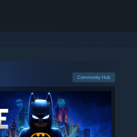
Community Hub