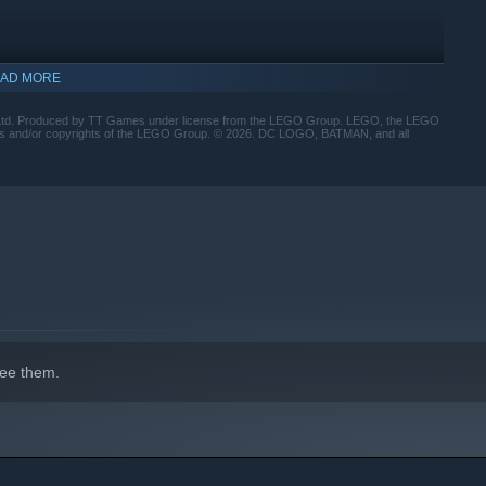
AD MORE
roduced by TT Games under license from the LEGO Group. LEGO, the LEGO
marks and/or copyrights of the LEGO Group. © 2026. DC LOGO, BATMAN, and all
 protect Gotham City?
ee them.