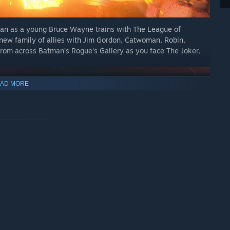
tman as a young Bruce Wayne trains with The League of
new family of allies with Jim Gordon, Catwoman, Robin,
from across Batman’s Rogue’s Gallery as you face The Joker,
AD MORE
combining fluid combos, stealth techniques, and detective
of Gotham City. Command a full range of Batmobiles and
gate an open and immersive Gotham City. Grapple, glide, or
e discovering crimes, challenges, rewards, secrets, and iconic
 Wayne Tower.