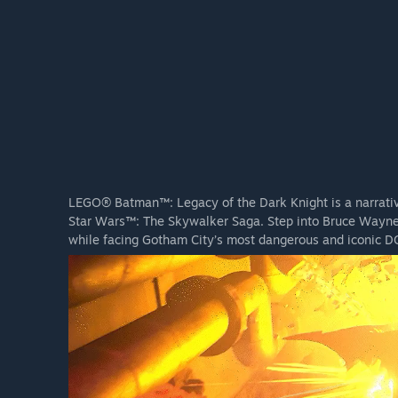
LEGO® Batman™: Legacy of the Dark Knight is a narrati
Star Wars™: The Skywalker Saga. Step into Bruce Wayne’
while facing Gotham City’s most dangerous and iconic DC