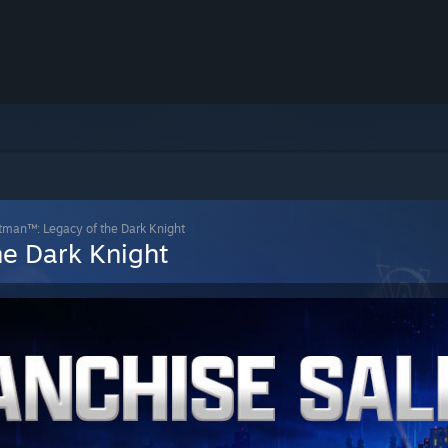
man™: Legacy of the Dark Knight
e Dark Knight