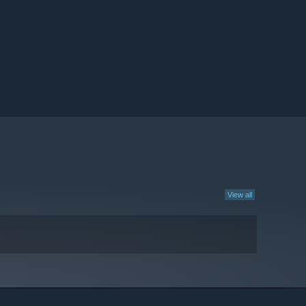
View all