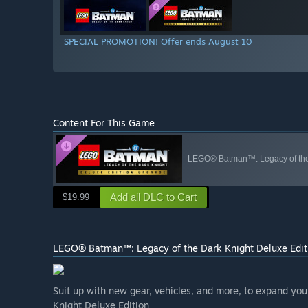
SPECIAL PROMOTION! Offer ends August 10
Content For This Game
LEGO® Batman™: Legacy of the 
Add all DLC to Cart
$19.99
LEGO® Batman™: Legacy of the Dark Knight Deluxe Edit
Suit up with new gear, vehicles, and more, to expand y
Knight Deluxe Edition