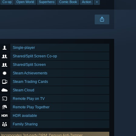
Co-op
Open World
Superhero
Comic Book
Action
+
Single-player
Shared/Split Screen Co-op
Shared/Split Screen
Steam Achievements
Steam Trading Cards
Steam Cloud
Remote Play on TV
Remote Play Together
HDR available
Family Sharing
Incorporates 3rd-party DRM: Denuvo Anti-Tamper