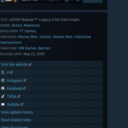
LEGO® Batman™: Legacy of the Dark Knight
TITLE:
Action
Adventure
,
GENRE:
TT Games
DEVELOPER:
Warner Bros. Games
Warner Bros. Interactive
,
PUBLISHER:
Entertainment
WB Games
Batman
,
FRANCHISE:
May 22, 2026
RELEASE DATE:
Visit the website
X
Instagram
Facebook
TikTok
YouTube
View update history
Read related news
View discussions