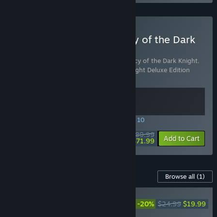
Buy LEGO Batman: Legacy of the Dark
Knight Deluxe Edition
Includes 2 items:
LEGO® Batman™: Legacy of the Dark Knight
,
LEGO® Batman™: Legacy of the Dark Knight Deluxe Edition
Upgrade
SPECIAL PROMOTION! Offer ends August 10
$89.99
-20%
View info
Add to Cart
$71.99
Content For This Game
Browse all
(1)
LEGO® Batman™: Legacy
of the Dark Knight Deluxe
-20%
$24.99
$19.99
Edition Upgrade