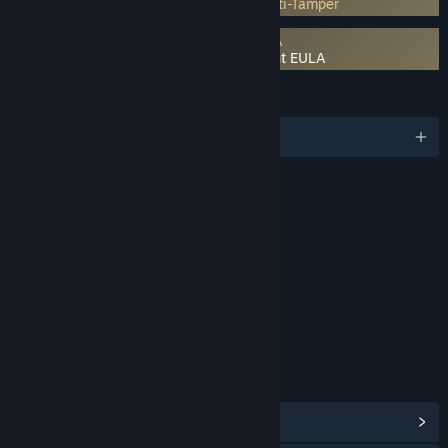
Incorporates 3rd-party DRM: Denuvo Anti-Tamper
Requires agreement to a 3rd-party EULA
LEGO Batman: Legacy of the Dark Knight EULA
LANGUAGES
English and 15 more
RATINGS
Fantasy Violence
Crude Humor
Interactive Elements
In-Game Purchases
Age rating for: ESRB
LINKS & INFO
View Steam Achievements
(52)