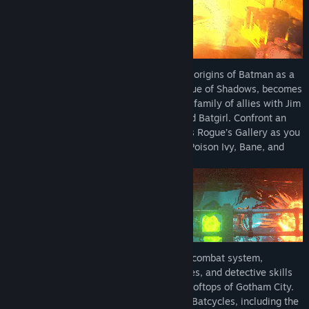
*Mayhem Collection is a separate post-launch DLC releasing
September 18, 2026 and will be included in the LEGO Batman:
Legacy of the Dark Knight Deluxe Edition (full base game
required)
Embark on a journey that begins with the origins of Batman as a
young Bruce Wayne trains with The League of Shadows, becomes
the hero of Gotham City, and forge a new family of allies with Jim
Gordon, Catwoman, Robin, Nightwing, and Batgirl. Confront an
ever-growing threat from across Batman’s Rogue’s Gallery as you
face The Joker, The Penguin, Mr. Freeze, Poison Ivy, Bane, and
more.
Play as Batman with an exhilarating new combat system,
combining fluid combos, stealth techniques, and detective skills
to take on crime across the streets and rooftops of Gotham City.
Command a full range of Batmobiles and Batcycles, including the