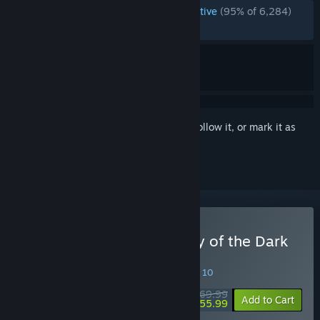
ENGLISH REVIEWS
Overwhelmingly Positive
(95% of 6,284)
RECENT:
Very Positive
(90% of 482)
Sign in
to add this item to your wishlist, follow it, or mark it as
ignored
Buy LEGO Batman: Legacy of the Dark
Knight
SPECIAL PROMOTION! Offer ends August 10
$69.99
-20%
Add to Cart
$55.99