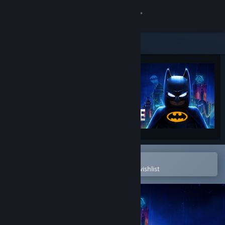
Sign in
Store
Community
About
Support
Change language
Open in the Steam Mobile App
To easily purchase or add to your wishlist
Get the Steam Mobile App
View desktop website