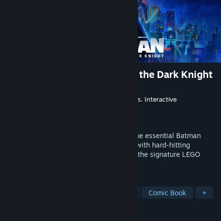
LEGO® Batman™: Legacy of the Dark Knight
Developer
TT Games
Publisher
Warner Bros. Games
,
Warner Bros. Interactive
Entertainment
Released
May 22, 2026
Rise as the Dark Knight and experience the essential Batman
story in a bold, action-packed adventure with hard-hitting
combat, an open-world Gotham City, and the signature LEGO
charm that fans know and love.
TAGS
Co-op
Open World
Superhero
Comic Book
+
REVIEWS