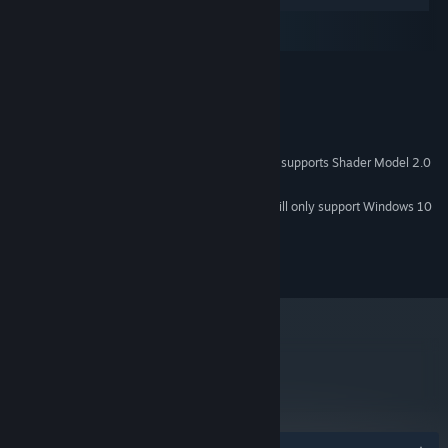
Windows
macOS
SteamOS + Linux
Win 7, Vista and XP
OS *:
1.5 Ghz
PROCESSOR:
1GB
RAM:
200 MB
HARD DRIVE:
You will need a graphics card that supports Shader Model 2.0
VIDEO CARD:
or greater and DirectX 9.0c.
Starting January 1st, 2024, the Steam Client will only support Windows 10
*
and later versions.
© 2012 Experimental Gameplay Group, LLC
metacritic
68
Read Critic Reviews