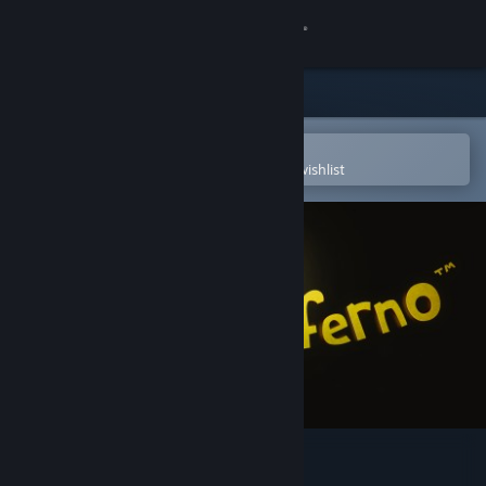
Sign in
Store
Community
Open in the Steam Mobile App
To easily purchase or add to your wishlist
About
Support
Change language
Get the Steam Mobile App
View desktop website
Little Inferno