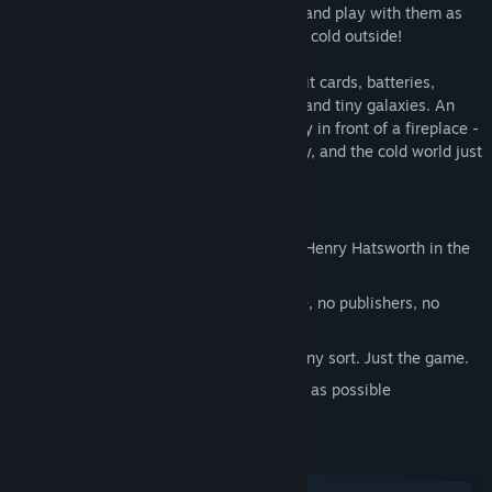
Fireplace! Throw your toys into your fire, and play with them as
they burn. Stay warm in there. It's getting cold outside!
Burn flaming logs, screaming robots, credit cards, batteries,
exploding fish, unstable nuclear devices, and tiny galaxies. An
adventure that takes place almost entirely in front of a fireplace -
about looking up up up out of the chimney, and the cold world just
on the other side of the wall.
Key Features:
From the creators of World of Goo and Henry Hatsworth in the
Puzzling Adventure
100% indie - made by 3 guys, no office, no publishers, no
funding
IAP Free - no spam, upselling, ads, of any sort. Just the game.
Zero Waste - short, polished, perfeccct as possible
System Requirements