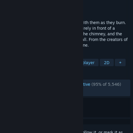
Developer
Tomorrow Corporation
Publisher
Tomorrow Corporation
Released
Nov 19, 2012
Throw your toys into your fire, and play with them as they burn.
An adventure that takes place almost entirely in front of a
fireplace - about looking up up up out of the chimney, and the
cold world just on the other side of the wall. From the creators of
World of Goo and Human Resource Machine.
TAGS
Casual
Indie
Puzzle
Singleplayer
2D
+
REVIEWS
ENGLISH REVIEWS
Overwhelmingly Positive
(95% of 5,546)
RECENT:
Very Positive
(94% of 56)
Sign in
to add this item to your wishlist, follow it, or mark it as