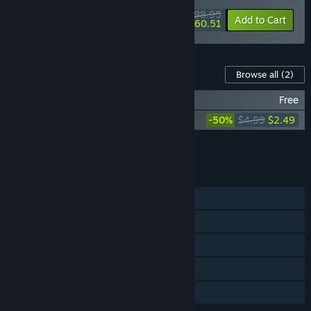
$98.95
-10%
-39%
Bundle info
Add to Cart
$60.51
Content For This Game
Browse all
(2)
Little Inferno Soundtrack
Free
Little Inferno: Ho Ho Holiday
-50%
$4.99
$2.49
Add all DLC to Cart
$2.49
FEATURES
Single-player
Steam Achievements
Steam Trading Cards
Steam Cloud
Family Sharing