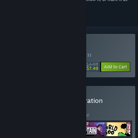
ignored
Buy Little Inferno
SPECIAL PROMOTION! Offer ends August 11
$14.99
-50%
Add to Cart
$7.49
Buy The Tomorrow Corporation
Collection
BUNDLE
(?)
Buy this bundle to save 10% off all 6 items!