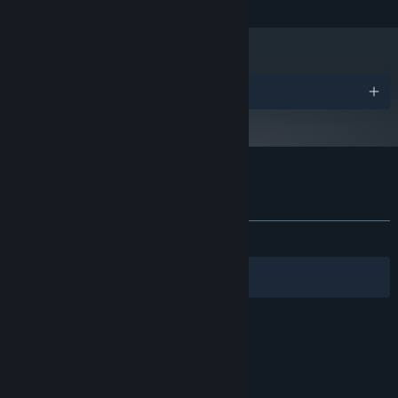
Geforce GTX 1080 or equivalent
GRAPHICS:
KILLBUG features various accessibility settings for players who
250 MB available space
STORAGE:
experience motion sickness.
DirectX Compatible Sound Card
SOUND CARD:
Starting January 1st, 2024, the Steam Client will only support Windows 10
*
and later versions.
Awards
Customer reviews for KILLBUG
About user reviews
Your preferences
ALL TIME:
Very Positive
(97% of 475)
Filters
Your Languages
© Valve Corporation. All rights reserved. All
trademarks are property of their respective owners
in the US and other countries.
Privacy Policy
|
Legal