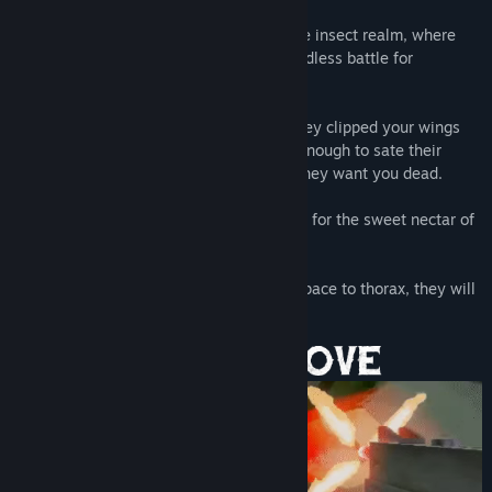
Welcome, Killbug, to the underbelly of the insect realm, where
the skittering masses are caught in an endless battle for
dominance.
You threatened them with your power. They clipped your wings
and forced you into exile, but it was not enough to sate their
hatred. A ravenous ambush awaits, and they want you dead.
Blade and barrel hungry for blood. Thirsty for the sweet nectar of
revenge.
You will make them suffer, and from carapace to thorax, they will
know pain.