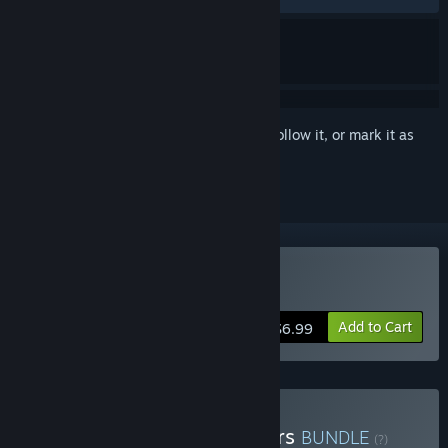
Sign in
to add this item to your wishlist, follow it, or mark it as
ignored
Buy KILLBUG
Add to Cart
$6.99
Buy Samurai Punk Shooters
BUNDLE
(?)