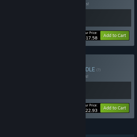
Buy this bundle to save 20% off all 2 items!
Your Price:
-20%
Bundle info
Add to Cart
$17.58
Buy Devil-Bug Bundle
BUNDLE
(?)
Buy this bundle to save 15% off all 2 items!
Your Price:
-15%
Bundle info
Add to Cart
$22.93
FEATURES