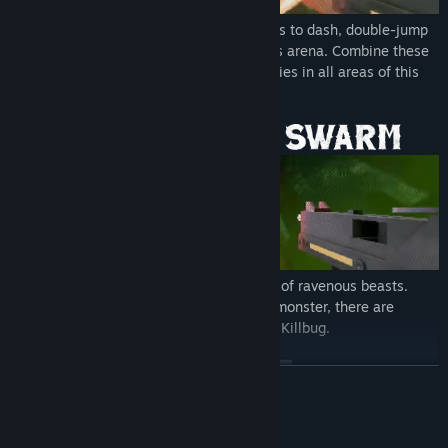
As the Killbug, use your insectoid instincts to dash, double-jump
and wall-run your way around the endless arena. Combine these
fluid movement mechanics to reach enemies in all areas of this
brutal battleground.
Slash and shoot your way through droves of ravenous beasts.
From beetles to spiders to a giant larvae monster, there are
endless swarms for you to butcher as the Killbug.
READ MORE
Mature Content Description