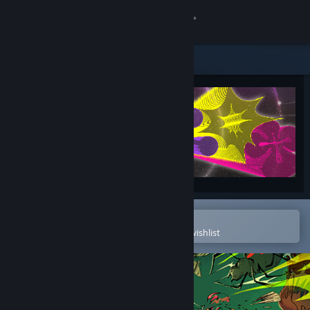
Sign in
Store
Community
About
Support
Change language
Open in the Steam Mobile App
To easily purchase or add to your wishlist
Get the Steam Mobile App
View desktop website