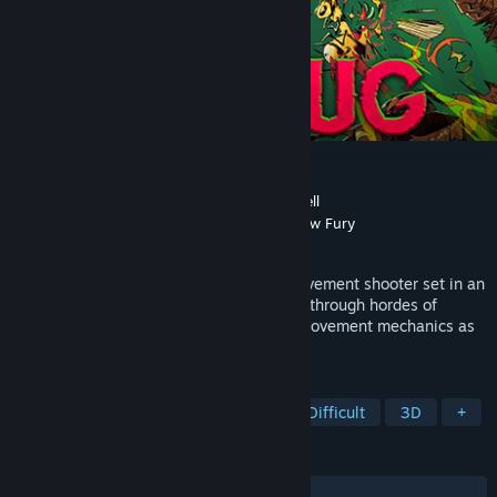
KILLBUG
Developer
Samurai Punk
,
Nicholas McDonnell
Publisher
Neon Doctrine
,
Samurai Punk
,
Raw Fury
Released
May 3, 2023
KILLBUG is a fast-paced, first-person movement shooter set in an
endless arena. Slash and shoot your way through hordes of
ravenous insects, mastering fluid aerial movement mechanics as
you fight for glory on the leaderboards.
TAGS
Arena Shooter
FPS
Action
Difficult
3D
+
REVIEWS
ALL TIME:
Very Positive
(97% of 475)