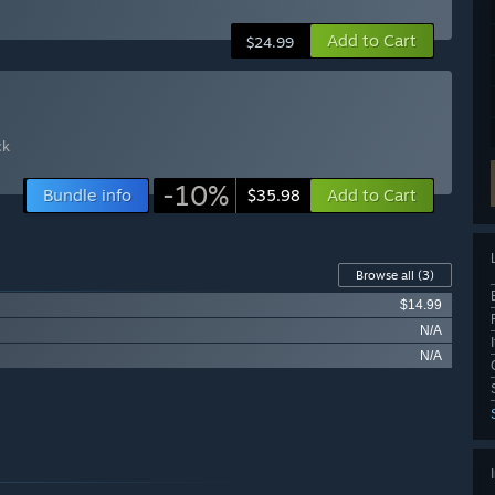
Add to Cart
$24.99
ck
-10%
Bundle info
Add to Cart
$35.98
Browse all
(3)
$14.99
N/A
N/A