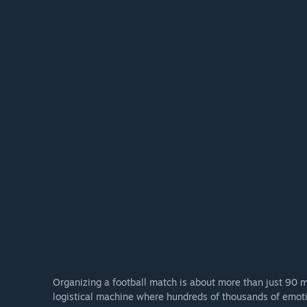
Organizing a football match is about more than just 90 m
logistical machine where hundreds of thousands of emotio