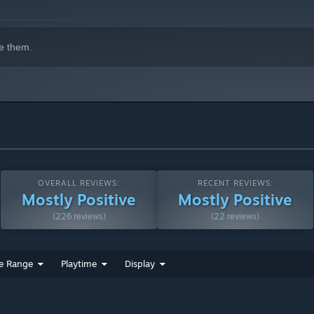
strategic success are Match Readiness (MR) points. The rule is
e them.
crowd without proper security, will get you nowhere. Only
isfying their needs across districts opens the path to your
ons in mind: each type of fan generates a different amount of MR
OVERALL REVIEWS:
RECENT REVIEWS:
Mostly Positive
Mostly Positive
(226 reviews)
(22 reviews)
e Range
Playtime
Display