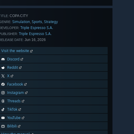
all 29
COPA CITY
TITLE:
Simulation
Sports
Strategy
,
,
GENRE:
Triple Espresso S.A.
DEVELOPER:
Triple Espresso S.A.
PUBLISHER:
Jun 16, 2026
RELEASE DATE:
Visit the website
Discord
Reddit
X
Facebook
Instagram
Threads
TikTok
YouTube
Bilibili