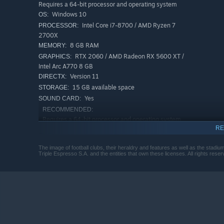
Requires a 64-bit processor and operating system
Windows 10
OS:
Success in the game hinges on numbers, strategy, and fla
Intel Core i7-8700 / AMD Ryzen 7
PROCESSOR:
simulation where you manage the complex machinery of 
2700X
directly affects your finances, fan safety, and key succes
8 GB RAM
MEMORY:
RTX 2060 / AMD Radeon RX 5600 XT /
GRAPHICS:
Intel Arc A770 8 GB
Version 11
DIRECTX:
15 GB available space
STORAGE:
Yes
SOUND CARD:
RECOMMENDED:
Requires a 64-bit processor and operating system
RE
Windows 10
OS:
i5-12400F / Ryzen 5 5600X
PROCESSOR:
The image of football clubs, their heraldry and features as well as the stad
16 GB RAM
MEMORY:
Triple Espresso S.A. and the entities that own these licenses. All rights reser
RTX 3070 / AMD Radeon RX 6800 / Intel
GRAPHICS:
Arc B580 12 GB
Version 11
DIRECTX:
15 GB available space
STORAGE:
Yes
SOUND CARD: