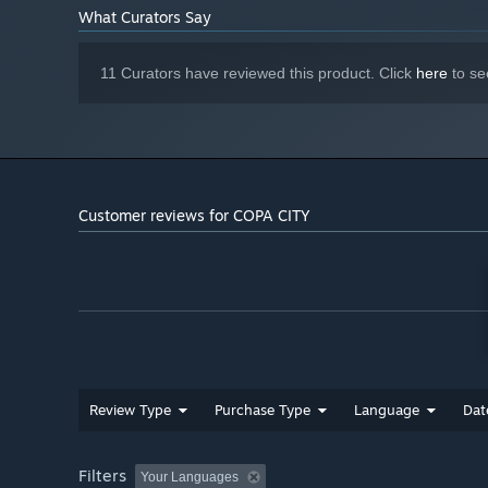
What Curators Say
The true heart of the gameplay and the measure of your 
11 Curators have reviewed this product. Click
here
to se
simple yet demanding: infrastructure without fans, or a 
perfect synergy: having fans in the city and precisely sat
desired financial results. Keep risk and profit calculati
points.
Customer reviews for COPA CITY
Review Type
Purchase Type
Language
Dat
Filters
Your Languages