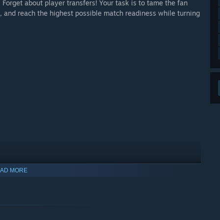
 Forget about player transfers! Your task is to tame the fan
, and reach the highest possible match readiness while turning
AD MORE