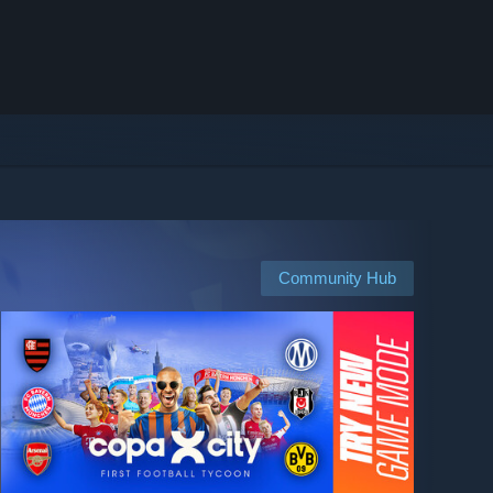
Community Hub