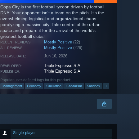
Copa City is the first football tycoon driven by football
DNA. Your opponent isn't a team on the pitch. It's the
overwhelming logistical and organizational chaos
paralyzing a massive city. Take control of the urban
space and prepare it for the arrival of the world's
greatest football clubs!
Mostly Positive
(22)
RECENT REVIEWS:
Mostly Positive
(226)
ALL REVIEWS:
Jun 16, 2026
RELEASE DATE:
Triple Espresso S.A.
DEVELOPER:
Triple Espresso S.A.
PUBLISHER:
Popular user-defined tags for this product:
Management
Economy
Simulation
Capitalism
Sandbox
+
Single-player