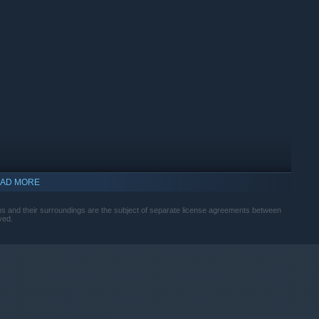
wless optimization. Copa City offers a logistics and economic
a mass event. Every decision and every module you place
s metrics.
AD MORE
iums and their surroundings are the subject of separate license agreements between
ved.