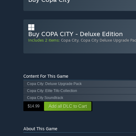
Buy COPA CITY - Deluxe Edition
Includes 2 items:
Copa City
,
Copa City Deluxe Upgrade Pa
Content For This Game
Copa City: Deluxe Upgrade Pack
Copa City: Elite Tifo Collection
Copa City Soundtrack
Add all DLC to Cart
$14.99
About This Game