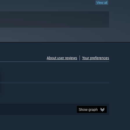
View all
About user reviews
Your preferences
Show graph