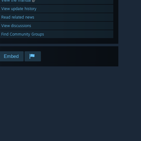
View the manual
View update history
Read related news
View discussions
Find Community Groups
Embed