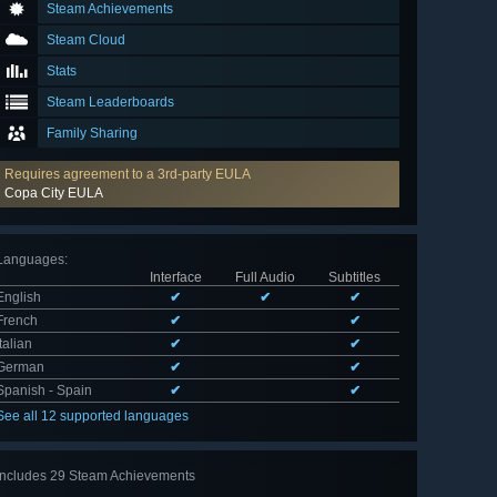
Steam Achievements
Steam Cloud
Stats
Steam Leaderboards
Family Sharing
Requires agreement to a 3rd-party EULA
Copa City EULA
Languages
:
Interface
Full Audio
Subtitles
English
✔
✔
✔
French
✔
✔
Italian
✔
✔
German
✔
✔
Spanish - Spain
✔
✔
See all 12 supported languages
Includes 29 Steam Achievements
View