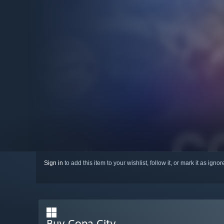
Sign in
to add this item to your wishlist, follow it, or mark it as igno
Buy Copa City