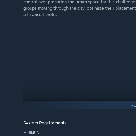
control over preparing the urban space for this challenge.
groups moving through the city, optimize their placement
a financial profit.
RE
System Requirements
MINIMUM: