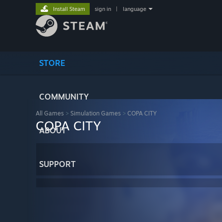
Install Steam
sign in
|
language
STORE
COMMUNITY
All Games
>
Simulation Games
>
COPA CITY
COPA CITY
ABOUT
SUPPORT