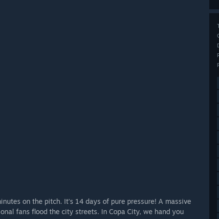
inutes on the pitch. It’s 14 days of pure pressure! A massive
nal fans flood the city streets. In Copa City, we hand you