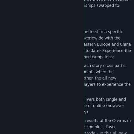
with some stages seeing the usual partnerships swapped to
further increase the depth of gameplay.
Key Features
Horror on a global scale
– No longer confined to a specific
location, the outbreak of the C-virus is worldwide with the
action taking place in North America, Eastern Europe and China
The most expansive Resident Evil game to date- Experience the
horror through four distinct yet intertwined campaigns:
Crossover Gameplay
- Not only does each story cross paths,
but so does the action – At significant points when the
narrative draws pairs of characters together, the all new
Crossover mechanic allows up to four players to experience the
horror together online
Solo or co-op play
– Resident Evil 6 delivers both single and
two player co-op gameplay either offline or online (however
Ada Wong’s campaign is one player only)
New threats on the rise
– Confront the results of the C-virus in
all its varied and deadly forms including zombies, J’avo,
Chrysalids, and much more Agent Hunt Mode - In this all new