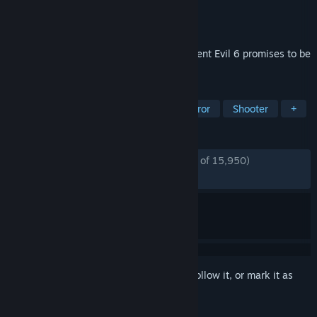
Developer
Capcom
Publisher
Capcom
Released
Mar 22, 2013
Blending action and survival horror, Resident Evil 6 promises to be
the dramatic horror experience of 2013.
TAGS
Action
Zombies
Co-op
Horror
Shooter
+
REVIEWS
ENGLISH REVIEWS
Mostly Positive
(72% of 15,950)
RECENT:
Mixed
(68% of 891)
Sign in
to add this item to your wishlist, follow it, or mark it as
ignored