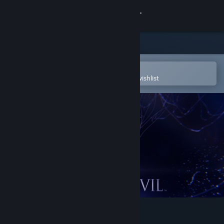
Sign in
Store
Community
Open in the Steam Mobile App
To easily purchase or add to your wishlist
About
Support
Change language
Get the Steam Mobile App
View desktop website
Resident Evil 6