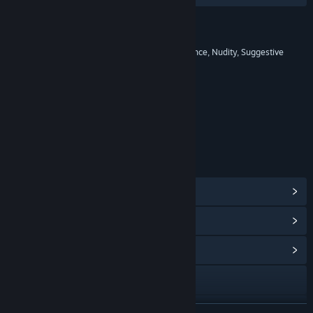
RATINGS
17+: Blood and Gore, Intense Violence, Nudity, Suggestive
Themes, Strong Language
Age rating for: ESRB
LINKS & INFO
View Steam Achievements
(70)
View Points Shop Items
(10)
View Community Hub
Visit the website
View update history
READ MORE