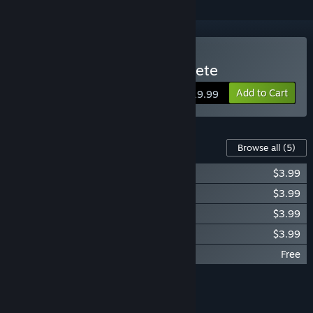
Buy Resident Evil 6 Complete
Add to Cart
$19.99
Content For This Game
Browse all
(5)
Resident Evil 6: Siege Mode
$3.99
Resident Evil 6: Predator mode
$3.99
Resident Evil 6: Survivors Mode
$3.99
Resident Evil 6: Onslaught mode
$3.99
Resident Evil 6 Wallpaper
Free
Add all DLC to Cart
$15.96
FEATURES