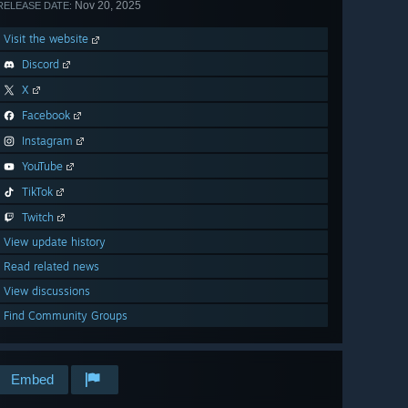
Nov 20, 2025
RELEASE DATE:
Visit the website
Discord
X
Facebook
Instagram
YouTube
TikTok
Twitch
View update history
Read related news
View discussions
Find Community Groups
Embed