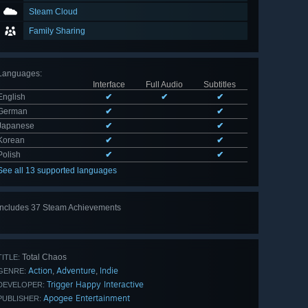
Steam Cloud
Family Sharing
Languages
:
Interface
Full Audio
Subtitles
English
✔
✔
✔
German
✔
✔
Japanese
✔
✔
Korean
✔
✔
Polish
✔
✔
See all 13 supported languages
Includes 37 Steam Achievements
View
all 37
Total Chaos
TITLE:
Action
Adventure
Indie
,
,
GENRE:
Trigger Happy Interactive
DEVELOPER:
Apogee Entertainment
PUBLISHER: