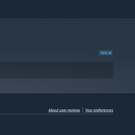
View all
About user reviews
Your preferences