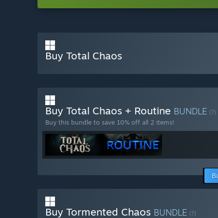
Buy Total Chaos
Buy Total Chaos + Routine
BUNDLE
(?)
Buy this bundle to save 10% off all 2 items!
B
Buy Tormented Chaos
BUNDLE
(?)