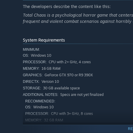
The developers describe the content like this:
Total Chaos is a psychological horror game that center
frequent and violent combat scenarios against horribly
System Requirements
MINIMUM:
Windows 10
OS:
CPU with 2+ GHz, 4 cores
PROCESSOR:
16 GB RAM
MEMORY:
GeForce GTX 970 or R9 390X
GRAPHICS:
Version 10
DIRECTX:
Key Features:
30 GB available space
STORAGE:
Immersive Atmosphere
: Explore the nightmarish ruin
Specs are not yet finalized
ADDITIONAL NOTES:
deeper into its oppressive, decaying world.
RECOMMENDED:
Windows 10
OS:
Environmental Storytelling
: Uncover the island’s dar
cryptic notes, haunting visuals and unsettling encount
CPU with 3+ GHz, 8 cores
PROCESSOR:
32 GB RAM
MEMORY:
Crafting for Survival
: Build and upgrade weapons usin
GeForce RTX 3050 or Radeon RX 6500
GRAPHICS:
relentless terrors stalking you.
RE
XT