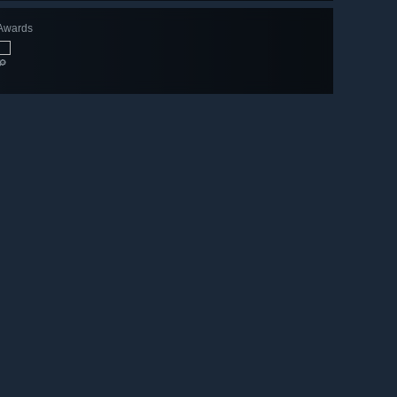
Awards
🔎