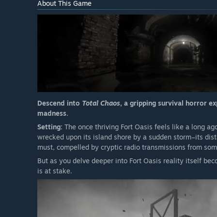
About This Game
Descend into
Total Chaos
, a gripping survival horror 
madness.
Setting:
The once thriving Fort Oasis feels like a long a
wrecked upon its island shore by a sudden storm–its dist
must, compelled by cryptic radio transmissions from som
But as you delve deeper into Fort Oasis reality itself be
is at stake.