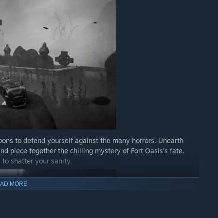
ons to defend yourself against the many horrors. Unearth
nd piece together the chilling mystery of Fort Oasis’s fate.
 to shatter your sanity.
AD MORE