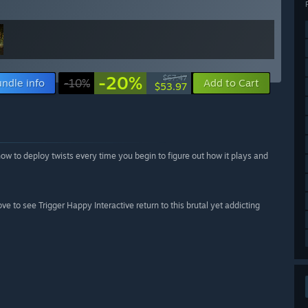
-20%
$67.47
ndle info
-10%
Add to Cart
$53.97
s how to deploy twists every time you begin to figure out how it plays and
ove to see Trigger Happy Interactive return to this brutal yet addicting