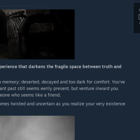
experience that darkens the fragile space between truth and
go memory; deserted, decayed and too dark for comfort. You’ve
ant past still seems eerily present, but venture inward you
eone who seems like a friend.
comes twisted and uncertain as you realize your very existence