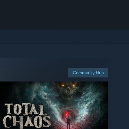
Community Hub