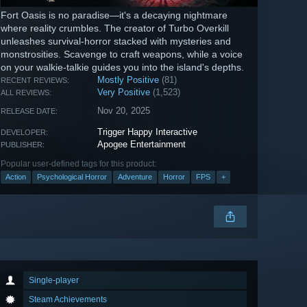
Fort Oasis is no paradise—it's a decaying nightmare
where reality crumbles. The creator of Turbo Overkill
unleashes survival-horror stacked with mysteries and
monstrosities. Scavenge to craft weapons, while a voice
on your walkie-talkie guides you into the island's depths.
Mostly Positive
(81)
RECENT REVIEWS:
Very Positive
(1,523)
ALL REVIEWS:
Nov 20, 2025
RELEASE DATE:
Trigger Happy Interactive
DEVELOPER:
Apogee Entertainment
PUBLISHER:
Popular user-defined tags for this product:
Action
Psychological Horror
Adventure
Horror
FPS
+
Single-player
Steam Achievements