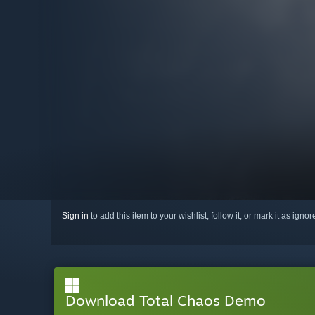
Sign in
to add this item to your wishlist, follow it, or mark it as igno
Download Total Chaos Demo