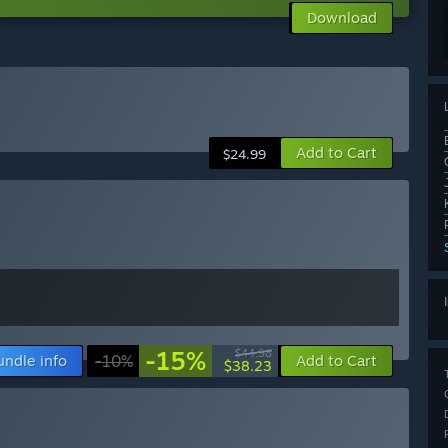
Download
Add to Cart
$24.99
-15%
$44.98
undle info
-10%
Add to Cart
$38.23