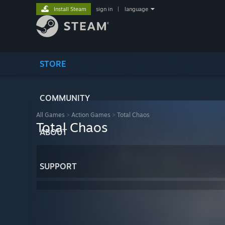
Install Steam
sign in
|
language
STORE
COMMUNITY
All Games
>
Action Games
>
Total Chaos
Total Chaos
ABOUT
SUPPORT