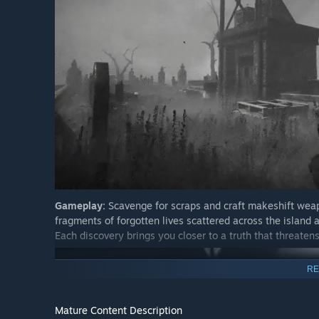
Gameplay:
Scavenge for scraps and craft makeshift weap
fragments of forgotten lives scattered across the island a
Each discovery brings you closer to a truth that threatens
RE
Mature Content Description