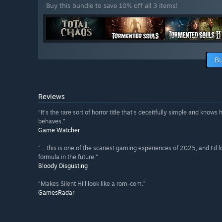
Buy this bundle to save 10% off all 3 items!
Bu
Reviews
“It’s the rare sort of horror title that’s deceitfully simple and know
behaves.”
Game Watcher
“... this is one of the scariest gaming experiences of 2025, and I’d l
formula in the future.”
Bloody Disgusting
“Makes Silent Hill look like a rom-com.”
GamesRadar