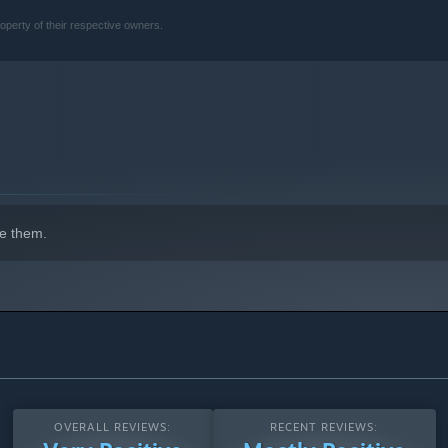
gainst horrific creatures, each with their own deadly behaviors
operty of their respective owners.
stem where every item matters. Your survival hinges on careful
e them.
OVERALL REVIEWS:
RECENT REVIEWS: