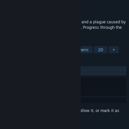
Developer
Hardcoded
Publisher
Hardcoded
Released
May 25, 2026
A pixel art RPG about alchemy, discovery, and a plague caused by
colliding magical and non-magical realms. Progress through the
world in a calm pace with no combat.
TAGS
Exploration
Story Rich
Atmospheric
2D
+
REVIEWS
ALL TIME:
3 user reviews
()
Sign in
to add this item to your wishlist, follow it, or mark it as
ignored