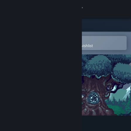
Sign in
Store
Community
Open in the Steam Mobile App
To easily purchase or add to your wishlist
About
Support
Change language
Get the Steam Mobile App
View desktop website
Plague Alchemist