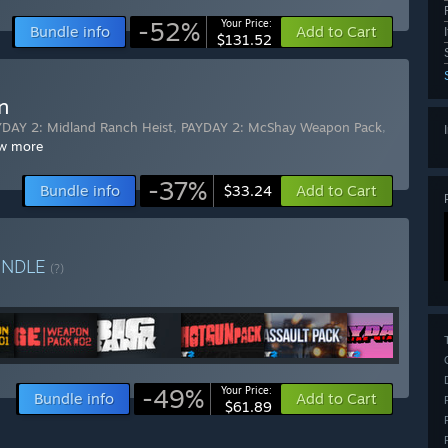
-52%
Your Price:
Bundle info
Add to Cart
$131.52
n
DAY 2: Midland Ranch Heist
,
PAYDAY 2: McShay Weapon Pack
,
w more
-37%
Bundle info
Add to Cart
$33.24
UNDLE
(?)
-49%
Your Price:
Bundle info
Add to Cart
$61.89