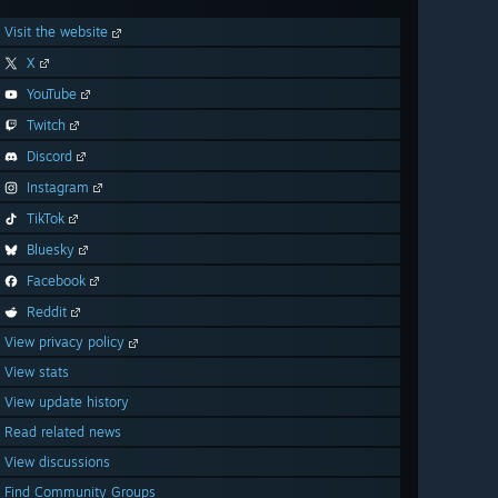
Visit the website
X
YouTube
Twitch
Discord
Instagram
TikTok
Bluesky
Facebook
Reddit
View privacy policy
View stats
View update history
Read related news
View discussions
Find Community Groups