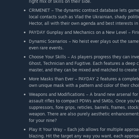
right mix of skills on their side.
CRIMENET – The dynamic contract database lets gamer
local contacts such as Vlad the Ukrainian, shady polit
Hector, all with their own agenda and best interests in
PAYDAY Gunplay and Mechanics on a New Level – Firing
Dynamic Scenarios – No heist ever plays out the same
even rare events.
Choose Your Skills – As players progress they can inves
Ghost, Technician and Fugitive. Each features a deep c
master, and they can be mixed and matched to create t
More Masks than Ever – PAYDAY 2 features a completely
own unique mask with a pattern and color of their choic
Weapons and Modifications – A brand new arsenal for t
assault rifles to compact PDWs and SMGs. Once you've s
suppressors, fore grips, reticles, barrels, frames, stoc
weapon. There are also purely aesthetic enhancements 
for your nine?
Play It Your Way – Each job allows for multiple appro
blazing. Hit the target any way you want, each approac