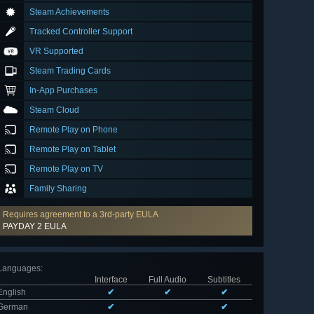
Steam Achievements
Tracked Controller Support
VR Supported
Steam Trading Cards
In-App Purchases
Steam Cloud
Remote Play on Phone
Remote Play on Tablet
Remote Play on TV
Family Sharing
Requires agreement to a 3rd-party EULA
PAYDAY 2 EULA
Languages
:
Interface
Full Audio
Subtitles
English
✔
✔
✔
German
✔
✔