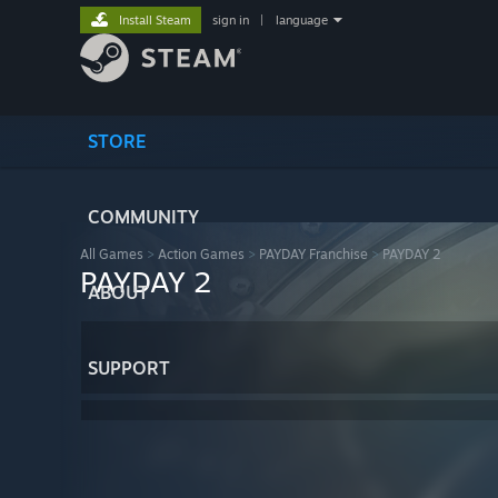
Install Steam
sign in
|
language
STORE
COMMUNITY
All Games
>
Action Games
>
PAYDAY Franchise
>
PAYDAY 2
PAYDAY 2
ABOUT
SUPPORT