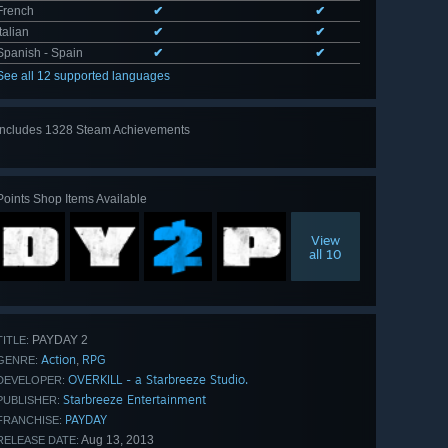
French
✔
✔
Italian
✔
✔
Spanish - Spain
✔
✔
See all 12 supported languages
Includes 1328 Steam Achievements
View
all 1328
Points Shop Items Available
View
all 10
PAYDAY 2
TITLE:
Action
RPG
,
GENRE:
OVERKILL - a Starbreeze Studio.
DEVELOPER:
Starbreeze Entertainment
PUBLISHER:
PAYDAY
FRANCHISE:
Aug 13, 2013
RELEASE DATE: