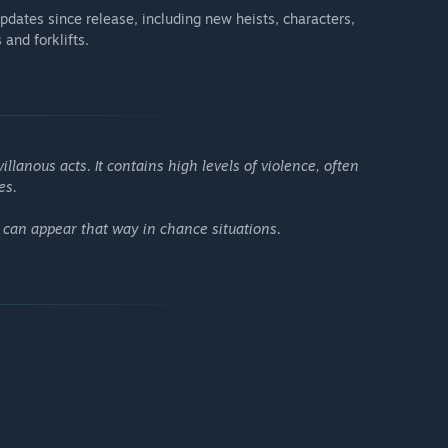
dates since release, including new heists, characters,
and forklifts.
llanous acts. It contains high levels of violence, often
es.
t can appear that way in chance situations.