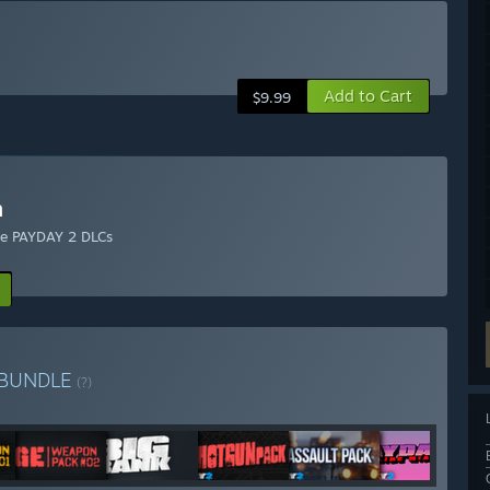
Add to Cart
$9.99
n
ble PAYDAY 2 DLCs
BUNDLE
(?)