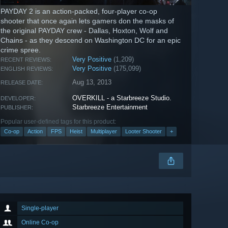
PAYDAY 2 is an action-packed, four-player co-op
shooter that once again lets gamers don the masks of
the original PAYDAY crew - Dallas, Hoxton, Wolf and
Chains - as they descend on Washington DC for an epic
crime spree.
Very Positive
(1,209)
RECENT REVIEWS:
Very Positive
(175,099)
ENGLISH REVIEWS:
Aug 13, 2013
RELEASE DATE:
OVERKILL - a Starbreeze Studio.
DEVELOPER:
Starbreeze Entertainment
PUBLISHER:
Popular user-defined tags for this product:
Co-op
Action
FPS
Heist
Multiplayer
Looter Shooter
+
Single-player
Online Co-op