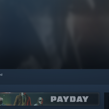
red
am