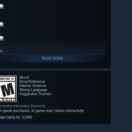
READ MORE
Blood
Drug Reference
Intense Violence
Strong Language
Suggestive Themes
Includes Interactive Elements
In-game purchases, In-game chat, Online interactivity
Age rating for: ESRB