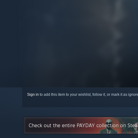
Sign in
to add this item to your wishlist, follow it, or mark it as igno
Check out the entire PAYDAY collection on Ste