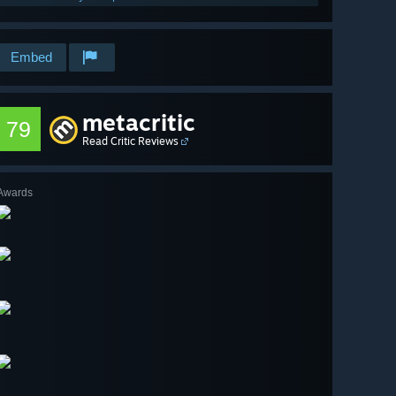
Embed
metacritic
79
Read Critic Reviews
Awards