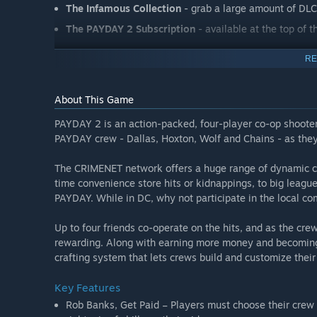
The Infamous Collection
- grab a large amount of DL
The PAYDAY 2 Subscription
- available at the top of t
RE
About This Game
PAYDAY 2 is an action-packed, four-player co-op shooter
PAYDAY crew - Dallas, Hoxton, Wolf and Chains - as the
The CRIMENET network offers a huge range of dynamic co
time convenience store hits or kidnappings, to big leagu
PAYDAY. While in DC, why not participate in the local co
Up to four friends co-operate on the hits, and as the cr
rewarding. Along with earning more money and becoming
crafting system that lets crews build and customize thei
Key Features
Rob Banks, Get Paid – Players must choose their crew 