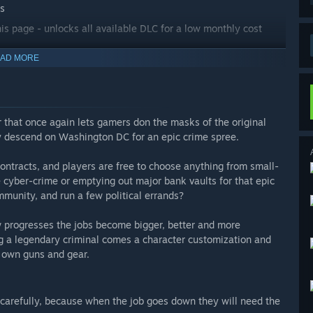
Cs
his page - unlocks all available DLC for a low monthly cost
AD MORE
 that once again lets gamers don the masks of the original
y descend on Washington DC for an epic crime spree.
ntracts, and players are free to choose anything from small-
e cyber-crime or emptying out major bank vaults for that epic
mmunity, and run a few political errands?
ew progresses the jobs become bigger, better and more
 a legendary criminal comes a character customization and
r own guns and gear.
carefully, because when the job goes down they will need the