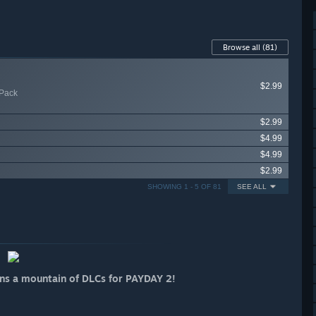
Browse all
(81)
$2.99
Pack
$2.99
$4.99
$4.99
$2.99
SHOWING 1 - 5 OF 81
SEE ALL
ins a mountain of DLCs for PAYDAY 2!