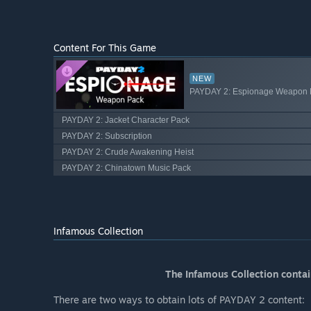
Content For This Game
NEW
PAYDAY 2: Espionage Weapon 
PAYDAY 2: Jacket Character Pack
PAYDAY 2: Subscription
PAYDAY 2: Crude Awakening Heist
PAYDAY 2: Chinatown Music Pack
Infamous Collection
The Infamous Collection conta
There are two ways to obtain lots of PAYDAY 2 content: