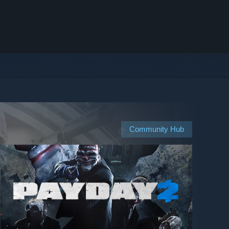
Community Hub