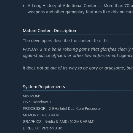
A Long History of Additional Content – More than 70 up
weapons and other gameplay features like driving cars 
Mature Content Description
The developers describe the content like this:
PAYDAY 2 is a bank robbing game that glorifies clearly vi
against police officers or other law enforcement agenci
It does not go out of its way to be gory or gruesome, bu
System Requirements
MINIMUM:
Windows 7
OS *:
2 GHz Intel Dual Core Processor
PROCESSOR:
4 GB RAM
MEMORY:
Nvidia & AMD (512MB VRAM)
GRAPHICS:
Version 9.0c
DIRECTX: