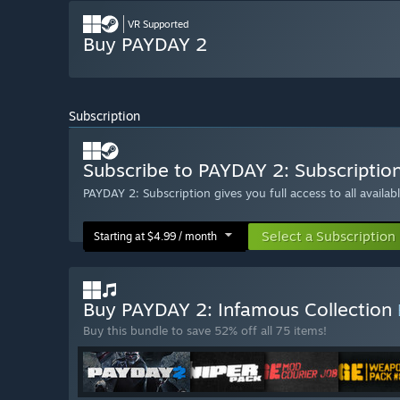
VR Supported
Buy PAYDAY 2
Subscription
Subscribe to PAYDAY 2: Subscriptio
PAYDAY 2: Subscription gives you full access to all availa
Select a Subscription
Starting at $4.99 / month
Buy PAYDAY 2: Infamous Collection
Buy this bundle to save 52% off all 75 items!