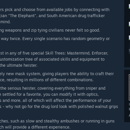
s pick and choose from available jobs by connecting with
ician "The Elephant", and South American drug trafficker
 mind.
 weapons and zip tying civilians never felt so good.
 way twice. Every single scenario has random geometry or
t in any of five special Skill Trees: Mastermind, Enforcer,
ustomization tree of associated skills and equipment to
he ultimate heister.
 new mask system, giving players the ability to craft their
e, resulting in millions of different combinations.
he serious heister, covering everything from sniper and
ettled for a favorite, you can modify it with optics,
ks and more, all of which will affect the performance of your
- why not go for the drug lord look with polished walnut grips
aches, such as slow and stealthy ambushes or running in guns
h will provide a different experience.