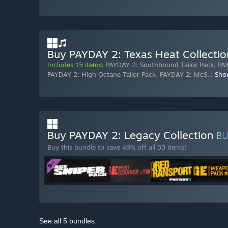
Buy PAYDAY 2: Texas Heat Collectio
Includes 15 items:
PAYDAY 2: Southbound Tailor Pack
,
PAY
PAYDAY 2: High Octane Tailor Pack
,
PAYDAY 2: McS
…
Sho
Buy PAYDAY 2: Legacy Collection
B
Buy this bundle to save 49% off all 33 items!
See all 5 bundles.