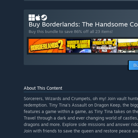
Buy Borderlands: The Handsome Co
Buy this bundle to save 86% off all 23 items!
Bu
About This Content
Sorcerers, Wizards and Crumpets, oh my! Join vault hunte
redemption. Tiny Tina’s Assault on Dragon Keep, the bigg
features a game within a game, as Tiny Tina takes on th
Travel through a dark and ever changing world of castles,
dragons and more. Explore side missions and answer riddl
Join with friends to save the queen and restore peace an