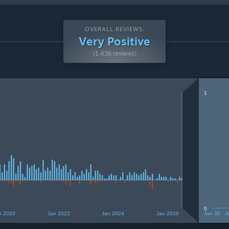
OVERALL REVIEWS:
Very Positive
(1,436 reviews)
1
0
n 2020
Jan 2022
Jan 2024
Jan 2026
Jun 30
J