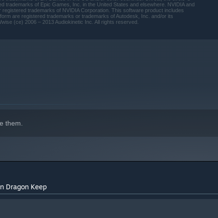
ed trademarks of Epic Games, Inc. in the United States and elsewhere. NVIDIA and
 registered trademarks of NVIDIA Corporation. This software product includes
rm are registered trademarks or trademarks of Autodesk, Inc. and/or its
wise (ce) 2006 – 2013 Audiokinetic Inc. All rights reserved.
e them.
 on Dragon Keep
indows 10 and later versions.