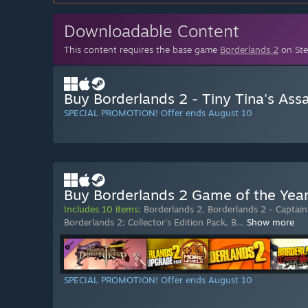
Downloadable Content
This content requires the base game
Borderlands 2
on Ste
Buy Borderlands 2 - Tiny Tina's Ass
SPECIAL PROMOTION! Offer ends August 10
Buy Borderlands 2 Game of the Yea
Includes 10 items:
Borderlands 2
,
Borderlands 2 - Captain 
Borderlands 2: Collector's Edition Pack
,
B
…
Show more
SPECIAL PROMOTION! Offer ends August 10