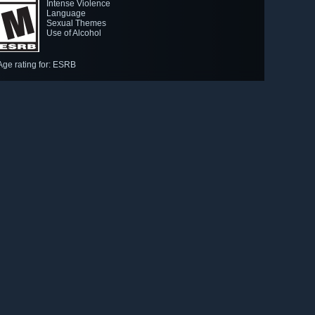
Intense Violence
Language
Sexual Themes
Use of Alcohol
Age rating for: ESRB