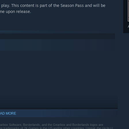
lay. This content is part of the Season Pass and will be
ame upon release.
AD MORE
arbox Software, Borderlands, and the Gearbox and Borderlands logos are
trademarks of 2K Games in the US and/or other countries. Unreal, the circle-U