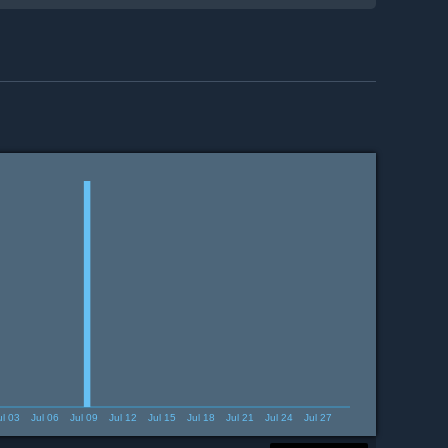
ul 03
Jul 06
Jul 09
Jul 12
Jul 15
Jul 18
Jul 21
Jul 24
Jul 27