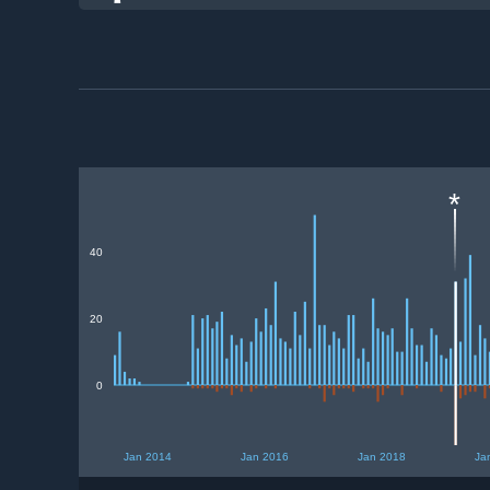
*
40
20
0
Jan 2014
Jan 2016
Jan 2018
Ja