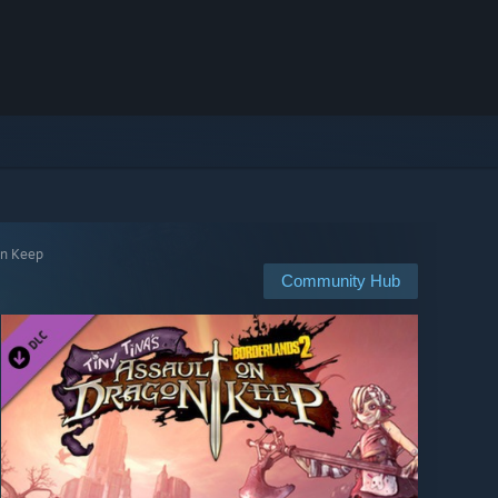
on Keep
Community Hub