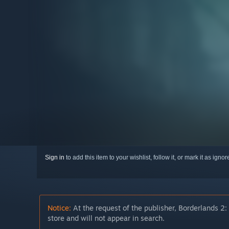
Sign in
to add this item to your wishlist, follow it, or mark it as igno
Notice:
At the request of the publisher, Borderlands 2:
store and will not appear in search.