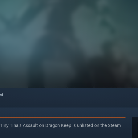
red
 Tiny Tina's Assault on Dragon Keep is unlisted on the Steam