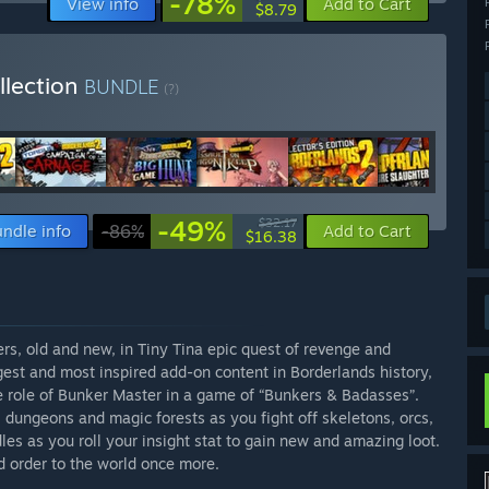
-78%
View info
Add to Cart
$8.79
llection
BUNDLE
(?)
-49%
$32.17
ndle info
-86%
Add to Cart
$16.38
rs, old and new, in Tiny Tina epic quest of revenge and
est and most inspired add-on content in Borderlands history,
e role of Bunker Master in a game of “Bunkers & Badasses”.
 dungeons and magic forests as you fight off skeletons, orcs,
es as you roll your insight stat to gain new and amazing loot.
d order to the world once more.