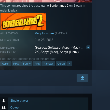
This content requires the base game
Borderlands 2
on Steam in
order to play.
Very Positive
(1,436)
*
ALL REVIEWS:
Jun 25, 2013
RELEASE DATE:
Gearbox Software
,
Aspyr (Mac)
,
Aspyr (Linux)
+
DEVELOPER:
2K
,
Aspyr (Mac)
,
Aspyr (Linux)
PUBLISHER:
Popular user-defined tags for this product:
Action
RPG
Funny
FPS
Fantasy
Co-op
+
Single-player
Co-op