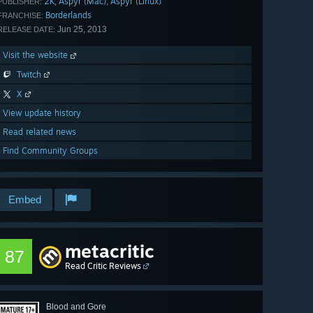
2K
Aspyr (Mac)
Aspyr (Linux)
,
,
PUBLISHER:
Borderlands
FRANCHISE:
Jun 25, 2013
RELEASE DATE:
Visit the website
Twitch
X
View update history
Read related news
Find Community Groups
Embed
metacritic
87
Read Critic Reviews
Blood and Gore