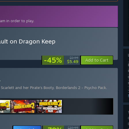
am in order to play.
ault on Dragon Keep
-45%
$9.99
Add to Cart
$5.49
r
Scarlett and her Pirate's Booty
,
Borderlands 2 - Psycho Pack
,
$39.99