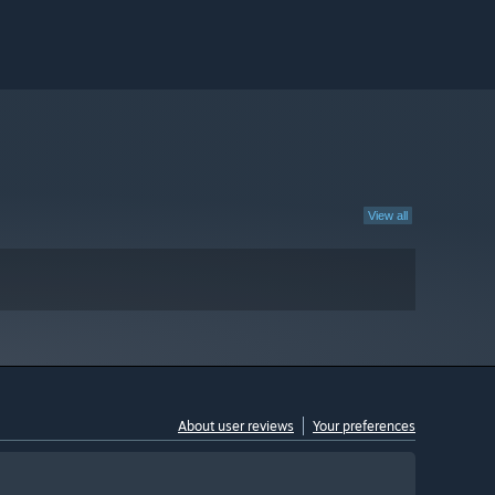
View all
About user reviews
Your preferences