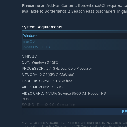
Please note:
Add-on Content, Borderlands®2 required to p
available to Borderlands 2 Season Pass purchasers in g
System Requirements
Windows
macOS
SteamOS + Linux
MINIMUM:
Windows XP SP3
OS *:
2.4 GHz Dual Core Processor
PROCESSOR:
2 GB(XP)/ 2 GB(Vista)
MEMORY:
13 GB free
HARD DISK SPACE:
256 MB
VIDEO MEMORY:
NVIDIA GeForce 8500 /ATI Radeon HD
VIDEO CARD:
2600
DirectX 9.0c Compatible
SOUND:
Initial installation requires
OTHER REQUIREMENTS:
RE
one-time internet connection for Steam
authentication; software installations required
© 2013 Gearbox Software, LLC. Published and distributed by 2K Games. Ge
trademarks of Gearbox Software, LLC. 2K Games and the 2K Games logo are 
(included with the game) include Steam Client, DirectX