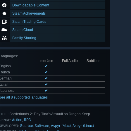
Downloadable Content
Steam Achievements
Steam Trading Cards
Steam Cloud
Family Sharing
Languages
:
Interface
Full Audio
Subtitles
English
✔
French
✔
German
✔
Italian
✔
Japanese
✔
See all 8 supported languages
Borderlands 2: Tiny Tina's Assault on Dragon Keep
TITLE:
Action
RPG
,
GENRE:
Gearbox Software
Aspyr (Mac)
Aspyr (Linux)
,
,
DEVELOPER: