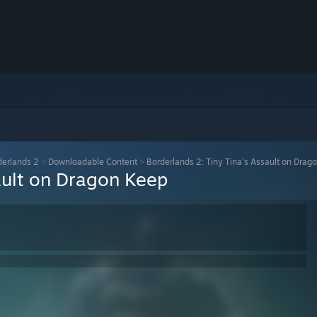
derlands 2
>
Downloadable Content
>
Borderlands 2: Tiny Tina's Assault on Drag
ault on Dragon Keep