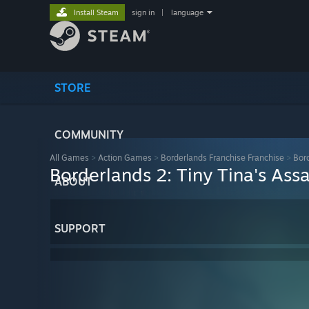
Install Steam
sign in
|
language
STORE
COMMUNITY
All Games
>
Action Games
>
Borderlands Franchise Franchise
>
Bor
Borderlands 2: Tiny Tina's Ass
ABOUT
SUPPORT