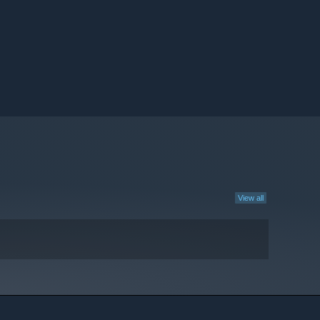
View all