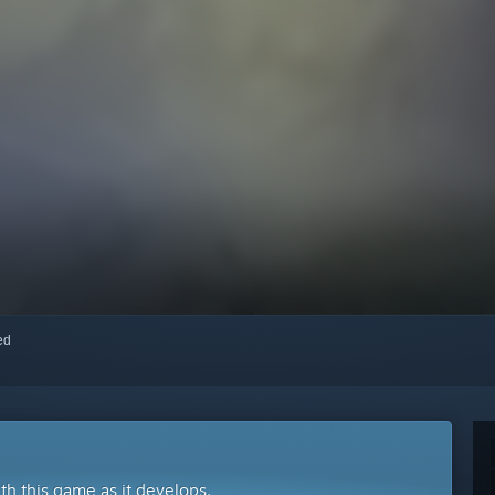
red
ith this game as it develops.