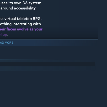
AD MORE