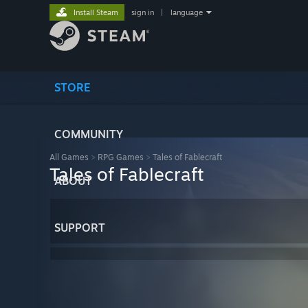
Install Steam
sign in
|
language
STORE
COMMUNITY
All Games
>
RPG Games
>
Tales of Fablecraft
Tales of Fablecraft
ABOUT
SUPPORT