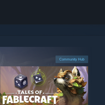
Community Hub