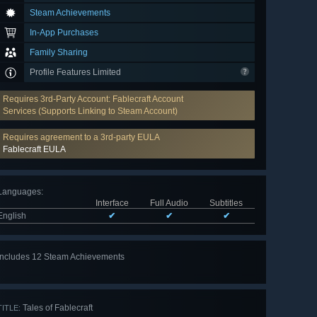
Steam Achievements
In-App Purchases
Family Sharing
Profile Features Limited
Requires 3rd-Party Account: Fablecraft Account
Services (Supports Linking to Steam Account)
Requires agreement to a 3rd-party EULA
Fablecraft EULA
Languages
:
Interface
Full Audio
Subtitles
English
✔
✔
✔
Includes 12 Steam Achievements
View
all 12
Tales of Fablecraft
TITLE: