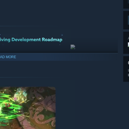
AD MORE