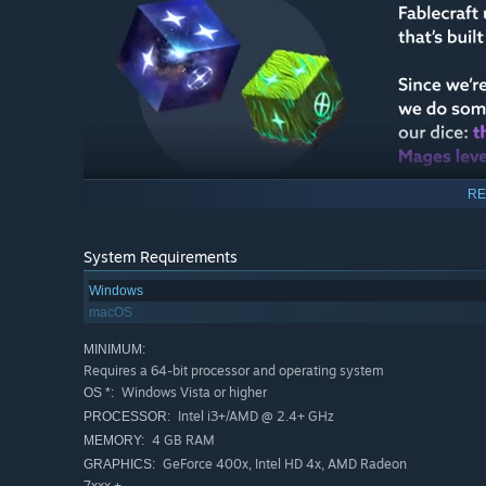
RE
System Requirements
Windows
macOS
MINIMUM:
Requires a 64-bit processor and operating system
Windows Vista or higher
OS *:
Intel i3+/AMD @ 2.4+ GHz
PROCESSOR:
4 GB RAM
MEMORY:
GeForce 400x, Intel HD 4x, AMD Radeon
GRAPHICS:
7xxx +