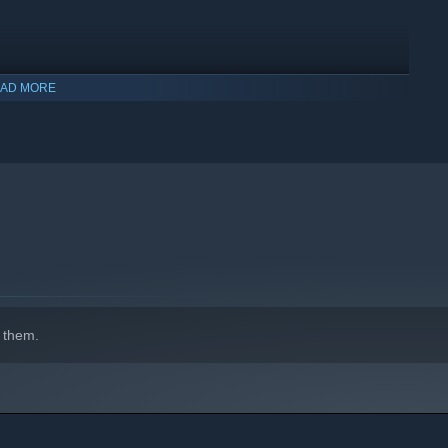
AD MORE
indows 10 and later versions.
 them.