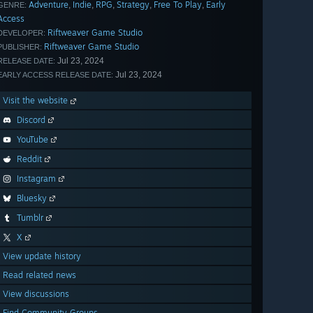
Adventure
Indie
RPG
Strategy
Free To Play
Early
,
,
,
,
,
GENRE:
Access
Riftweaver Game Studio
DEVELOPER:
Riftweaver Game Studio
PUBLISHER:
Jul 23, 2024
RELEASE DATE:
Jul 23, 2024
EARLY ACCESS RELEASE DATE:
Visit the website
Discord
YouTube
Reddit
Instagram
Bluesky
Tumblr
X
View update history
Read related news
View discussions
Find Community Groups