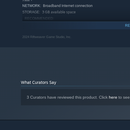
Broadband Internet connection
NETWORK:
3 GB available space
STORAGE:
RECOMMENDED:
Requires a 64-bit processor and operating system
RE
Starting January 1st, 2024, the Steam Client will only support W
*
2024 Riftweaver Game Studio, Inc.
What Curators Say
3 Curators have reviewed this product. Click
here
to see