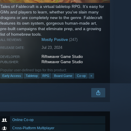
Tales of Fablecraft is a virtual tabletop RPG. It’s easy for
GMs and players to learn, whether you've slain many
dragons or are completely new to the genre. Fablecraft
features its own system, gorgeous human-made art,
pre-built campaigns that eliminate prep, and a growing
list of homebrew tools.
Mostly Positive
(247)
ALL REVIEWS:
Jul 23, 2024
RELEASE DATE:
Riftweaver Game Studio
DEVELOPER:
Riftweaver Game Studio
PUBLISHER:
Popular user-defined tags for this product:
Early Access
Tabletop
RPG
Board Game
Co-op
+
Online Co-op
Cross-Platform Multiplayer