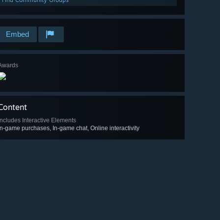
Embed
Awards
Content
Includes Interactive Elements
In-game purchases, In-game chat, Online interactivity