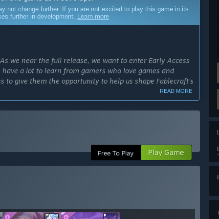
ot change further. If you are not excited to play this game in its
sses further in development.
Learn more
 As we near the full release, we want to enter Early Access
 We have a lot to learn from gamers who love games and
s to give them the opportunity to help us shape Fablecraft’s
READ MORE
cess?
 six months, though development may affect those plans as
community.”
ly Access version?
Play Game
s can roll dice, battle monsters, GM epic campaigns, and
Free To Play
raft also boasts various built-in features such as video
lecraft will feature more homebrew tools, more adventures,
ree-to-play adventure spanning five sessions, multiplayer for
d more than 130 unique assets for homebrew campaigns.”