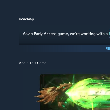
Roadmap
RE
About This Game