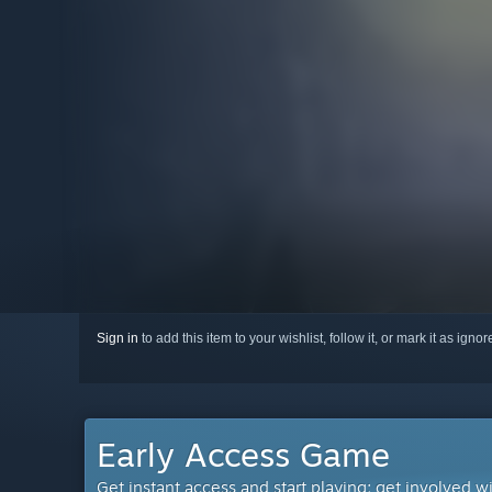
Sign in
to add this item to your wishlist, follow it, or mark it as igno
Early Access Game
Get instant access and start playing; get involved w