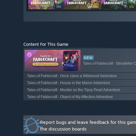
Will the game be priced differently during and after E
“Fablecraft is free to play, and that will not change w
How are you planning on involving the Community in
“The Fablecraft community has been with us on Disco
campaign. We involve our community members through
Content For This Game
we respond to their requests and roll out new feature
process will continue as we move through and beyond
across Steam and Discord. Join our Discord and help u
NEW
Tales of Fablecraft - Storyteller 
Tales of Fablecraft - Once Upon a Wildwood Adventure
Tales of Fablecraft - House in the Manor Adventure
Tales of Fablecraft - Murder on the Tipsy Pearl Adventure
Tales of Fablecraft - Object of My Affection Adventure
Report bugs and leave feedback for this ga
the discussion boards