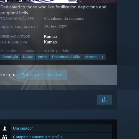
Dedicated to those who like fertilization depictions and
pregnant belly
4 análises de usuários
TODAS AS ANÁLISES:
15/dez./2022
DATA DE LANÇAMENTO:
Kumao
DESENVOLVEDOR:
Kumao
DISTRIBUIDORA:
Marcadores populares para este produto:
Simulação
Nudez
Anime
Desenhado à Mão
Violento
+
Editar preferências
permitem.
Um jogador
Compartilhamento em família