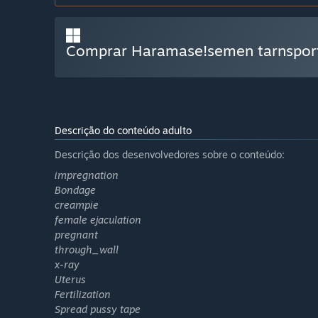
Comprar Haramase!semen tarnsport
Descrição do conteúdo adulto
Descrição dos desenvolvedores sobre o conteúdo:
impregnation
Bondage
creampie
female ejaculation
pregnant
through_wall
x-ray
Uterus
Fertilization
Spread pussy tape