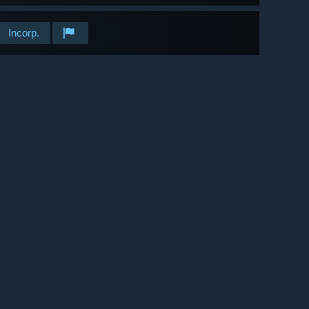
Incorp.