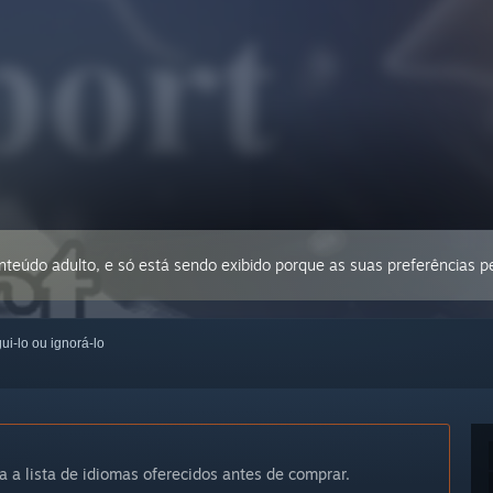
conteúdo adulto, e só está sendo exibido porque as suas preferências 
ui-lo ou ignorá-lo
a a lista de idiomas oferecidos antes de comprar.