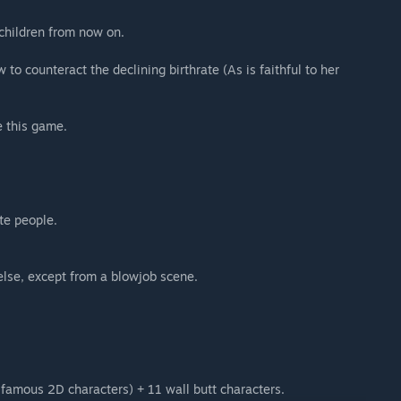
s children from now on.
o counteract the declining birthrate (As is faithful to her
e this game.
te people.
else, except from a blowjob scene.
 famous 2D characters) + 11 wall butt characters.