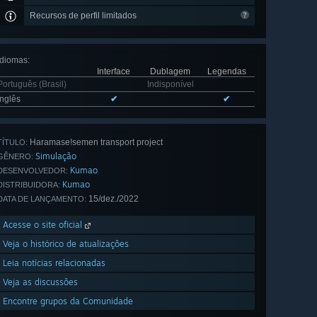
Recursos de perfil limitados
Idiomas
:
Interface
Dublagem
Legendas
Português (Brasil)
Indisponível
Inglês
✔
✔
Haramase!semen transport project
TÍTULO:
Simulação
GÊNERO:
Kumao
DESENVOLVEDOR:
Kumao
DISTRIBUIDORA:
15/dez./2022
DATA DE LANÇAMENTO:
Acesse o site oficial
Veja o histórico de atualizações
Leia notícias relacionadas
Veja as discussões
Encontre grupos da Comunidade