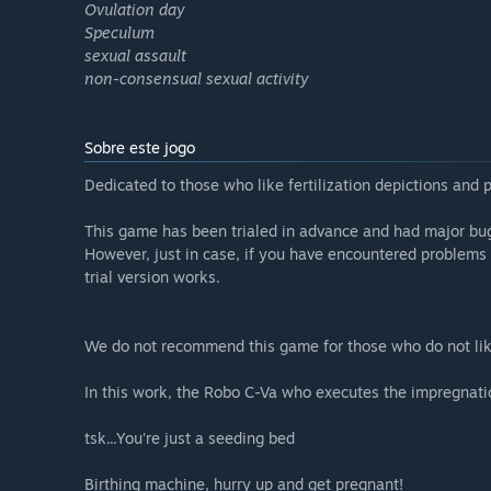
Ovulation day
Speculum
sexual assault
non-consensual sexual activity
Sobre este jogo
Dedicated to those who like fertilization depictions and 
This game has been trialed in advance and had major bug
However, just in case, if you have encountered problems
trial version works.
We do not recommend this game for those who do not lik
In this work, the Robo C-Va who executes the impregnatio
tsk...You're just a seeding bed
Birthing machine, hurry up and get pregnant!