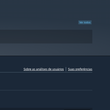
Ver todos
Sobre as análises de usuários
Suas preferências