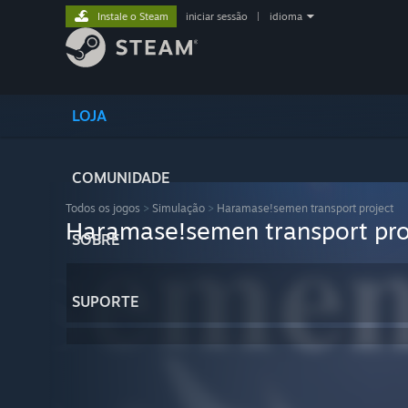
Instale o Steam
iniciar sessão
|
idioma
LOJA
COMUNIDADE
Todos os jogos
>
Simulação
>
Haramase!semen transport project
Haramase!semen transport pro
SOBRE
SUPORTE