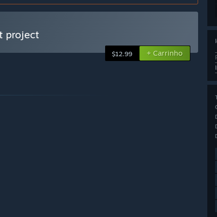
 project
+ Carrinho
$12.99