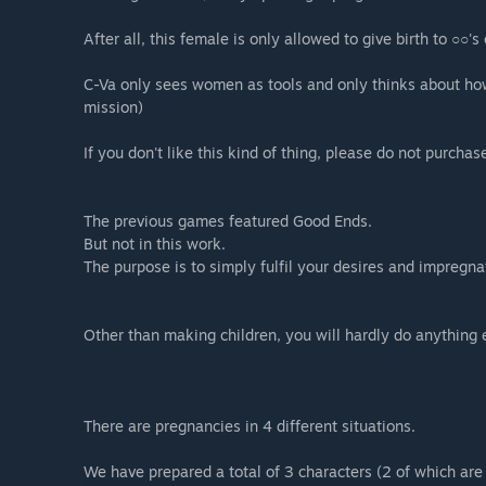
After all, this female is only allowed to give birth to ○○'
C-Va only sees women as tools and only thinks about how t
mission)
If you don't like this kind of thing, please do not purchas
The previous games featured Good Ends.
But not in this work.
The purpose is to simply fulfil your desires and impregna
Other than making children, you will hardly do anything 
There are pregnancies in 4 different situations.
We have prepared a total of 3 characters (2 of which are