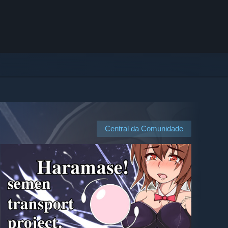
Central da Comunidade