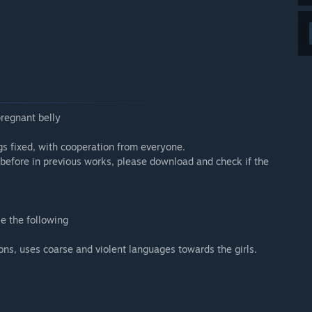
pregnant belly
s fixed, with cooperation from everyone.
 before in previous works, please download and check if the
e the following
ns, uses coarse and violent languages towards the girls.