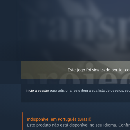
Este jogo foi sinalizado por ter 
Inicie a sessão
para adicionar este item à sua lista de desejos, seg
Indisponível em Português (Brasil)
Este produto não está disponível no seu idioma. Confir