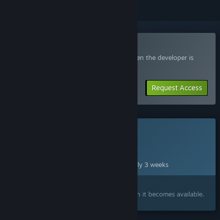
Join the Sincognito Playtest
Request access and you’ll get notified when the developer is
ready for more participants.
Request Access
This game is not yet available on Steam
Planned Release Date:
Aug 31, 2026
This game plans to unlock in approximately 3 weeks
Interested?
Add to your wishlist and get notified when it becomes available.