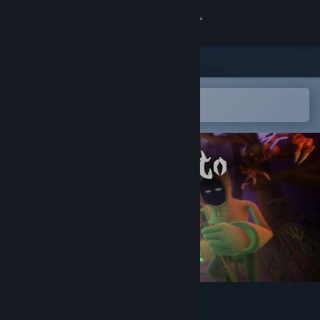
Sign in
Store
Community
Open in the Steam Mobile App
To easily add to your wishlist
About
Support
Change language
Get the Steam Mobile App
View desktop website
Sincognito