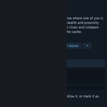
Developer
Knockback Games
Publisher
Knockback Games
Release
Aug 31, 2026
A social deduction investigation horror game where one of you is
secretly possessed by a Deadly Sin. Use stealth and proximity
chat to cooperate or deceive as you gather clues and compare
findings to deduce which Sin is haunting the castle.
TAGS
Investigation
Detective
Survival Horror
+
REVIEWS
No user reviews
Sign in
to add this item to your wishlist, follow it, or mark it as
ignored