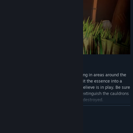
Find the essence of the Sins’ souls lurking in areas around the
map where it can be captured. Deposit the essence into a
bubbling cauldron to banish the Sin you believe is in play. Be sure
to keep the fire alive as Sins will aim to extinguish the cauldrons
fire before their essence is destroyed.
READ MORE
System Requirements