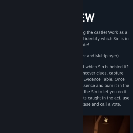
Find Community Groups
Title:
Sincognito
Genre:
Action
,
Casual
,
Indie
,
Simulation
,
Strategy
Release Date:
Aug 31, 2026
One of the Seven Deadly Sins is haunting the castle! Work as a
team to investigate, gather evidence and identify which Sin is in
play before its too late!
Play with
1-15 players
(Single-player and Multiplayer).
A team member has been possessed, but which Sin is behind it?
Suit up with specialist equipment to uncover clues, capture
evidence, and compare findings at the Evidence Table. Once
you’ve got a lead, track down the Sin’s essence and burn it in the
cauldron to banish it… just don’t expect the Sin to let you do it
peacefully. And if someone slips up or gets caught in the act, use
what you’ve gathered to make your case and call a vote.