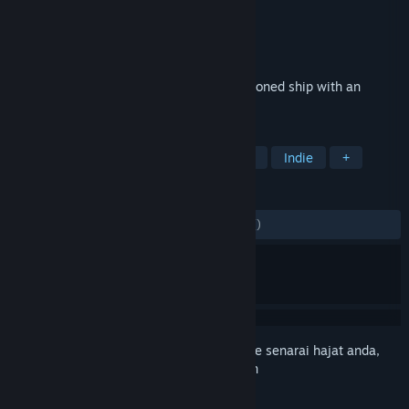
Pembangun
Denys Sokolov
Penerbit
Logic.Cool
Dikeluarkan
15 Okt, 2022
A mysterious detective story on an abandoned ship with an
unexpected ending.
TAG
Adventure
Point & Click
Puzzle
Indie
+
ULASAN
SEPANJANG MASA:
9 ulasan pengguna
()
Daftar masuk
untuk menambah item ini ke senarai hajat anda,
ikuti atau tandakannya sebagai diabaikan