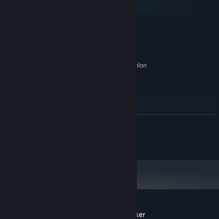
SteamOS + Linux
MINIMUM:
Memerlukan pemproses 64-bit dan sistem
pengendalian
Windows 8/10/11 (64bits)
OS *:
2 GHz Intel Pentium 4 or AMD Athlon
PEMPROSES:
or equivalent
4 GB RAM
MEMORI:
Intel HD Graphics
GRAFIK:
576 MB ruang tersedia
STORAN:
All
KAD BUNYI:
BACA LAGI
DICADANGKAN:
Memerlukan pemproses 64-bit dan sistem
© Logic.Cool OU
pengendalian
Mulai 1 Januari 2024, Steam Client hanya akan menyokong Windows 10
*
dan versi yang lebih baharu.
Ulasan pelanggan untuk The Story of Barker