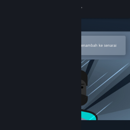
Sign in
Gedung
Komuniti
Buka dalam Steam Mobile App
Untuk membuat pembelian atau menambah ke senarai
hajat anda dengan mudah
Tentang
Sokongan
Ubah bahasa
Dapatkan Steam Mobile App
Lihat laman web desktop
The Story of Barker