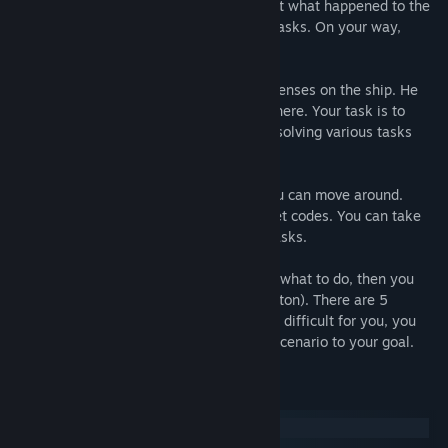
unexpected ending. You need to figure out what happened to the
main character, solve many puzzles and tasks. On your way,
unforgettable adventures await you.
You play as the person who came to his senses on the ship. He
does not remember who he is, why he is here. Your task is to
figure out what happened on the ship by solving various tasks
and puzzles.
The game is divided into rooms where you can move around.
Some doors are closed with locks or secret codes. You can take
some items and use them to solve your tasks.
If you are at a dead end and do not know what to do, then you
can use the hints (press the light bulb button). There are 5
difficult puzzles in the game, but if its are difficult for you, you
can skip and move on through the game scenario to your goal.
Keperluan Sistem
Windows
macOS