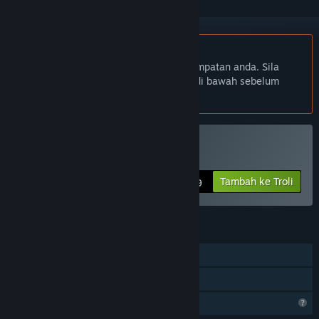
Bahasa Bahasa Melayu tidak disokong
Produk ini tidak menyokong bahasa tempatan anda. Sila
semak senarai bahasa yang disokong di bawah sebelum
membuat pembelian
Beli The Story of Barker
Tambah ke Troli
$2.99
CIRI
Pemain solo
Perkongsian Keluarga
Ciri Profil Terhad