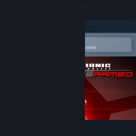
Sign in
Store
Community
Open in the Steam Mobile App
To easily purchase or add to your wishlist
About
Support
Change language
Get the Steam Mobile App
View desktop website
Bionic Commando: Rearmed