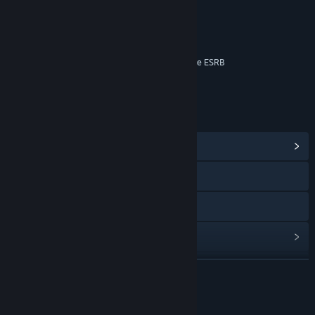
Language
Violence
Online Interactions Not Rated by the ESRB
Age rating for: ESRB
LINKS & INFO
View Community Hub
Visit the website
View the manual
View update history
Read related news
READ MORE
View discussions
About This Game