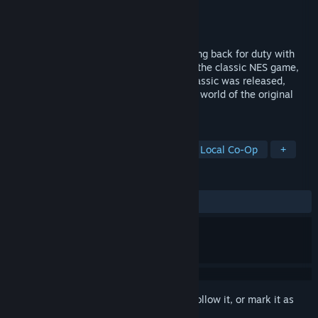
Developer
Capcom
Publisher
Capcom
Released
Aug 14, 2008
Classic side-scrolling gameplay is reporting back for duty with
Bionic Commando Rearmed, a remake of the classic NES game,
out now on PC.20 years after the 8-bit classic was released,
Bionic Commando Rearmed recreates the world of the original
with a complete "2.5D" visual revamp.
TAGS
Action
Platformer
Remake
Local Co-Op
+
REVIEWS
ALL TIME:
Mixed
(69% of 747)
Sign in
to add this item to your wishlist, follow it, or mark it as
ignored