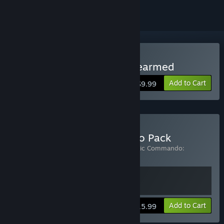
Buy Bionic Commando: Rearmed
Add to Cart
$9.99
Buy The Bionic Commando Pack
Includes 2 items:
Bionic Commando
,
Bionic Commando:
Rearmed
View info
Add to Cart
$15.99