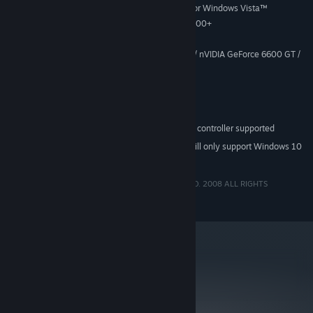
Windows® XP Service Pack 2 or Windows Vista™
SUPPORTED OS:
shooting and swinging!
Intel Pentium 4 2 Ghz/AMD XP 2200+
PROCESSOR:
In-game art designed by Shinkiro, one of Capcom's most
1 GB RAM
MEMORY:
talented artists
128 MB DirectX 9c compatible card / nVIDIA GeForce 6600 GT /
GRAPHICS:
or ATI equivalent
DirectX 9 compatible sound card
SOUND:
DirectX 9c
DIRECTX®:
650 MB free hard drive space
HARD DRIVE:
Keyboard and mouse, Xbox 360 controller supported
PERIPHERALS:
Starting January 1st, 2024, the Steam Client will only support Windows 10
*
and later versions.
BIONIC COMMANDO®: Rearmed ©CAPCOM CO., LTD. 2008 ALL RIGHTS
RESERVED.
metacritic
86
Read Critic Reviews