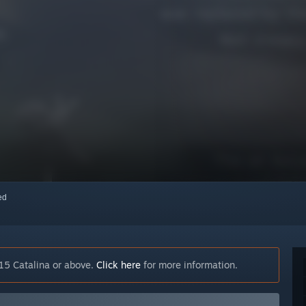
red
15 Catalina or above.
Click here
for more information.