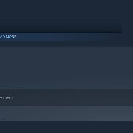
AD MORE
indows 10 and later versions.
e them.