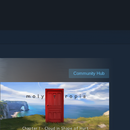
Community Hub