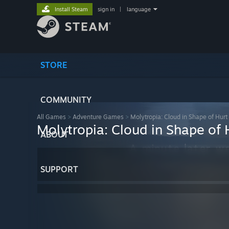
Install Steam
sign in
|
language
STORE
COMMUNITY
All Games
>
Adventure Games
>
Molytropia: Cloud in Shape of Hurt
Molytropia: Cloud in Shape of 
ABOUT
SUPPORT