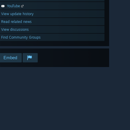
YouTube
View update history
Read related news
View discussions
Find Community Groups
Embed