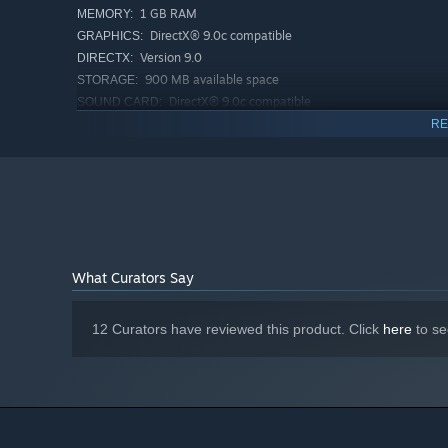
1 GB RAM
MEMORY:
DirectX® 9.0c compatible
GRAPHICS:
Version 9.0
DIRECTX:
900 MB available space
STORAGE:
DirectX® 9.0c compatible
SOUND CARD:
RECOMMENDED:
RE
Requires a 64-bit processor and operating system
Starting January 1st, 2024, the Steam Client will only support W
*
What Curators Say
12 Curators have reviewed this product. Click
here
to se