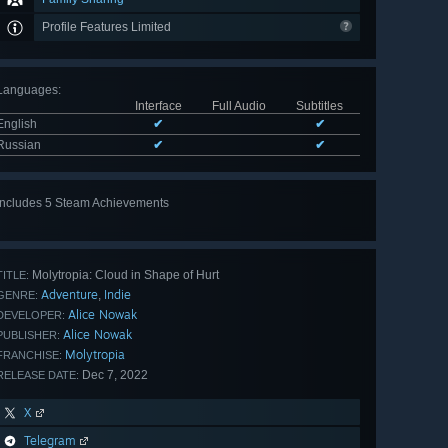
Profile Features Limited
Languages
:
Interface
Full Audio
Subtitles
English
✔
✔
Russian
✔
✔
Includes 5 Steam Achievements
View
all 5
Molytropia: Cloud in Shape of Hurt
TITLE:
Adventure
Indie
,
GENRE:
Alice Nowak
DEVELOPER:
Alice Nowak
PUBLISHER:
Molytropia
FRANCHISE:
Dec 7, 2022
RELEASE DATE:
X
Telegram