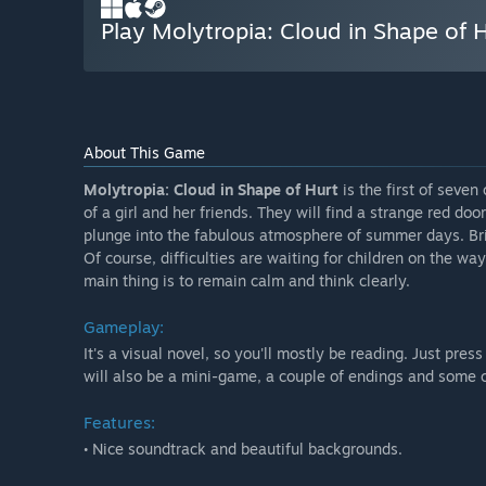
Play Molytropia: Cloud in Shape of 
About This Game
Molytropia: Cloud in Shape of Hurt
is the first of seven
of a girl and her friends. They will find a strange red door
plunge into the fabulous atmosphere of summer days. Br
Of course, difficulties are waiting for children on the wa
main thing is to remain calm and think clearly.
Gameplay:
It's a visual novel, so you'll mostly be reading. Just press
will also be a mini-game, a couple of endings and some 
Features:
• Nice soundtrack and beautiful backgrounds.