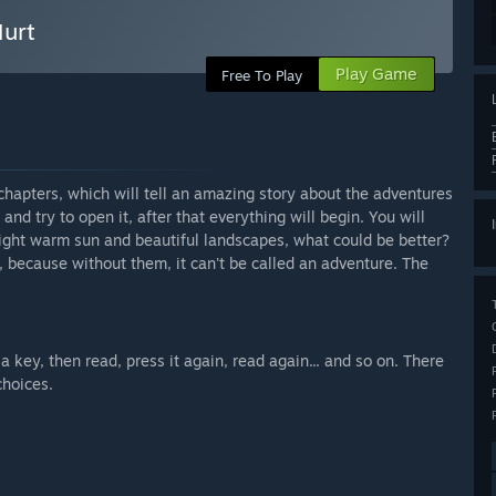
Hurt
Play Game
Free To Play
 chapters, which will tell an amazing story about the adventures
 and try to open it, after that everything will begin. You will
ight warm sun and beautiful landscapes, what could be better?
y, because without them, it can't be called an adventure. The
 a key, then read, press it again, read again... and so on. There
choices.