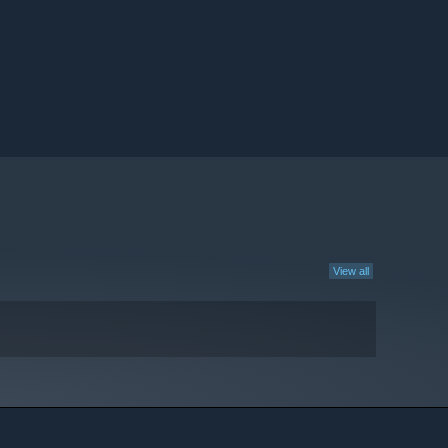
View all