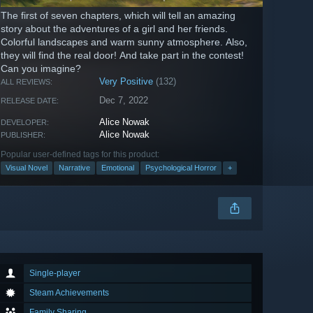
The first of seven chapters, which will tell an amazing
story about the adventures of a girl and her friends.
Colorful landscapes and warm sunny atmosphere. Also,
they will find the real door! And take part in the contest!
Can you imagine?
Very Positive
(132)
ALL REVIEWS:
Dec 7, 2022
RELEASE DATE:
Alice Nowak
DEVELOPER:
Alice Nowak
PUBLISHER:
Popular user-defined tags for this product:
Visual Novel
Narrative
Emotional
Psychological Horror
+
Single-player
Steam Achievements
Family Sharing