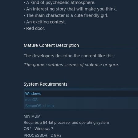
• A kind of psychedelic atmosphere.
• An interesting story that will make you think.
• The main character is a cute friendly girl.
• An exciting contest.
• Red door.
Mature Content Description
The developers describe the content like this:
The game contains scenes of violence or gore.
System Requirements
Windows
macOS
SteamOS + Linux
MINIMUM:
Requires a 64-bit processor and operating system
Windows 7
OS *:
2 GHz
PROCESSOR: