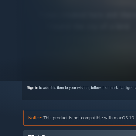
Sign in
to add this item to your wishlist, follow it, or mark it as igno
Notice:
This product is not compatible with macOS 10.