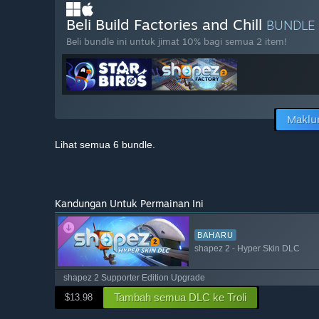
Beli Build Factories and Chill
BUNDLE
Beli bundle ini untuk jimat 10% bagi semua 2 item!
Maklu
Lihat semua 6 bundle.
Kandungan Untuk Permainan Ini
BAHARU
shapez 2 - Hyper Skin DLC
shapez 2 Supporter Edition Upgrade
Tambah semua DLC ke Troli
$13.98