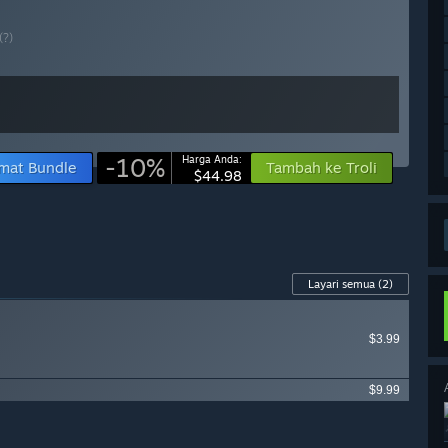
(?)
-10%
Harga Anda:
mat Bundle
Tambah ke Troli
$44.98
Layari semua
(2)
$3.99
$9.99