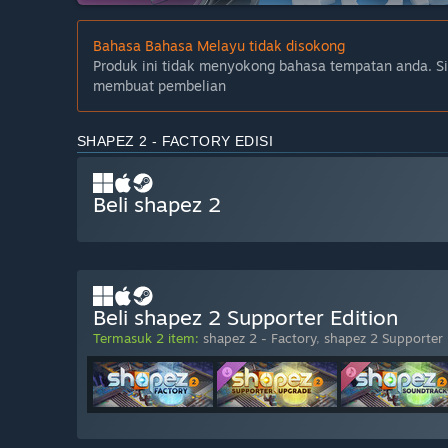
Bahasa Bahasa Melayu tidak disokong
Produk ini tidak menyokong bahasa tempatan anda. S
membuat pembelian
SHAPEZ 2 - FACTORY EDISI
Beli shapez 2
Beli shapez 2 Supporter Edition
Termasuk 2 item:
shapez 2 - Factory
,
shapez 2 Supporter