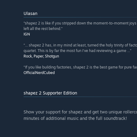
Ulasan
“shapez 2 is like if you stripped down the moment-to-moment joys o
left all the rest behind.”
IGN
“... shapez 2 has, in my mind at least, turned the holy trinity of fa
quartet. This is by far the most fun I've had reviewing a game ...”
Rock, Paper, Shotgun
“If you like building factories, shapez 2 is the best game for pure fact
OfficialNerdCubed
shapez 2 Supporter Edition
Show your support for shapez and get two unique rollerco
minutes of additional music and the full soundtrack!