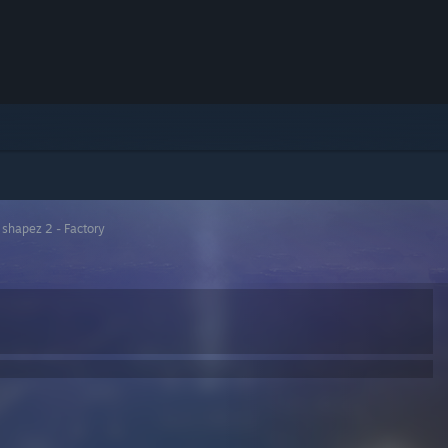
>
shapez 2 - Factory