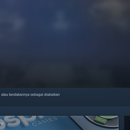
ti atau tandakannya sebagai diabaikan
am