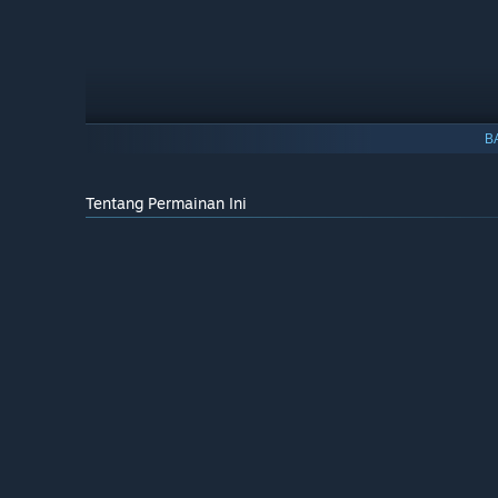
B
Tentang Permainan Ini
Important Note:
By buying the supporter edition, you ar
rail cosmetics and additional music tracks are just the b