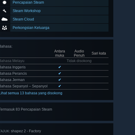
Pencapaian Steam
Steam Workshop
Steam Cloud
Perkongsian Keluarga
Bahasa
:
Antara
Audio
Sari kata
muka
Penuh
Bahasa Melayu
Tidak disokong
Bahasa Inggeris
✔
Bahasa Perancis
✔
Bahasa Jerman
✔
Bahasa Sepanyol – Sepanyol
✔
Lihat semua 13 bahasa yang disokong
Termasuk 83 Pencapaian Steam
Lihat
semua 83
shapez 2 - Factory
TAJUK: