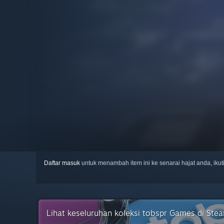
Daftar masuk
untuk menambah item ini ke senarai hajat anda, iku
Lihat keseluruhan koleksi tobspr Games di Ste