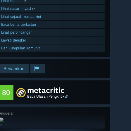
Lihat manual
Lihat dasar privasi
Lihat sejarah kemas kini
Baca berita berkaitan
Lihat perbincangan
Lawati Bengkel
Cari Kumpulan Komuniti
Benamkan
metacritic
80
Baca Ulasan Pengkritik
Anugerah
🔎