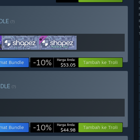
DLE
(?)
-10%
Harga Anda:
mat Bundle
Tambah ke Troli
$53.05
NDLE
(?)
-10%
Harga Anda:
mat Bundle
Tambah ke Troli
$44.98