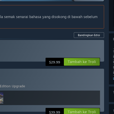
ila semak senarai bahasa yang disokong di bawah sebelum
Bandingkan Edisi
Tambah ke Troli
$29.99
 Edition Upgrade
Tambah ke Troli
$39.99