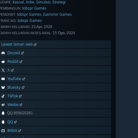
Kasual
Indie
Simulasi
Strategi
,
,
,
GENRE:
tobspr Games
PEMBANGUN:
tobspr Games
Gamirror Games
,
PENERBIT:
tobspr Games
FRANCAIS:
23 Apr, 2026
TARIKH KELUARAN:
15 Ogs, 2024
TARIKH KELUARAN AKSES AWAL:
Lawati laman web
Discord
Reddit
X
YouTube
Bluesky
TikTok
Weibo
QQ 955620261
QQ
Bilibili