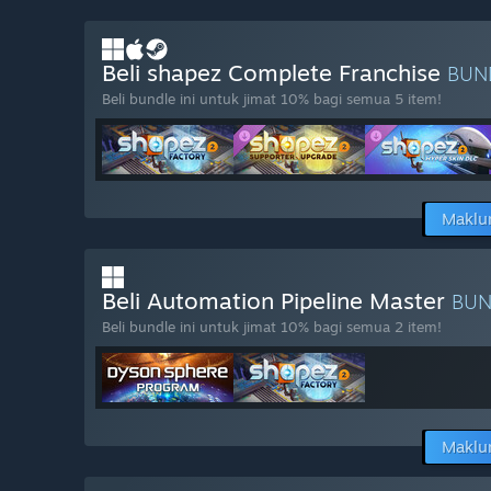
Beli shapez Complete Franchise
BUN
Beli bundle ini untuk jimat 10% bagi semua 5 item!
Maklu
Beli Automation Pipeline Master
BU
Beli bundle ini untuk jimat 10% bagi semua 2 item!
Maklu