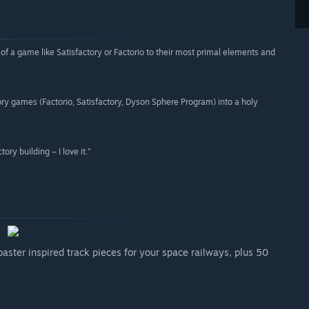
f a game like Satisfactory or Factorio to their most primal elements and
ctory games (Factorio, Satisfactory, Dyson Sphere Program) into a holy
ory building – I love it.”
aster inspired track pieces for your space railways, plus 50