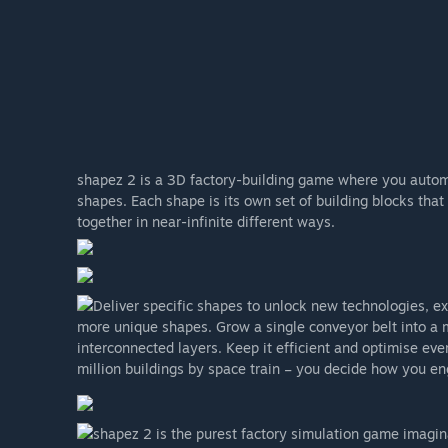
shapez 2 is a 3D factory-building game where you automa
shapes. Each shape is its own set of building blocks that
together in near-infinite different ways.
Deliver specific shapes to unlock new technologies, e
more unique shapes. Grow a single conveyor belt into a m
interconnected layers. Keep it efficient and optimise eve
million buildings by space train – you decide how you en
shapez 2 is the purest factory simulation game imagina