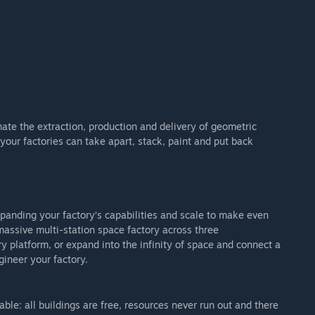
te the extraction, production and delivery of geometric
 your factories can take apart, stack, paint and put back
xpanding your factory’s capabilities and scale to make even
assive multi-station space factory across three
ry platform, or expand into the infinity of space and connect a
gineer your factory.
ble: all buildings are free, resources never run out and there