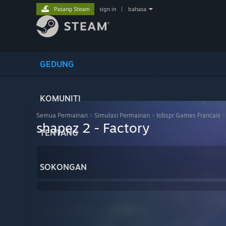
Pasang Steam
sign in
|
bahasa
GEDUNG
KOMUNITI
Semua Permainan
>
Simulasi Permainan
>
tobspr Games Francais
shapez 2 - Factory
TENTANG
SOKONGAN