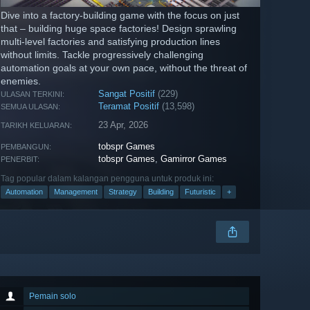
Dive into a factory-building game with the focus on just
that – building huge space factories! Design sprawling
multi-level factories and satisfying production lines
without limits. Tackle progressively challenging
automation goals at your own pace, without the threat of
enemies.
Sangat Positif
(229)
ULASAN TERKINI:
Teramat Positif
(13,598)
SEMUA ULASAN:
23 Apr, 2026
TARIKH KELUARAN:
tobspr Games
PEMBANGUN:
tobspr Games
,
Gamirror Games
PENERBIT:
Tag popular dalam kalangan pengguna untuk produk ini:
Automation
Management
Strategy
Building
Futuristic
+
Pemain solo