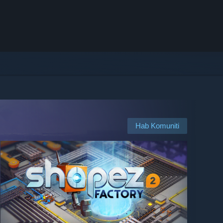
Hab Komuniti