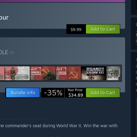
our
Add to Cart
$9.99
DLE
(?)
-35%
Your Price:
Bundle info
Add to Cart
$34.89
 the commander’s seat during World War II. Win the war with