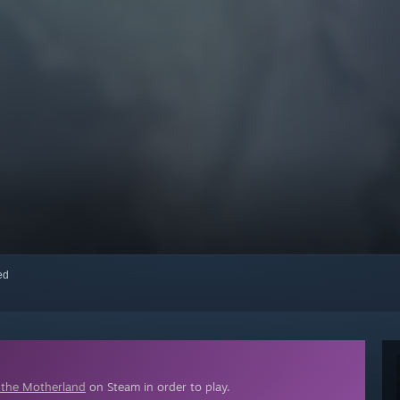
red
or the Motherland
on Steam in order to play.