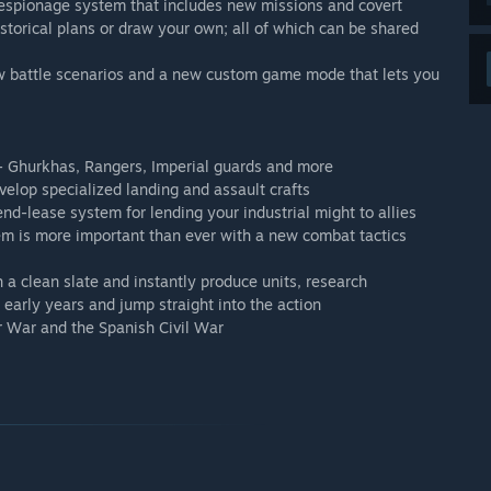
espionage system that includes new missions and covert
storical plans or draw your own; all of which can be shared
 battle scenarios and a new custom game mode that lets you
 - Ghurkhas, Rangers, Imperial guards and more
velop specialized landing and assault crafts
end-lease system for lending your industrial might to allies
hem is more important than ever with a new combat tactics
 a clean slate and instantly produce units, research
 early years and jump straight into the action
r War and the Spanish Civil War