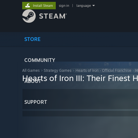
Install Steam
sign in
|
language
STORE
COMMUNITY
All Games
>
Strategy Games
>
Hearts of Iron - Official Franchise
>
H
Hearts of Iron III: Their Finest 
ABOUT
SUPPORT