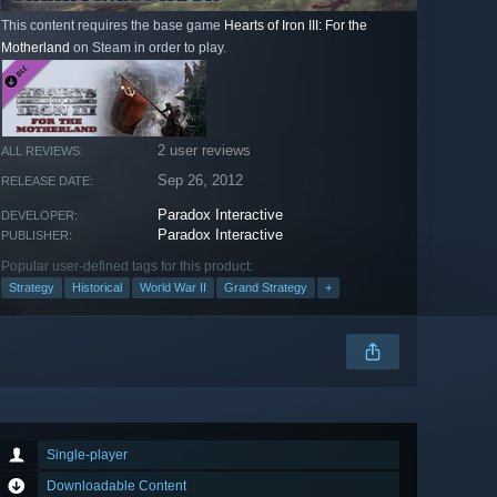
This content requires the base game
Hearts of Iron III: For the
Motherland
on Steam in order to play.
2 user reviews
ALL REVIEWS:
Sep 26, 2012
RELEASE DATE:
Paradox Interactive
DEVELOPER:
Paradox Interactive
PUBLISHER:
Popular user-defined tags for this product:
Strategy
Historical
World War II
Grand Strategy
+
Single-player
Downloadable Content