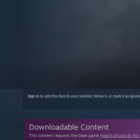
Sign in
to add this item to your wishlist, follow it, or mark it as igno
Downloadable Content
This content requires the base game
Hearts of Iron III: F