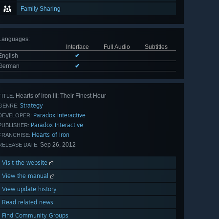
Family Sharing
Languages
:
Interface
Full Audio
Subtitles
English
✔
German
✔
Hearts of Iron III: Their Finest Hour
TITLE:
Strategy
GENRE:
Paradox Interactive
DEVELOPER:
Paradox Interactive
PUBLISHER:
Hearts of Iron
FRANCHISE:
Sep 26, 2012
RELEASE DATE:
Visit the website
View the manual
View update history
Read related news
Find Community Groups