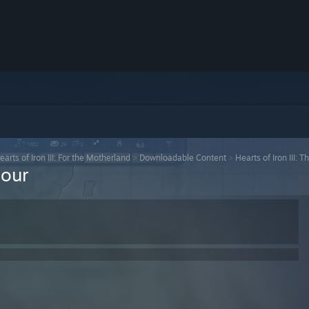
earts of Iron III: For the Motherland
>
Downloadable Content
>
Hearts of Iron III: T
Hour