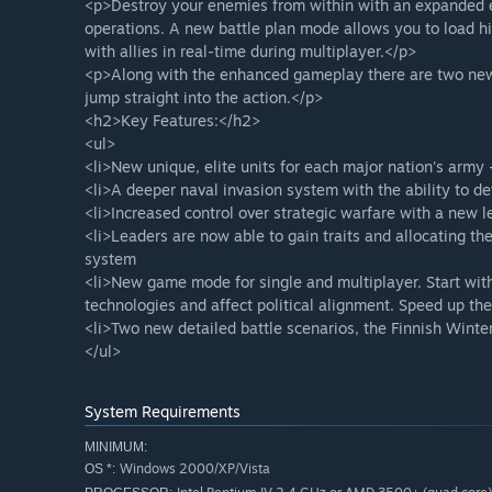
<p>Destroy your enemies from within with an expanded 
operations. A new battle plan mode allows you to load hi
with allies in real-time during multiplayer.</p>
<p>Along with the enhanced gameplay there are two new
jump straight into the action.</p>
<h2>Key Features:</h2>
<ul>
<li>New unique, elite units for each major nation's army
<li>A deeper naval invasion system with the ability to de
<li>Increased control over strategic warfare with a new l
<li>Leaders are now able to gain traits and allocating t
system
<li>New game mode for single and multiplayer. Start with
technologies and affect political alignment. Speed up the
<li>Two new detailed battle scenarios, the Finnish Winte
</ul>
System Requirements
MINIMUM:
Windows 2000/XP/Vista
OS *: