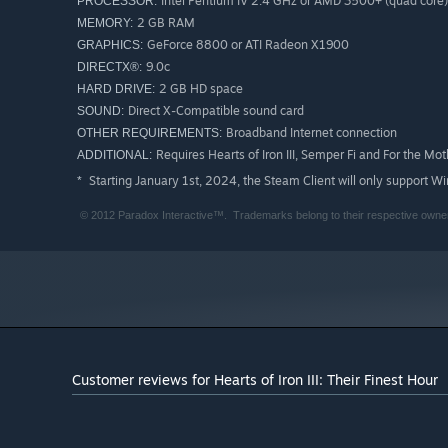
Intel Pentium IV 2.4 GHz or AMD 3500+ (quad core)
PROCESSOR:
2 GB RAM
MEMORY:
GeForce 8800 or ATI Radeon X1900
GRAPHICS:
9.0c
DIRECTX®:
2 GB HD space
HARD DRIVE:
Direct X-Compatible sound card
SOUND:
Broadband Internet connection
OTHER REQUIREMENTS:
Requires Hearts of Iron III, Semper Fi and For the Moth
ADDITIONAL:
Starting January 1st, 2024, the Steam Client will only support W
*
© 2012 Paradox Interactive™. Trademarks belong to their respective owners
Customer reviews for Hearts of Iron III: Their Finest Hour