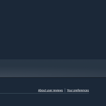
About user reviews
Your preferences