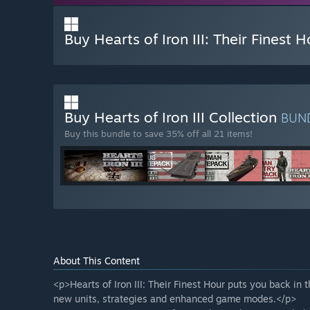
Buy Hearts of Iron III: Their Finest H
Buy Hearts of Iron III Collection
BUN
Buy this bundle to save 35% off all 21 items!
About This Content
<p>Hearts of Iron III: Their Finest Hour puts you back in
new units, strategies and enhanced game modes.</p>