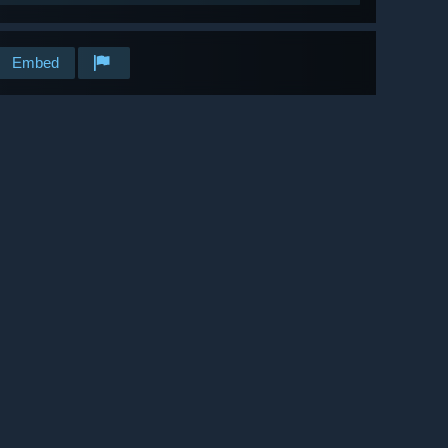
Embed