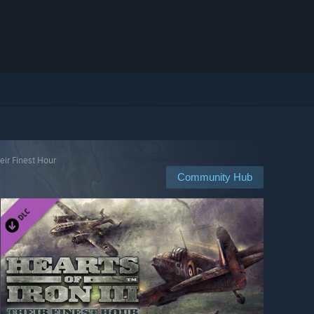
heir Finest Hour
Community Hub