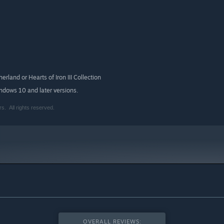
erland or Hearts of Iron III Collection
indows 10 and later versions.
. All rights reserved.
OVERALL REVIEWS: