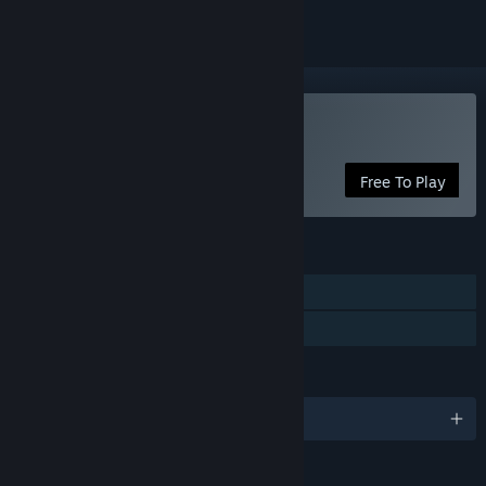
Play Pets Hotel: Prologue
Free To Play
FEATURES
Single-player
Family Sharing
LANGUAGES
English and 12 more