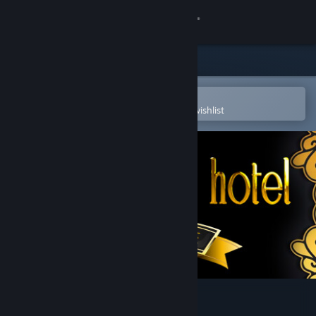
Sign in
Store
Community
Open in the Steam Mobile App
To easily purchase or add to your wishlist
About
Support
Change language
Get the Steam Mobile App
View desktop website
Pets Hotel: Prologue