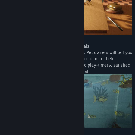
Find Community Groups
Title:
Pets Hotel: Prologue
Genre:
Indie
,
Simulation
,
Free To Play
Release Date:
Jan 25, 2023
Take care of the different types of animals
All your little guests have different needs. Pet owners will tell you
about them; it is your job to feed them according to their
demands. Don’t forget about grooming and play-time! A satisfied
customer is the best business strategy of all!