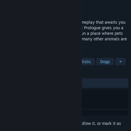
Developer
Games Incubator
Publisher
Games Incubator
,
PlayWay S.A.
Released
Jan 25, 2023
Pets Hotel: Prologue is just part of the gameplay that awaits you
in the full version of the game. Pets Hotel: Prologue gives you a
unique opportunity to build, design, and run a place where pets
can feel at home. Cats, dogs, turtles, and many other animals are
waiting for you to take care of them!
TAGS
Simulation
Family Friendly
Realistic
Dogs
+
REVIEWS
ALL TIME:
Very Positive
(89% of 361)
Sign in
to add this item to your wishlist, follow it, or mark it as
ignored