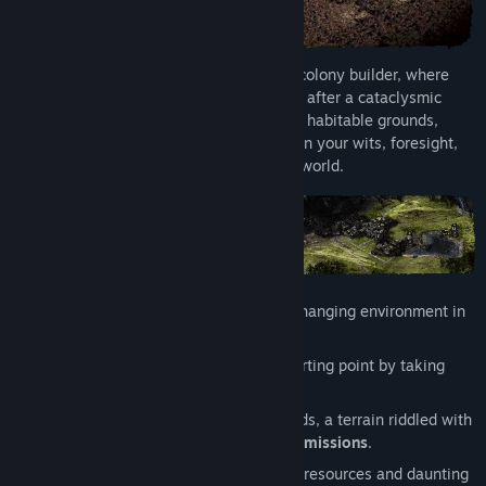
Release Date:
Jul 24, 2025
Early Access Release Date:
Aug 26, 2024
Endzone 2 is a post-apocalyptic survival colony builder, where
you embark to secure humanity's survival after a cataclysmic
disaster. Discover and repopulate the last habitable grounds,
while the survival of your people hinges on your wits, foresight,
and resilience in a harsh and unforgiving world.
Survive
amidst a relentless and ever-changing environment in
a world of
constant threat
.
It's your turn
to freely choose your starting point by taking
direct control
of your settlement bus.
Venture
into the treacherous wastelands, a terrain riddled with
ancient ruins
,
hidden loot
, and
daring missions
.
Explore habitable zones
full of unique resources and daunting