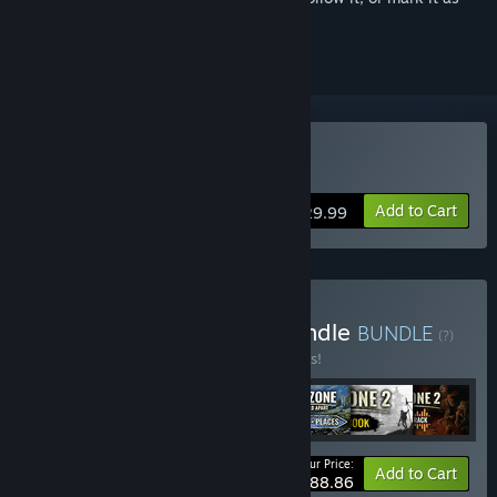
ignored
Buy Endzone 2
Add to Cart
$29.99
Buy World of Endzone Bundle
BUNDLE
(?)
Buy this bundle to save 10% off all 7 items!
Your Price:
-10%
Bundle info
Add to Cart
$88.86