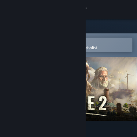
Sign in
Store
Community
Open in the Steam Mobile App
To easily purchase or add to your wishlist
About
Support
Change language
Get the Steam Mobile App
View desktop website
Endzone 2