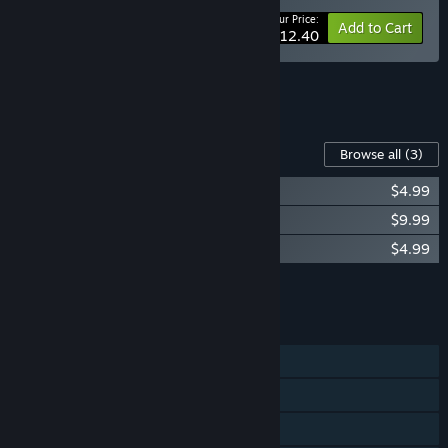
Your Price:
-12%
Bundle info
Add to Cart
$112.40
See all 7 bundles.
Content For This Game
Browse all
(3)
Endzone 2: Artbook
$4.99
Endzone 2: Soundtrack
$9.99
Endzone 2: Wallpaper Pack
$4.99
Add all DLC to Cart
$19.97
FEATURES
Single-player
Steam Achievements
Steam Cloud