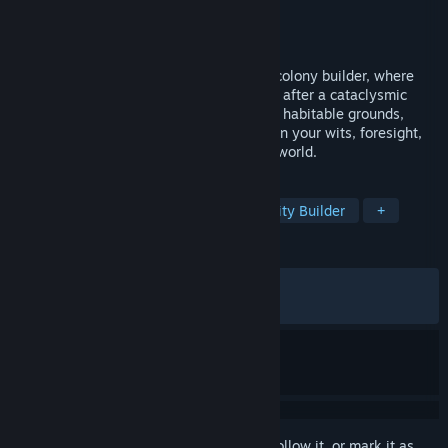
Developer
Gentlymad Studios
Publisher
Assemble Entertainment
Released
Jul 24, 2025
Endzone 2 is a post-apocalyptic survival colony builder, where
you embark to secure humanity's survival after a cataclysmic
disaster. Discover and repopulate the last habitable grounds,
while the survival of your people hinges on your wits, foresight,
and resilience in a harsh and unforgiving world.
TAGS
Colony Sim
Post-apocalyptic
City Builder
+
REVIEWS
ALL TIME:
Mixed
(66% of 874)
RECENT:
Mostly Negative
(37% of 16)
Sign in
to add this item to your wishlist, follow it, or mark it as