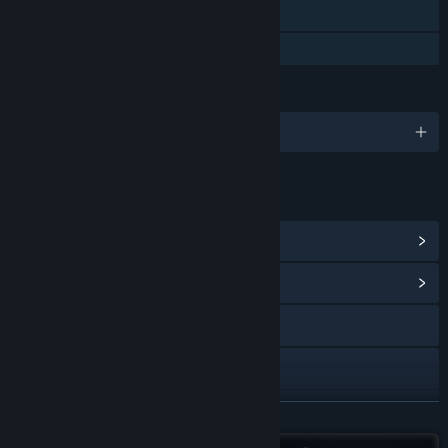
Stats
Family Sharing
LANGUAGES
English and 12 more
LINKS & INFO
View Steam Achievements
(48)
View Community Hub
Visit the website
X
Discord
READ MORE