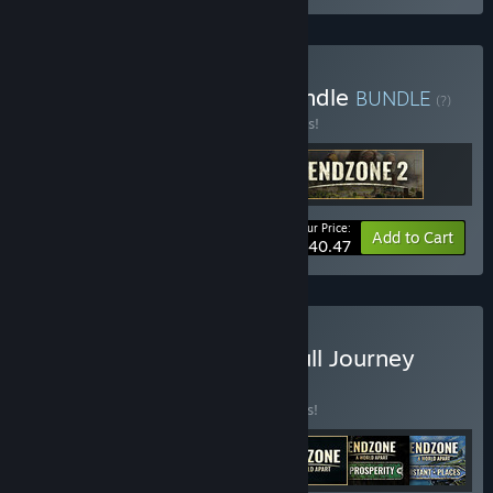
Buy Endzone 2 Deluxe Bundle
BUNDLE
(?)
Buy this bundle to save 10% off all 3 items!
Your Price:
-10%
Bundle info
Add to Cart
$40.47
Buy A New World - The Full Journey
BUNDLE
(?)
Buy this bundle to save 12% off all 7 items!