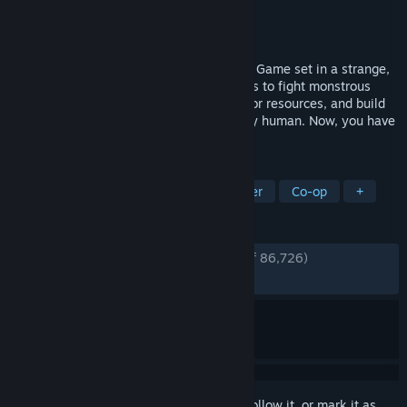
Developer
Starry Studio
Publisher
Starry Studio
,
NetEase Games
Released
Jul 9, 2024
Once Human is a Strange Worlds Survival Game set in a strange,
post-apocalyptic future. Unite with friends to fight monstrous
enemies, uncover secret plots, compete for resources, and build
your own territory. Once, you were merely human. Now, you have
the power to remake the world.
TAGS
Free to Play
Survival
Multiplayer
Co-op
+
REVIEWS
ENGLISH REVIEWS
Very Positive
(80% of 86,726)
RECENT:
Very Positive
(86% of 2,551)
Sign in
to add this item to your wishlist, follow it, or mark it as