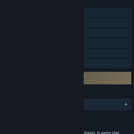
FEATURES
MMO
Online PvP
Online Co-op
Steam Trading Cards
In-App Purchases
Family Sharing
Requires agreement to a 3rd-party EULA
Once Human EULA
LANGUAGES
English and 9 more
Content
Includes Interactive Elements
In-game purchases, Chance based in-game purchases, In-game chat,