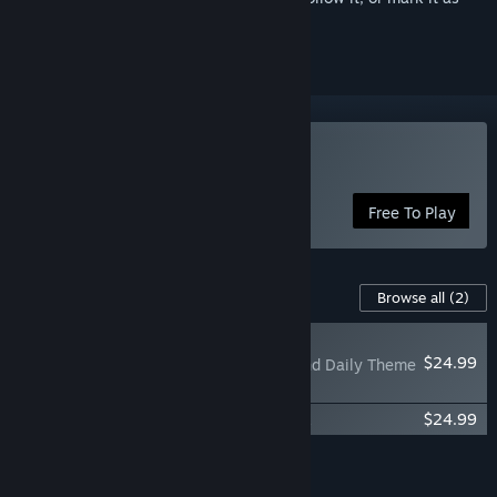
ignored
Play Once Human
Free To Play
Content For This Game
Browse all
(2)
NEW
$24.99
Once Human - Ascend Daily Theme
Pack
Once Human-'Double Agent' Theme Pack
$24.99
Add all DLC to Cart
$49.98