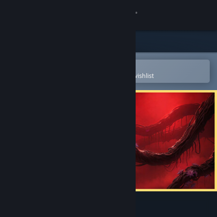
Sign in
Store
Community
Open in the Steam Mobile App
To easily purchase or add to your wishlist
About
Support
Change language
Get the Steam Mobile App
View desktop website
Once Human