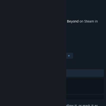
Developer
Limbic Entertainment
Publisher
Bandai Namco Europe S.A.S.
Released
Dec 15, 2023
This content requires the base game
Park Beyond
on Steam in
order to play.
TAGS
Strategy
Casual
Simulation
+
REVIEWS
ALL TIME:
3 user reviews
()
Sign in
to add this item to your wishlist, follow it, or mark it as