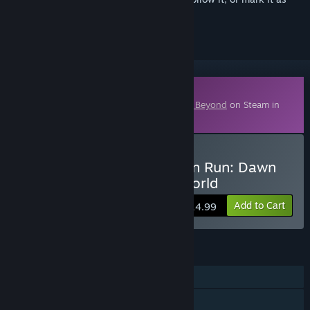
ignored
Downloadable Content
This content requires the base game
Park Beyond
on Steam in
order to play.
Buy Park Beyond - Chicken Run: Dawn
of the Nugget - Theme World
Add to Cart
$14.99
FEATURES
Single-player
Downloadable Content