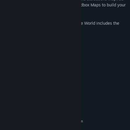
by the movie, and enjoy the two new Sandbox Maps to build your
dream parks on.
Chicken Run: Dawn of the Nugget - Theme World includes the
following content:
• 13 Building Prefabs
• 280+ Scenery Objects
• 6 Animatronics
• 2 Flat Rides & their Impossification
• 3 Entertainers
• 1 Track Type
• 6 Coaster Cars
• 2 Modules
• 2 Sandbox Maps
• and more
System Requirements
MINIMUM:
Requires a 64-bit processor and operating system
Windows 10,11 64bit
OS: