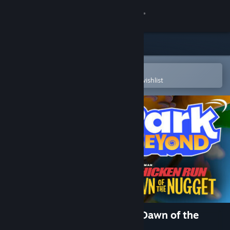
Sign in
Store
Community
Open in the Steam Mobile App
To easily purchase or add to your wishlist
About
Support
Change language
Get the Steam Mobile App
View desktop website
Park Beyond - Chicken Run: Dawn of the
Nugget - Theme World