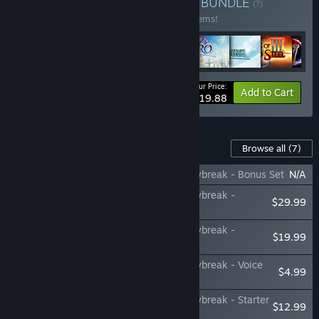
Buy Nihon Falcom Bundle
BUNDLE
(?)
Buy this bundle to save 30% off all 147 items!
Your Price:
-30%
Bundle info
Add to Cart
$1,019.88
Content For This Game
Browse all
(7)
The Legend of Heroes: Trails through Daybreak - Bonus Set
N/A
The Legend of Heroes: Trails through Daybreak -
$29.99
Costume Set
The Legend of Heroes: Trails through Daybreak -
$19.99
Accessories Set
The Legend of Heroes: Trails through Daybreak - Voice
$4.99
Set
The Legend of Heroes: Trails through Daybreak - Starter
$12.99
Consumable Set