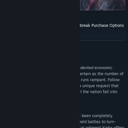
on Steam
Find Community Groups
Title:
The Legend of Heroes: Trails through Daybreak
The Legend of Heroes: Trails through Daybreak Purchase Options
Genre:
Action
,
Adventure
,
RPG
Release Date:
Mar 1, 2023
READ MORE
About This Game
After the war, Calvard is enjoying unprecedented economic
prosperity. However, the public grows uncertain as the number of
immigrants increases and political reform runs rampant. Follow
Van, a young man and local spriggan, on a unique request that
will prove more than he bargained for. Will the nation fall into
chaos?
The AT (Action Time) battle command has been completely
revamped transitioning seamlessly from field battles to turn-
based combat. The sixth-generation tactical orbment Xipha offers