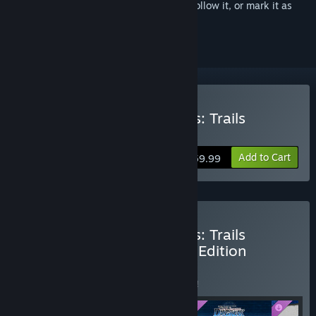
Sign in
to add this item to your wishlist, follow it, or mark it as
ignored
Buy The Legend of Heroes: Trails
through Daybreak
Add to Cart
$59.99
Buy The Legend of Heroes: Trails
through Daybreak Deluxe Edition
BUNDLE
(?)
Buy this bundle to save 5% off all 4 items!