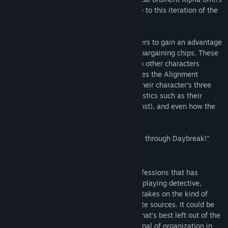
a revolutionary combat experience unique to this iteration of the
Trails series!
In addition, the Topic System allows players to gain an advantage
in battle by using conversation topics as bargaining chips. These
topics can be obtained by interacting with other characters
throughout the city. The game also features the Alignment
system, which allows players to change their character’s three
unique attributes and influence characteristics such as their
status, the forces they fight with (or against), and even how the
plot unfolds.
Dive into the dynamic adventure in "Trails through Daybreak!"
Story
The spriggan's life is but one of many professions that has
emerged from the Calvard Republic. Be it playing detective,
negotiator, or bounty hunter, Van Arkride takes on the kind of
work that can't be taken to more legitimate sources. It could be
something the police can't handle, work that's best left out of the
public eye, or even a request from a criminal of organization in