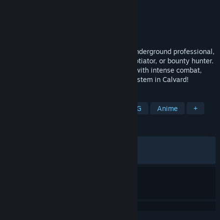
Developer
Nihon Falcom
,
PH3 GmbH
Publisher
NIS America, Inc.
Released
Mar 1, 2023
The spriggan known as Van Arkride, an underground professional,
accepts any job, acting as detective, negotiator, or bounty hunter.
Dive into the Trails series' latest chapter with intense combat,
beautiful visuals, and a new alignment system in Calvard!
TAGS
RPG
Action
Adventure
JRPG
Anime
+
REVIEWS
ALL TIME:
Very Positive
(91% of 1,153)
RECENT:
Very Positive
(90% of 20)