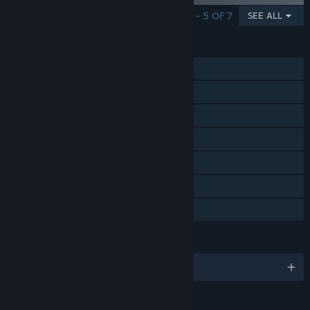
SHOWING 1 - 5 OF 7
SEE ALL
FEATURES
Single-player
Steam Achievements
Steam Trading Cards
Steam Cloud
HDR available
Family Sharing
Steam Timeline
LANGUAGES
English and 1 more
RATINGS