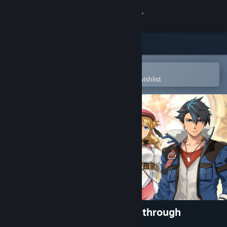
Sign in
Store
Community
Open in the Steam Mobile App
To easily purchase or add to your wishlist
About
Support
Change language
Get the Steam Mobile App
View desktop website
The Legend of Heroes: Trails through
Daybreak