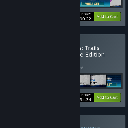
Your Price:
-5%
Bundle info
Add to Cart
$90.22
Buy The Legend of Heroes: Trails
through Daybreak Ultimate Edition
BUNDLE
(?)
Buy this bundle to save 20% off all 7 items!
Your Price:
-20%
Bundle info
Add to Cart
$134.34