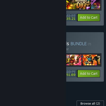
$41.22
-25%
-15%
Bundle info
Add to Cart
$35.21
Buy SteamWorld Essentials
BUNDLE
(?)
Buy this bundle to save 25% off all 6 items!
$93.71
-25%
-45%
Bundle info
Add to Cart
$51.69
See all 5 bundles.
Content For This Game
Browse all
(2)