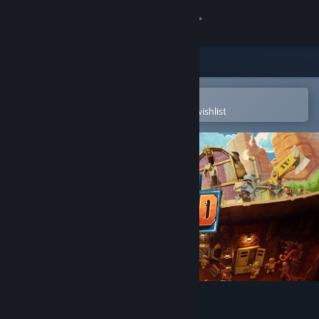
Sign in
Store
Community
Open in the Steam Mobile App
To easily purchase or add to your wishlist
About
Support
Change language
Get the Steam Mobile App
View desktop website
SteamWorld Build