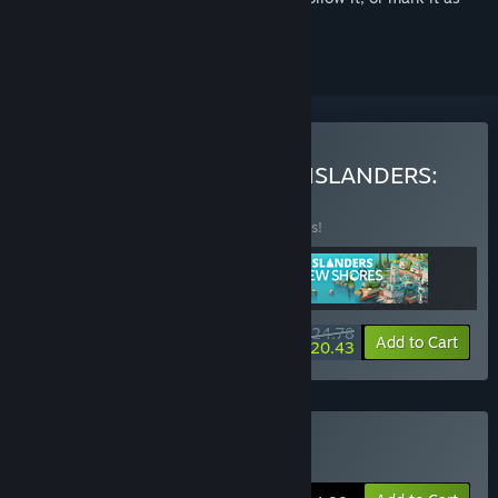
ignored
Buy Build + ISLANDERS + ISLANDERS:
New Shores
BUNDLE
(?)
Buy this bundle to save 38% off all 3 items!
$24.78
-38%
-18%
Bundle info
Add to Cart
$20.43
Buy SteamWorld Build