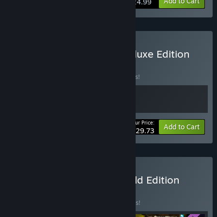
Add to Cart
$24.99
Buy SteamWorld Build Deluxe Edition
BUNDLE
(?)
Buy this bundle to save 15% off all 2 items!
Your Price:
-15%
Bundle info
Add to Cart
$29.73
Buy SteamWorld Build Gold Edition
BUNDLE
(?)
Buy this bundle to save 25% off all 4 items!