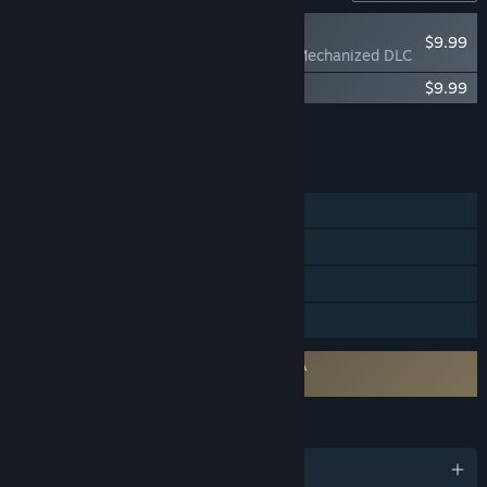
RECOMMENDED
$9.99
SteamWorld Build Mechanized DLC
SteamWorld Build Soundtrack
$9.99
Add all DLC to Cart
$19.98
FEATURES
Single-player
Steam Achievements
Steam Cloud
Family Sharing
Requires agreement to a 3rd-party EULA
SteamWorld Build EULA
LANGUAGES
English and 12 more