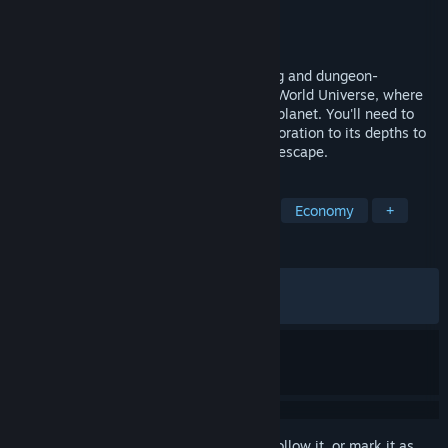
Developer
The Station
Publisher
Thunderful Publishing
Released
Dec 1, 2023
SteamWorld Build is a casual city-building and dungeon-
management cross-over set in the SteamWorld Universe, where
you build and manage a town on a dying planet. You'll need to
balance resources, construction, and exploration to its depths to
ensure your town's survival and eventual escape.
TAGS
City Builder
Casual
Relaxing
Economy
+
REVIEWS
ALL TIME:
Very Positive
(83% of 1,862)
RECENT:
Very Positive
(95% of 21)
Sign in
to add this item to your wishlist, follow it, or mark it as