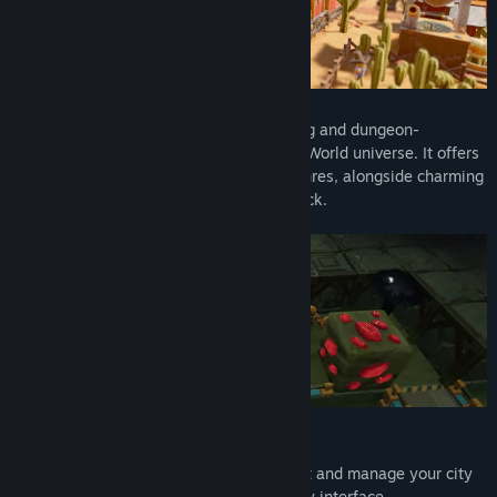
SteamWorld Build is a casual city-building and dungeon-
management cross-over set in the SteamWorld universe. It offers
a unique and accessible entry to both genres, alongside charming
hand-drawn art and a delightful soundtrack.
Intuitive City Building:
Easily construct and manage your city
with simple controls and a user-friendly interface.