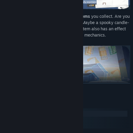
Decorate
your Tiny Bookshop with the
items
you collect. Are you
into absolutely plastering it with plants? Maybe a spooky candle-
lit atmosphere is more your style? Every item also has an effect
on your customers and can introduce new mechanics.
READ MORE
System Requirements
Windows
macOS
SteamOS + Linux
Recommend
the right
book
to the right person ~ or try to expand