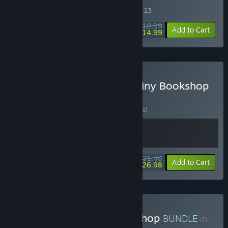
SPECIAL PROMOTION! Offer ends August 13
$19.99
-25%
Add to Cart
$14.99
Buy Coffee Talk Tokyo x Tiny Bookshop
BUNDLE
(?)
Buy this bundle to save 10% off all 2 items!
$31.48
-10%
-14%
Bundle info
Add to Cart
$26.98
Buy ReStory x Tiny Bookshop
BUNDLE
(?)