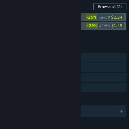
Content For This Game
Browse all
(2)
Tiny Bookshop Soundtrack
-25%
$2.99
$2.24
Tiny Bookshop Digital Artbook
-25%
$1.99
$1.49
Add all DLC to Cart
$3.73
FEATURES
Single-player
Steam Achievements
Steam Cloud
Family Sharing
LANGUAGES
English and 9 more