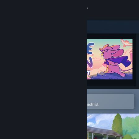
Sign in
Store
Community
About
Support
Change language
Open in the Steam Mobile App
To easily purchase or add to your wishlist
Get the Steam Mobile App
View desktop website