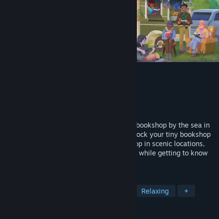
Tiny Bookshop
Developer
neoludic games
Publisher
Skystone Games
,
2P Games
Released
Aug 7, 2025
Leave everything behind and open a tiny bookshop by the sea in
this cozy narrative management game. Stock your tiny bookshop
with different books and items, set up shop in scenic locations,
and run your cozy second-hand bookshop while getting to know
the locals.
TAGS
Cozy
Management
Life Sim
Relaxing
+
REVIEWS