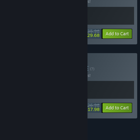
Buy this bundle to save 10% off all 2 items!
$35.98
-10%
-18%
Bundle info
Add to Cart
$29.68
Buy Tiny Gemshop
BUNDLE
(?)
Buy this bundle to save 10% off all 2 items!
$26.98
-10%
-33%
Bundle info
Add to Cart
$17.98
See all 22 bundles.