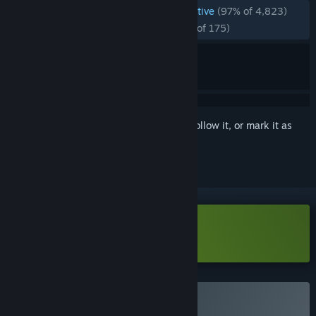
ENGLISH REVIEWS
Overwhelmingly Positive
(97% of 4,823)
RECENT:
Overwhelmingly Positive
(96% of 175)
Sign in
to add this item to your wishlist, follow it, or mark it as
ignored
Download Tiny Bookshop Demo
Buy Tiny Bookshop