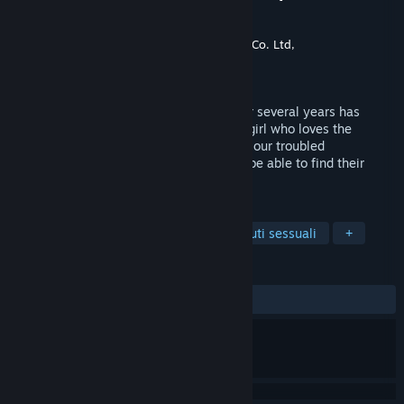
Happiness～
Sviluppatore
CyberStep, Inc.
,
Rideon Works Co. Ltd,
Editore
CyberStep, Inc.
Rilasciato
19 ott 2022
A childhood friend reunited with you after several years has
turned into a "Gyaru"!? Just how will the girl who loves the
protagonist even after her makeover, and our troubled
protagonist's relation turn out? Will they be able to find their
shape of happiness?
ETICHETTE
Simulatori di appuntamenti
Contenuti sessuali
+
RECENSIONI
DI SEMPRE:
1 recensioni degli utenti
()