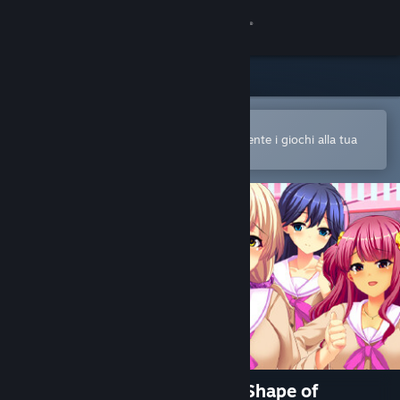
Accedi
Negozio
Comunità
Apri nell'app mobile di Steam
Per acquistare o aggiungere facilmente i giochi alla tua
Lista dei desideri
Informazioni
Assistenza
Cambia la lingua
Ottieni l'app mobile di Steam
Visualizza il sito web per desktop
純情ギャルと幸せのカタチ ～Shape of