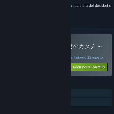
Accedi
per aggiungere questo articolo alla tua Lista dei desideri o
per ignorarlo.
Acquista 純情ギャルと幸せのカタチ ～
Shape of Happiness～
PROMOZIONE SPECIALE! L'offerta termina il giorno 21 agosto.
$19.99
-50%
Aggiungi al carrello
$9.99
FUNZIONALITÀ
Giocatore singolo
Condivisione familiare