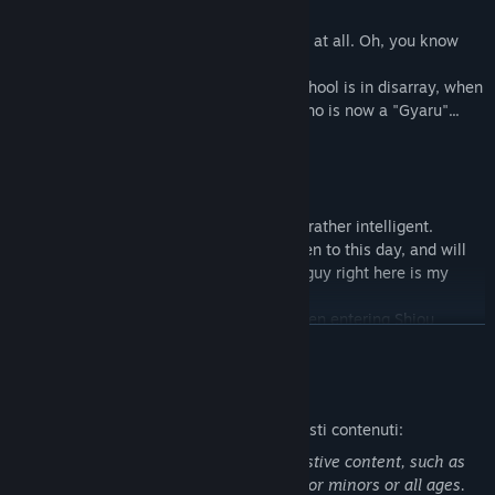
Shiou Gakuen.
"... Is that you, Yota? You haven't changed at all. Oh, you know
who I am, right?"
Yota's excitement about his new life at school is in disarray, when
he is reunited with his childhood friend who is now a "Gyaru"...
◆Characters
・Michi Haneda
Yota's childhood friend.
Although she looks like a "Gyaru", she is rather intelligent.
She remembers her promise with Yota even to this day, and will
often introduce him by announcing "This guy right here is my
fiance!!".
Not only does she excel in her studies, even entering Shiou
CONTINUA
Gakuen, but she is also great at cooking and housework.
She is in love with Yota and tries to take care of him in his daily
life.
Descrizione del contenuto per adulti
Ecco come gli sviluppatori descrivono questi contenuti:
・Mayuki Itoi
Michi's friend.
Some scenes in the game contain suggestive content, such as
A "Gyaru" who sounds simple-minded when she speaks.
sexual content that are not appropriate for minors or all ages.