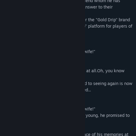
the past and the present of a childhood friend whom he has
reunited after several years. Seeking an answer to their
relationship.
This Bishojo Game released in 2018 under the "Gold Drip" brand
has been reworked for the "CS Novel Club" platform for players of
all ages worldwide to enjoy.
◆ Introduction
"... It's a promise! I am going to be Yota's wife!"
Several years later...
"... Is that you, Yota? You haven't changed at all.Oh, you know
who I am, right?"
The childhood friend I was looking forward to seeing again is now
the complete opposite of what he expected...
◆Synopsis
"... It's a promise! I am going to be Yota's wife!"
When the protagonist "Yota Kawara" was young, he promised to
marry his childhood friend in the future.
Several years later, Yota returns to the place of his memories at