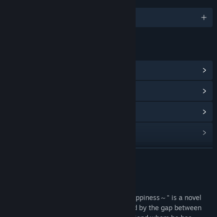
LINGUE
Italiano e altre 10
LINK E INFORMAZIONI
Vai all'hub della Comunità
Mostra la cronologia degli aggiornamenti
Leggi le notizie correlate
Visualizza le discussioni
Trova i gruppi della Comunità correlati
CONTINUA
Titolo:
純情ギャルと幸せのカタチ ～Shape of Happiness～
Informazioni sul gioco
Genere:
Simulazione
Data di rilascio:
19 ott 2022
"純情ギャルと幸せのカタチ ～Shape of Happiness～" is a novel
game in which the protagonist, is troubled by the gap between