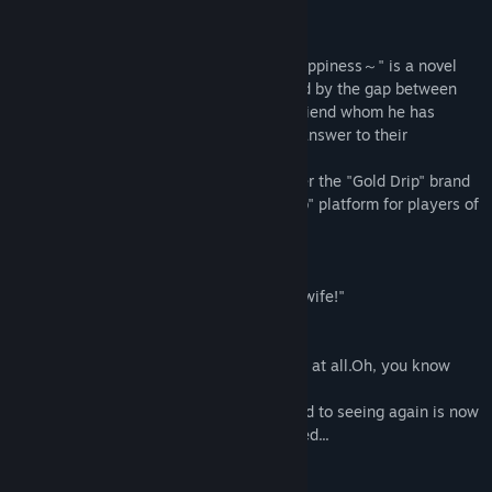
Titre :
純情ギャルと幸せのカタチ ～Shape of Happiness～
À propos de ce jeu
Genre :
Simulation
Date de parution :
19 oct. 2022
"純情ギャルと幸せのカタチ ～Shape of Happiness～" is a novel
game in which the protagonist, is troubled by the gap between
the past and the present of a childhood friend whom he has
reunited after several years. Seeking an answer to their
relationship.
This Bishojo Game released in 2018 under the "Gold Drip" brand
has been reworked for the "CS Novel Club" platform for players of
all ages worldwide to enjoy.
◆ Introduction
"... It's a promise! I am going to be Yota's wife!"
Several years later...
"... Is that you, Yota? You haven't changed at all.Oh, you know
who I am, right?"
The childhood friend I was looking forward to seeing again is now
the complete opposite of what he expected...
◆Synopsis