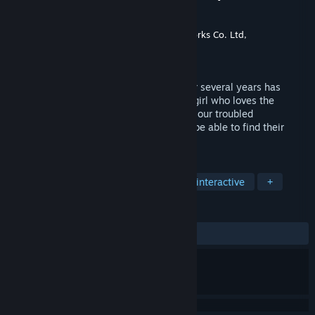
Happiness～
Développement
CyberStep, Inc.
,
Rideon Works Co. Ltd,
Édition
CyberStep, Inc.
Sorti le
19 oct. 2022
A childhood friend reunited with you after several years has
turned into a "Gyaru"!? Just how will the girl who loves the
protagonist even after her makeover, and our troubled
protagonist's relation turn out? Will they be able to find their
shape of happiness?
TAGS
Simulation de rencontres
Aventure interactive
+
ÉVALUATIONS
DEPUIS LE DÉBUT :
1 évaluations
()