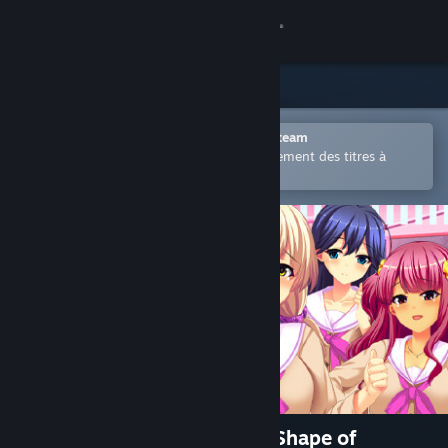
Se connecter
Magasin
Communauté
Ouvrir dans l'application mobile Steam
Permet d'acheter ou d'ajouter facilement des titres à
votre liste de souhaits.
À propos
Support
Changer la langue
Télécharger l'application mobile Steam
Voir version ordi. du site
純情ギャルと幸せのカタチ ～Shape of