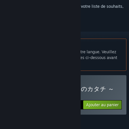
Connectez-vous
pour ajouter cet article à votre liste de souhaits,
le suivre ou l'ignorer
Français non disponible
Ce produit n'est pas disponible dans votre langue. Veuillez
consulter la liste des langues disponibles ci-dessous avant
de l'acheter.
Acheter 純情ギャルと幸せのカタチ ～
Shape of Happiness～
Ajouter au panier
$19.99
FONCTIONNALITÉS