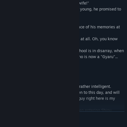
"... It's a promise! I am going to be Yota's wife!"
When the protagonist "Yota Kawara" was young, he promised to
marry his childhood friend in the future.
Several years later, Yota returns to the place of his memories at
Shiou Gakuen.
"... Is that you, Yota? You haven't changed at all. Oh, you know
who I am, right?"
Yota's excitement about his new life at school is in disarray, when
he is reunited with his childhood friend who is now a "Gyaru"...
◆Characters
・Michi Haneda
Yota's childhood friend.
Although she looks like a "Gyaru", she is rather intelligent.
She remembers her promise with Yota even to this day, and will
often introduce him by announcing "This guy right here is my
fiance!!".
Not only does she excel in her studies, even entering Shiou
EN SAVOIR PLUS
Gakuen, but she is also great at cooking and housework.
She is in love with Yota and tries to take care of him in his daily