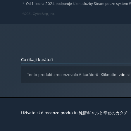
Od 1. ledna 2024 podporuje klient služby Steam pouze systém W
*
©2021 CyberStep, Inc.
Co říkají kurátoři
Tento produkt zrecenzovalo 6 kurátorů. Kliknutím
zde
si 
Uživatelské recenze produktu 純情ギャルと幸せのカタチ ～S