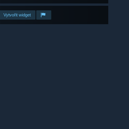
Vytvořit widget