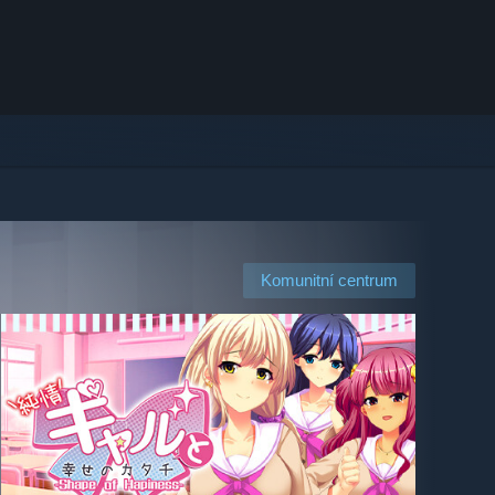
Komunitní centrum