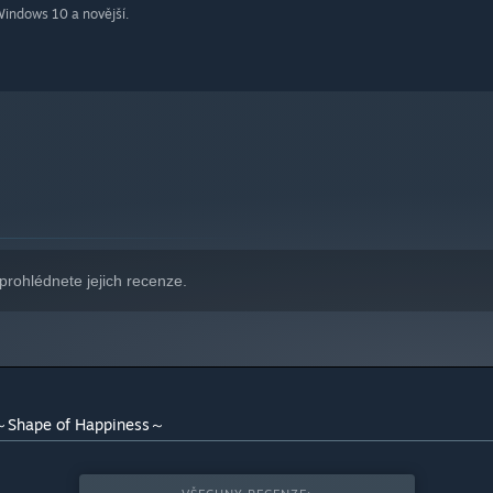
indows 10 a novější.
prohlédnete jejich recenze.
hape of Happiness～