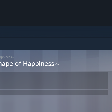
ppiness～
of Happiness～