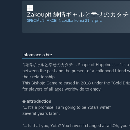
Zakoupit 純情ギャルと幸せのカタチ ～Sh
SPECIÁLNÍ AKCE! Nabídka končí 21. srpna
Informace o hře
"純情ギャルと幸せのカタチ ～Shape of Happiness～" is a novel g
between the past and the present of a childhood friend 
their relationship.
This Bishojo Game released in 2018 under the "Gold Drip
for players of all ages worldwide to enjoy.
◆ Introduction
"... It's a promise! I am going to be Yota's wife!"
Several years later...
"... Is that you, Yota? You haven't changed at all.Oh, you