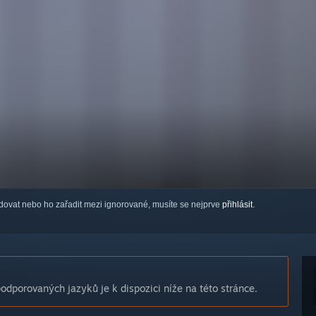
ledovat nebo ho zařadit mezi ignorované, musíte se nejprve
přihlásit
.
dporovaných jazyků je k dispozici níže na této stránce.