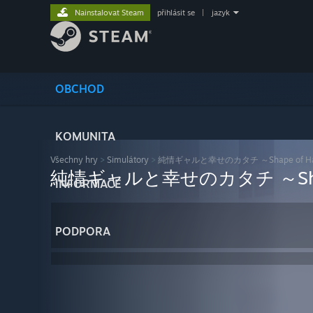
Nainstalovat Steam
přihlásit se
|
jazyk
OBCHOD
KOMUNITA
Všechny hry
>
Simulátory
>
純情ギャルと幸せのカタチ ～Shape of Ha
純情ギャルと幸せのカタチ ～Shape 
INFORMACE
PODPORA