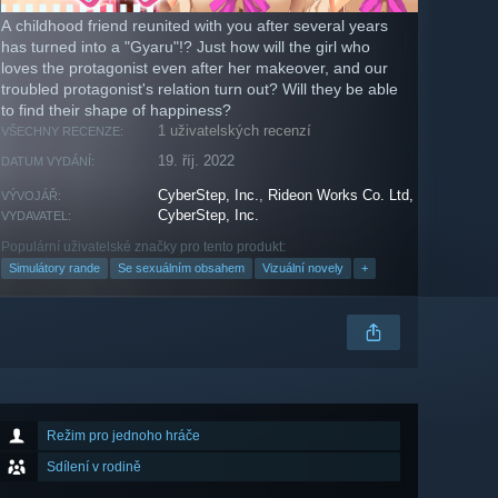
A childhood friend reunited with you after several years
has turned into a "Gyaru"!? Just how will the girl who
loves the protagonist even after her makeover, and our
troubled protagonist's relation turn out? Will they be able
to find their shape of happiness?
1 uživatelských recenzí
VŠECHNY RECENZE:
19. říj. 2022
DATUM VYDÁNÍ:
CyberStep, Inc.
,
Rideon Works Co. Ltd,
VÝVOJÁŘ:
CyberStep, Inc.
VYDAVATEL:
Populární uživatelské značky pro tento produkt:
Simulátory rande
Se sexuálním obsahem
Vizuální novely
+
Režim pro jednoho hráče
Sdílení v rodině