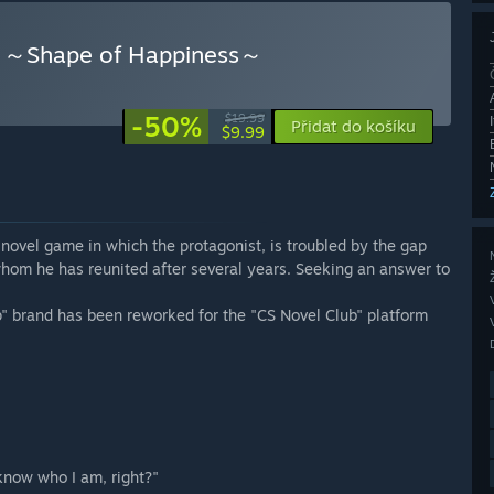
ape of Happiness～
-50%
$19.99
Přidat do košíku
$9.99
ame in which the protagonist, is troubled by the gap
whom he has reunited after several years. Seeking an answer to
" brand has been reworked for the "CS Novel Club" platform
 know who I am, right?"