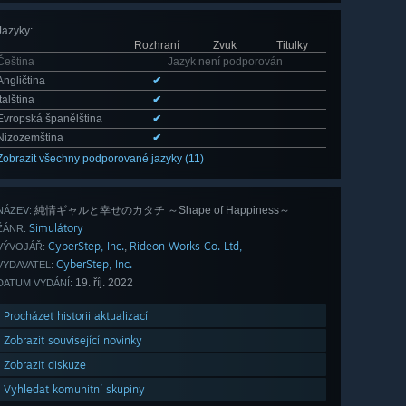
Jazyky
:
Rozhraní
Zvuk
Titulky
Čeština
Jazyk není podporován
Angličtina
✔
Italština
✔
Evropská španělština
✔
Nizozemština
✔
Zobrazit všechny podporované jazyky (11)
純情ギャルと幸せのカタチ ～Shape of Happiness～
NÁZEV:
Simulátory
ŽÁNR:
CyberStep, Inc.
Rideon Works Co. Ltd,
,
VÝVOJÁŘ:
CyberStep, Inc.
VYDAVATEL:
19. říj. 2022
DATUM VYDÁNÍ:
Procházet historii aktualizací
Zobrazit související novinky
Zobrazit diskuze
Vyhledat komunitní skupiny