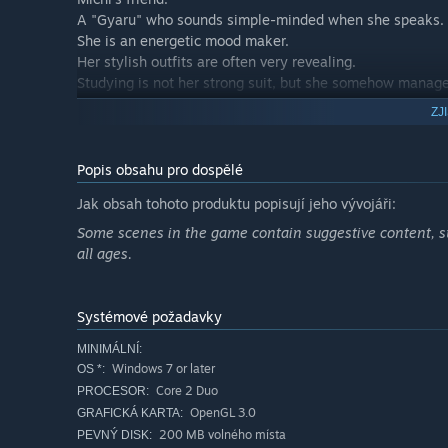
A "Gyaru" who sounds simple-minded when she speaks.
She is an energetic mood maker.
Her stylish outfits are often very revealing.
Studying is not her strong suit, but she somehow manag
She is the one responsible for transforming Michi into a
ZJ
・Natsuko Harekawa
Yota's classmate.
Popis obsahu pro dospělé
She has many hidden fans due to her beautiful appearan
Jak obsah tohoto produktu popisují jeho vývojáři:
However, her gloomy personality leads the people around 
She is perplexed as to why Michi is constantly trying to ta
Some scenes in the game contain suggestive content, su
However, she is actually very kind-hearted and not just 
all ages.
・Yota Kawara
He is slightly advanced in studying since Shiou Gakuen is
Systémové požadavky
Rather than doing sports or anything outdoors, he prefers
MINIMÁLNÍ:
He hasn't forgotten his promise with Michi, but he beco
Windows 7 or later
OS *:
Core 2 Duo
PROCESOR:
OpenGL 3.0
GRAFICKÁ KARTA:
200 MB volného místa
PEVNÝ DISK: