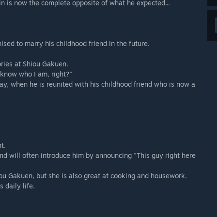
in is now the complete opposite of what he expected...
ed to marry his childhood friend in the future.
ories at Shiou Gakuen.
u know who I am, right?"
rray, when he is reunited with his childhood friend who is now a
t.
d will often introduce him by announcing "This guy right here
iou Gakuen, but she is also great at cooking and housework.
 daily life.