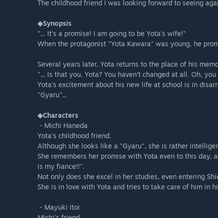
The childhood friend I was looking forward to seeing aga
◆Synopsis
"... It's a promise! I am going to be Yota's wife!"
When the protagonist "Yota Kawara" was young, he promis
Several years later, Yota returns to the place of his mem
"... Is that you, Yota? You haven't changed at all. Oh, yo
Yota's excitement about his new life at school is in disa
"Gyaru"...
◆Characters
・Michi Haneda
Yota's childhood friend.
Although she looks like a "Gyaru", she is rather intelligen
She remembers her promise with Yota even to this day, an
is my fiance!!".
Not only does she excel in her studies, even entering Sh
She is in love with Yota and tries to take care of him in his
・Mayuki Itoi
Michi's friend.