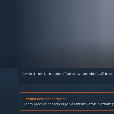
Abyste si mohli tento produkt přidat do seznamu přání, začít ho s
Čeština není podporována
Tento produkt nepodporuje Váš místní jazyk. Seznam po