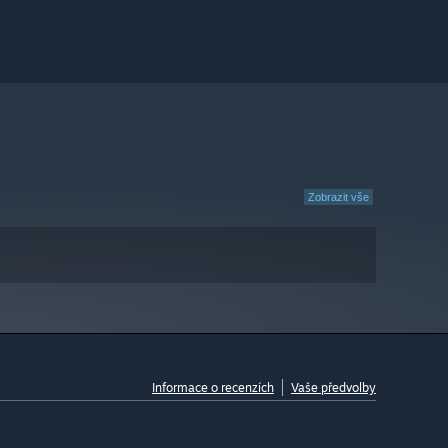
Zobrazit vše
Informace o recenzích
Vaše předvolby