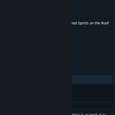
Developer
Liar-soft
Publisher
MangaGamer
Released
Oct 31, 2022
This content requires the base game
Kindred Spirits on the Roof
on Steam in order to play.
TAGS
Adventure
+
REVIEWS
ALL TIME:
1 user reviews
()
Sign in
to add this item to your wishlist, follow it, or mark it as