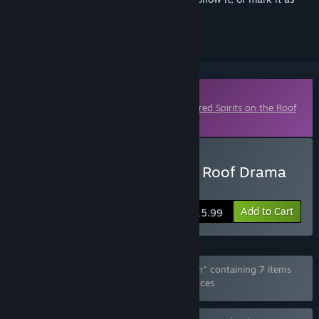
ignored
Downloadable Content
This content requires the base game
Kindred Spirits on the Roof
on Steam in order to play.
Buy Kindred Spirits on the Roof Drama
CD Vol.4
Add to Cart
$15.99
Bundle "Kindred Spirits Complete Collection" containing 7 items
has been excluded based on your preferences