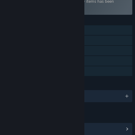
Bundle "Liar-soft Collection" containing 10 items has been
excluded based on your preferences
FEATURES
Single-player
Downloadable Content
Steam Trading Cards
Steam Cloud
Family Sharing
LANGUAGES
English and 1 more
LINKS & INFO
View Community Hub