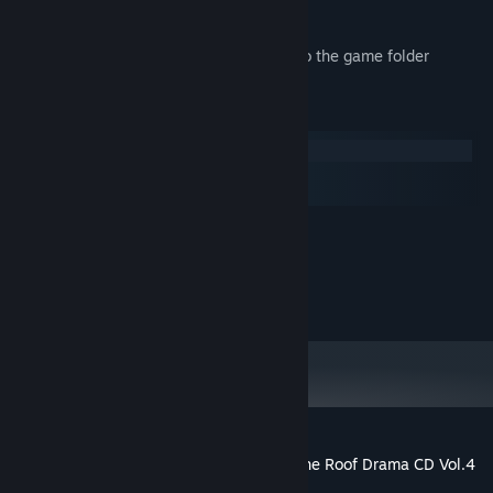
engage in some nostalgic chatting.
*These data will be downloaded locally to the game folder
System Requirements
Windows
macOS
SteamOS + Linux
MINIMUM:
1600 MB available space
STORAGE:
(c) Liar-soft / MangaGamer
Customer reviews for Kindred Spirits on the Roof Drama CD Vol.4
- Kyuusei Radio & Pop Show