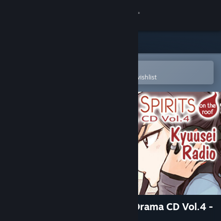
Sign in
Store
Community
Open in the Steam Mobile App
To easily purchase or add to your wishlist
About
Support
Change language
Get the Steam Mobile App
View desktop website
Kindred Spirits on the Roof Drama CD Vol.4 -
Kyuusei Radio & Pop Show