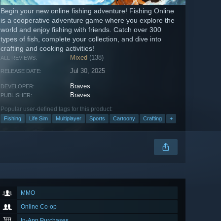
Begin your new online fishing adventure! Fishing Online
is a cooperative adventure game where you explore the
world and enjoy fishing with friends. Catch over 300
types of fish, complete your collection, and dive into
crafting and cooking activities!
Mixed
(138)
ALL REVIEWS:
Jul 30, 2025
RELEASE DATE:
Braves
DEVELOPER:
Braves
PUBLISHER:
Popular user-defined tags for this product:
Fishing
Life Sim
Multiplayer
Sports
Cartoony
Crafting
+
MMO
Online Co-op
In-App Purchases