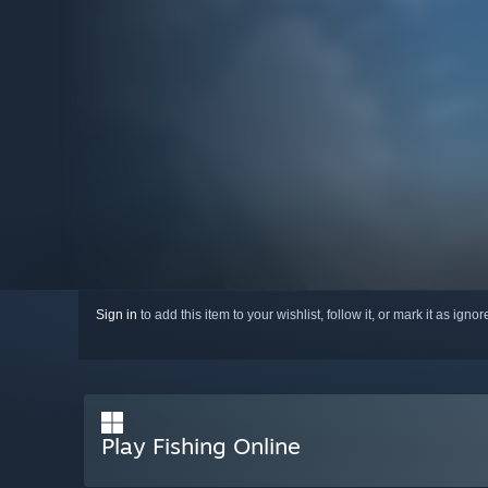
Sign in
to add this item to your wishlist, follow it, or mark it as igno
Play Fishing Online