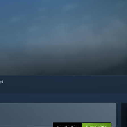
red
Play Game