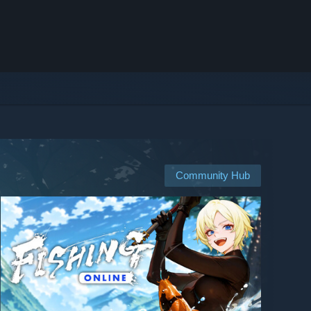
Community Hub