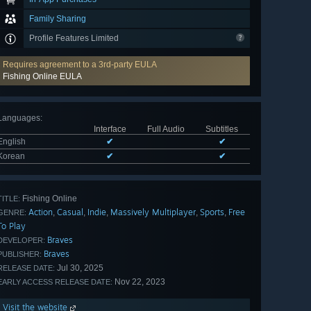
Family Sharing
Profile Features Limited
Requires agreement to a 3rd-party EULA
Fishing Online EULA
Languages
:
Interface
Full Audio
Subtitles
English
✔
✔
Korean
✔
✔
Fishing Online
TITLE:
Action
Casual
Indie
Massively Multiplayer
Sports
Free
,
,
,
,
,
GENRE:
To Play
Braves
DEVELOPER:
Braves
PUBLISHER:
Jul 30, 2025
RELEASE DATE:
Nov 22, 2023
EARLY ACCESS RELEASE DATE:
Visit the website