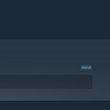
View all