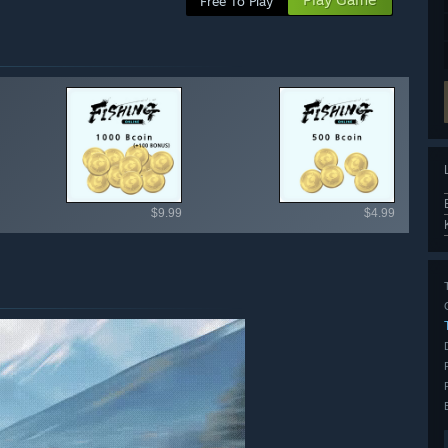
Free To Play
ailable items
$9.99
$4.99