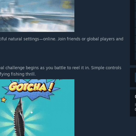
tiful natural settings—online. Join friends or global players and
l challenge begins as you battle to reel it in. Simple controls
ying fishing thrill.