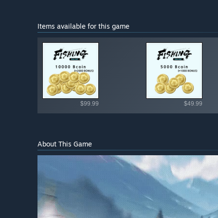
Items available for this game
Shop av
$99.99
$49.99
About This Game