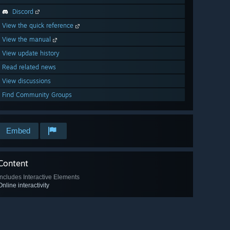
Discord
View the quick reference
View the manual
View update history
Read related news
View discussions
Find Community Groups
Embed
Content
Includes Interactive Elements
Online interactivity