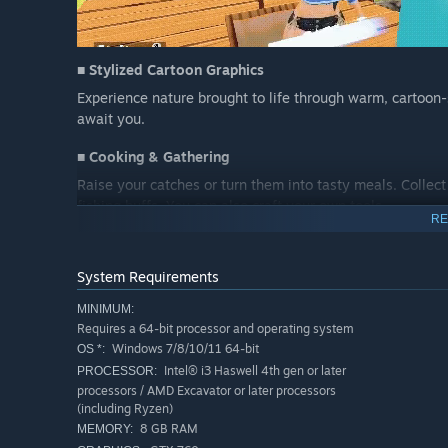
■ Stylized Cartoon Graphics
Experience nature brought to life through warm, cartoon-s
await you.
■ Cooking & Gathering
Raise your catches or turn them into tasty meals. Collect
fishing buffs. You can also craft your own tools.
RE
■ Online Play
Connect with friends or players worldwide. Explore maps
System Requirements
together.
MINIMUM:
Requires a 64-bit processor and operating system
Windows 7/8/10/11 64-bit
OS *:
Intel® i3 Haswell 4th gen or later
PROCESSOR:
processors / AMD Excavator or later processors
(including Ryzen)
8 GB RAM
MEMORY: