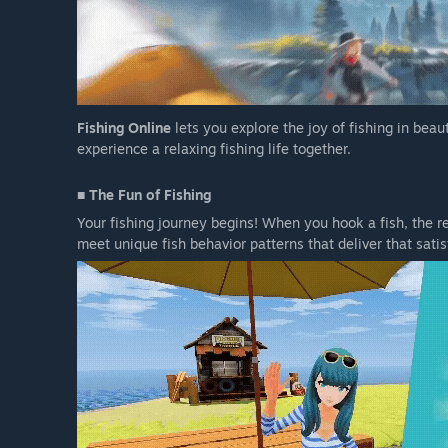
Fishing Online
lets you explore the joy of fishing in beau
experience a relaxing fishing life together.
■ The Fun of Fishing
Your fishing journey begins! When you hook a fish, the rea
meet unique fish behavior patterns that deliver that satisf