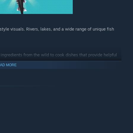
tyle visuals. Rivers, lakes, and a wide range of unique fish
 ingredients from the wild to cook dishes that provide helpful
AD MORE
 inspired by locations around the globe and enjoy the game