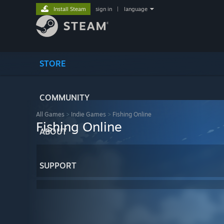
Install Steam
sign in
|
language
STORE
COMMUNITY
All Games
>
Indie Games
>
Fishing Online
Fishing Online
ABOUT
SUPPORT