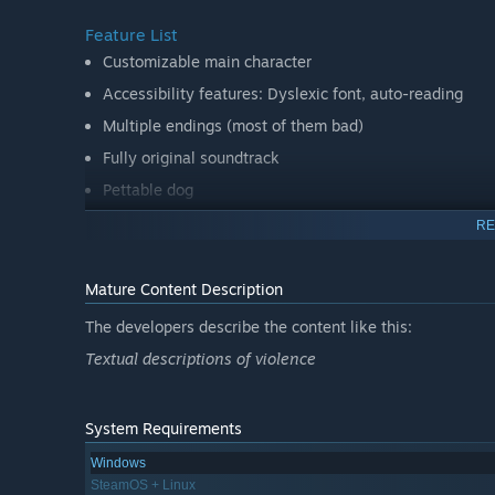
Feature List
Customizable main character
Accessibility features: Dyslexic font, auto-reading
Multiple endings (most of them bad)
Fully original soundtrack
Pettable dog
RE
Mature Content Description
The developers describe the content like this:
Textual descriptions of violence
System Requirements
Windows
SteamOS + Linux