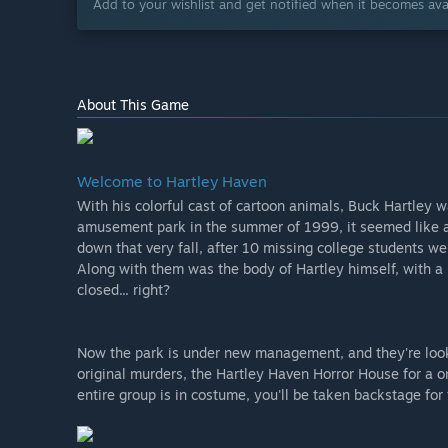
Add to your wishlist and get notified when it becomes avai
About This Game
Welcome to Hartley Haven
With his colorful cast of cartoon animals, Buck Hartley
amusement park in the summer of 1999, it seemed like a
down that very fall, after 10 missing college students w
Along with them was the body of Hartley himself, with a
closed... right?
Now the park is under new management, and they're looki
original murders, the Hartley Haven Horror House for a o
entire group is in costume, you'll be taken backstage for t