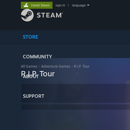
Install Steam
sign in
|
language
STORE
COMMUNITY
All Games
>
Adventure Games
>
R.I.P. Tour
R.I.P. Tour
ABOUT
SUPPORT