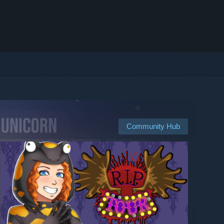
Community Hub