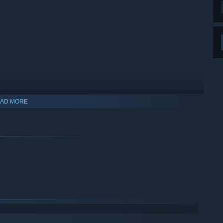
AD MORE