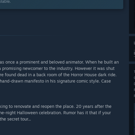
lable.
 was once a prominent and beloved animator. When he built an
 promising newcomer to the industry. However it was shut
ere found dead in a back room of the Horror House dark ride.
 hand-drawn manifesto in his signature comic style. Case
ng to renovate and reopen the place. 20 years after the
ne-night Halloween celebration. Rumor has it that if your
he secret tour...