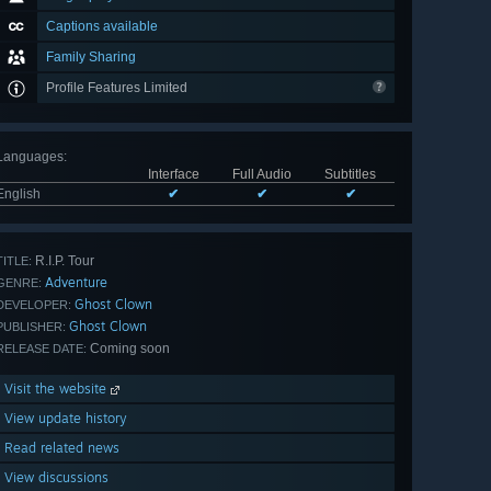
Captions available
Family Sharing
Profile Features Limited
Languages
:
Interface
Full Audio
Subtitles
English
✔
✔
✔
R.I.P. Tour
TITLE:
Adventure
GENRE:
Ghost Clown
DEVELOPER:
Ghost Clown
PUBLISHER:
Coming soon
RELEASE DATE:
Visit the website
View update history
Read related news
View discussions