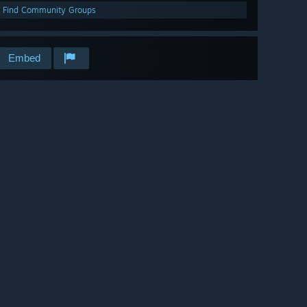
Find Community Groups
Embed