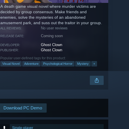
A death game visual novel where murder victims are
decided by group consensus. Make friends and
enemies, solve the mysteries of an abandoned
amusement park, and suss out the traitor in your group.
No user reviews
ALL REVIEWS:
Coming soon
RELEASE DATE:
Ghost Clown
DEVELOPER:
Ghost Clown
PUBLISHER:
Popular user-defined tags for this product:
Visual Novel
Adventure
Psychological Horror
Mystery
+
Download PC Demo
Single-player