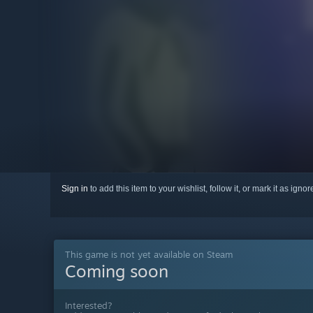
Sign in
to add this item to your wishlist, follow it, or mark it as igno
This game is not yet available on Steam
Coming soon
Interested?