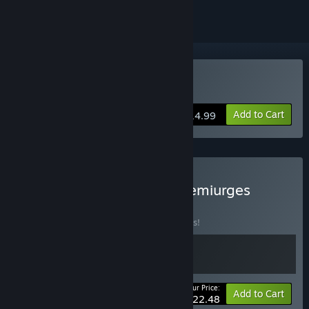
Buy Demiurges
Add to Cart
$14.99
Buy Neuroshima Hex & Demiurges
BUNDLE
(?)
Buy this bundle to save 10% off all 2 items!
Your Price:
-10%
Bundle info
Add to Cart
$22.48