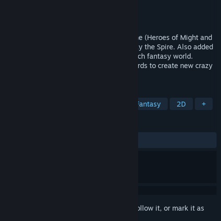
Developer
Berih
Publisher
Berih
Released
Feb 9, 2026
I mixed a classic turn-based strategy game (Heroes of Might and
Magic 3) with deck building game like Slay the Spire. Also added
a lot of reptiles :) Immerse yourself in a rich fantasy world.
Develop your town and armies. Collect cards to create new crazy
strategies.
TAGS
Strategy
Turn-Based Strategy
Fantasy
2D
+
REVIEWS
ALL TIME:
Positive
(88% of 36)
Sign in
to add this item to your wishlist, follow it, or mark it as
ignored