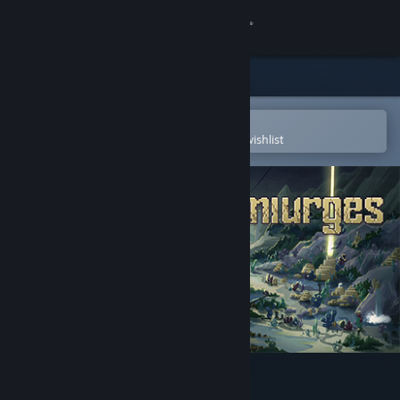
Sign in
Store
Community
Open in the Steam Mobile App
To easily purchase or add to your wishlist
About
Support
Change language
Get the Steam Mobile App
View desktop website
Demiurges