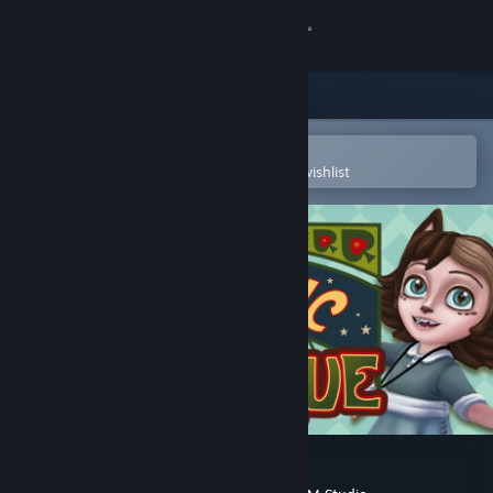
Sign in
Store
Community
Open in the Steam Mobile App
To easily purchase or add to your wishlist
About
Support
Change language
Get the Steam Mobile App
View desktop website
The Fantastic Kitty Rue