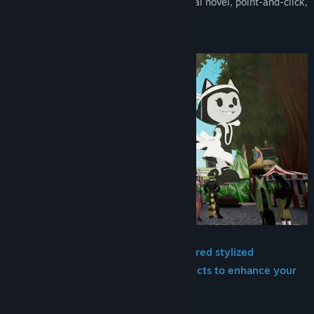
The Fantastic Kitty Rue
is a blend of visual novel, point-and-click,
and rhythm game!
In this tight story experience, you'll:
-Explore 1920s and art nouveau-inspired stylized
environments while searching for objects to enhance your
performance!