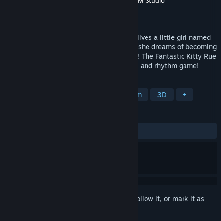
Developer
Ink Rose Inc
,
Studio SyndiCat
,
TYM Studio
Publisher
Ink Rose Inc
Released
Dec 15, 2022
On the retro-futuristic planet of Felmuria lives a little girl named
Felicity Rue. Despite living in destitution, she dreams of becoming
the most famous tap dancer in the galaxy! The Fantastic Kitty Rue
is a blend of visual novel, point-and-click, and rhythm game!
TAGS
Adventure
Point & Click
Rhythm
3D
+
REVIEWS
ALL TIME:
Positive
(94% of 17)
Sign in
to add this item to your wishlist, follow it, or mark it as
ignored