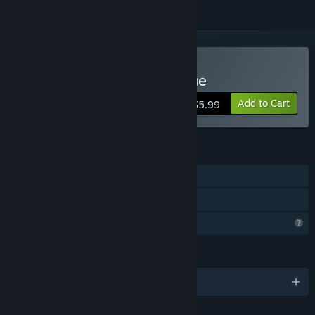
Buy The Fantastic Kitty Rue
Add to Cart
$5.99
FEATURES
Single-player
Family Sharing
Profile Features Limited
LANGUAGES
English