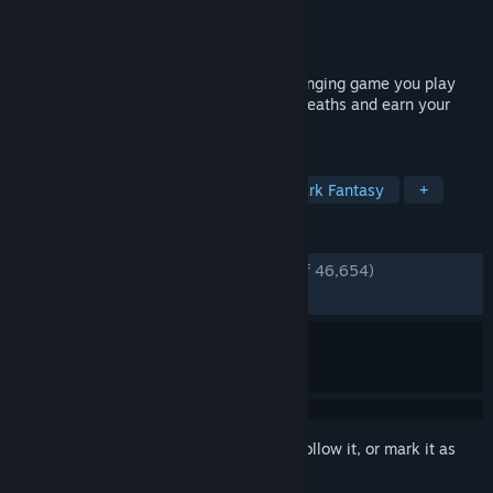
Developer
FromSoftware, Inc.
Publisher
Bandai Namco Entertainment
Released
Aug 24, 2012
Dark Souls will be the most deeply challenging game you play
this year. Can you live through a million deaths and earn your
legacy?
TAGS
Souls-like
RPG
Difficult
Dark Fantasy
+
REVIEWS
ENGLISH REVIEWS
Very Positive
(90% of 46,654)
RECENT:
Very Positive
(96% of 50)
Sign in
to add this item to your wishlist, follow it, or mark it as
ignored