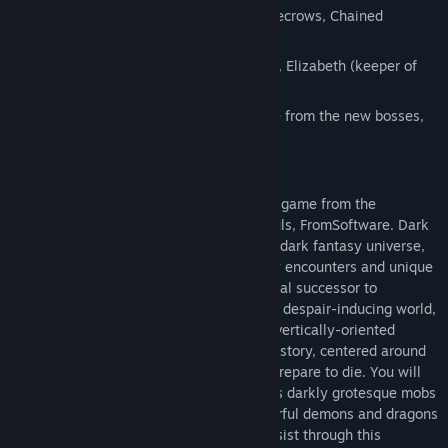
New Enemies – Including Wooden scarecrows, Chained
Prisoner, Stone Knight.
New NPCs – Including Hawkeye Gough, Elizabeth (keeper of
the sanctuary).
New Weapons and Armor – Equip some from the new bosses,
enemies, and NPCs
The Story
Dark Souls is the new action role-playing game from the
developers who brought you Demon’s Souls, FromSoftware. Dark
Souls will have many familiar features: A dark fantasy universe,
tense dungeon crawling, fearsome enemy encounters and unique
online interactions. Dark Souls is a spiritual successor to
Demon’s, not a sequel. Prepare for a new, despair-inducing world,
with a vast, fully-explorable horizon and vertically-oriented
landforms. Prepare for a new, mysterious story, centered around
the the world of Lodran, but most of all, prepare to die. You will
face countless murderous traps, countless darkly grotesque mobs
and several gargantuan, supremely powerful demons and dragons
bosses. You must learn from death to persist through this