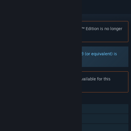
Notice:
DARK SOULS™: Prepare To Die™ Edition is no longer
available on the Steam store.
Microsoft Xbox Controller for Windows® (or equivalent) is
strongly recommended.
Notice:
Online services are no longer available for this
product.
FEATURES
Single-player
Multi-player
Steam Achievements