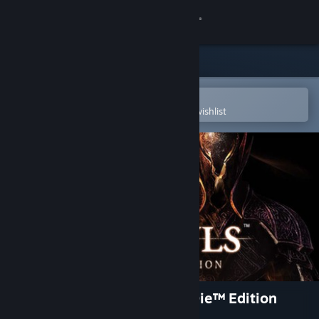
Sign in
Store
Community
Open in the Steam Mobile App
To easily purchase or add to your wishlist
About
Support
Change language
Get the Steam Mobile App
View desktop website
DARK SOULS™: Prepare To Die™ Edition