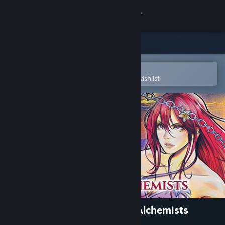
Sign in
Store
Community
Open in the Steam Mobile App
To easily purchase or add to your wishlist
About
Support
Change language
Get the Steam Mobile App
View desktop website
Toziuha Night: Order of the Alchemists