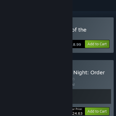
Buy Toziuha Night: Order of the
Alchemists
Add to Cart
$18.99
Buy Sealed Bite + Toziuha Night: Order
of the Alchemists
BUNDLE
(?)
Buy this bundle to save 15% off all 2 items!
Your Price:
-15%
Bundle info
Add to Cart
$24.63