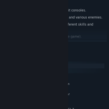
Original symphonic music.
Retro pixelart style as a tribute to 32-bit consoles.
Test your skills by fighting final bosses and various enemies.
Explore new areas of the map using different skills and
improving your stats.
Play without internet connection (offline game).
Anime and Gothic style characters.
READ MORE
Compatible with gamepads. (even generic gamepads with an
extra configuration)
System Requirements
Combine iron with other chemical elements to create alloys
Windows
with different playable properties.
SteamOS + Linux
A map with a minimum of 7 hours of gameplay.
MINIMUM:
Any player will be able to design their own map (mods),
Requires a 64-bit processor and operating system
other players will be able to download it and play.
Windows 10/11 64 bits
OS:
Intel Pentium from 2018 or similar
PROCESSOR:
models.
2 GB RAM
MEMORY: