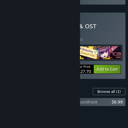
Buy Danny Garay Games & OST
BUNDLE
(?)
Buy this bundle to save 25% off all 5 items!
Your Price:
-25%
Bundle info
Add to Cart
$27.70
Content For This Game
Browse all
(1)
Toziuha Night: Order of the Alchemists Soundtrack
$6.99
Add all DLC to Cart
$6.99
FEATURES