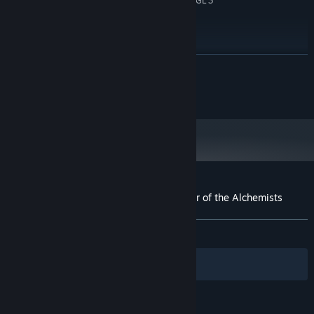
Integrated Graphics Card with OpenGL 3
GRAPHICS:
support
Version 9.0
DIRECTX:
1 GB available space
STORAGE:
RECOMMENDED:
READ MORE
Requires a 64-bit processor and operating system
Copyright © 2023 Danny Garay all rights reserved
Customer reviews for Toziuha Night: Order of the Alchemists
About user reviews
Your preferences
ALL TIME:
Very Positive
(80% of 130)
Filters
Your Languages