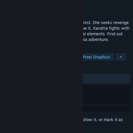
Developer
Danny Garay
Publisher
Danny Garay
Released
Oct 27, 2025
This is the story of Xandria, an iron alchemist. She seeks revenge
regardless of the consequences. To achieve it, Xandria fights with
a powerful whip and the power of chemical elements. Find out
more about her in this modern metroidvania adventure.
TAGS
Platformer
2D
Exploration
Pixel Graphics
+
REVIEWS
ALL TIME:
Very Positive
(80% of 130)
Sign in
to add this item to your wishlist, follow it, or mark it as
ignored