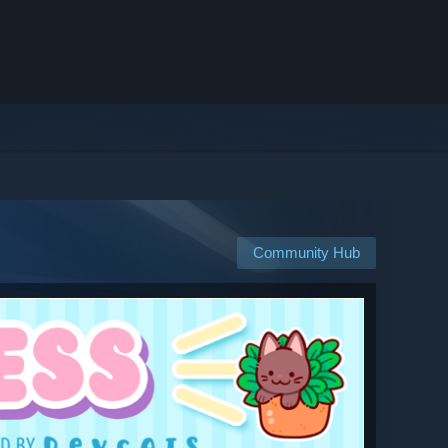
Community Hub