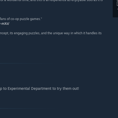
l fans of co-op puzzle games.”
w-mXii/
concept, its engaging puzzles, and the unique way in which it handles its
p to Experimental Department to try them out!