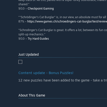
shared.”
9/10 –
Checkpoint Gaming
“"Schrödinger's Cat Burglar" is, in our view, an absolute must for al
87% –
https://www.games.ch/schroedingers-cat-burglar/test/revie
“Schrodinger’s Cat Burglar is great. It offers a lot, between its fun 
split-up mechanics.”
9/10 –
Try Hard Guides
Just Updated
Content update - Bonus Puzzles!
12 new puzzles have been added to the game - take a tri
About This Game