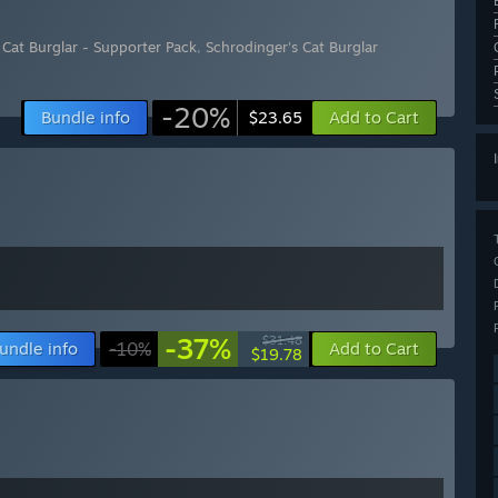
 Cat Burglar - Supporter Pack
,
Schrodinger's Cat Burglar
-20%
Bundle info
Add to Cart
$23.65
-37%
$31.48
undle info
-10%
Add to Cart
$19.78