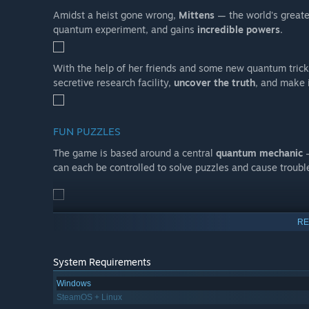
Amidst a heist gone wrong,
Mittens
— the world's greate
quantum experiment, and gains
incredible powers
.
With the help of her friends and some new quantum trick
secretive research facility,
uncover the truth
, and make 
FUN PUZZLES
The game is based around a central
quantum mechanic
—
can each be controlled to solve puzzles and cause troubl
RE
BUT THERE’S A TWIST
The quantum superstate obeys
Heisenberg's Uncertainty
System Requirements
location. If she’s observed however, things get theoretic
🚪 Pass through doors (that could theoretically have ope
Windows
SteamOS + Linux
🚓 Avoid security detection (you can’t see what doesn’t ex