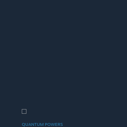
QUANTUM POWERS