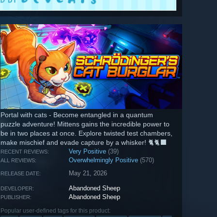
Portal with cats - Become entangled in a quantum
puzzle adventure! Mittens gains the incredible power to
be in two places at once. Explore twisted test chambers,
make mischief and evade capture by a whisker! 🐈🐈‍⬛
Very Positive
(39)
RECENT REVIEWS:
Overwhelmingly Positive
(570)
ALL REVIEWS:
May 21, 2026
RELEASE DATE:
Abandoned Sheep
DEVELOPER:
Abandoned Sheep
PUBLISHER:
Popular user-defined tags for this product: