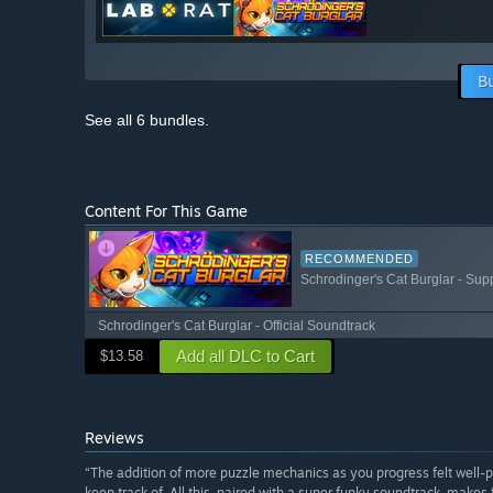
B
See all 6 bundles.
Content For This Game
RECOMMENDED
Schrodinger's Cat Burglar - Sup
Schrodinger's Cat Burglar - Official Soundtrack
Add all DLC to Cart
$13.58
Reviews
“The addition of more puzzle mechanics as you progress felt well-
keep track of. All this, paired with a super funky soundtrack, makes 