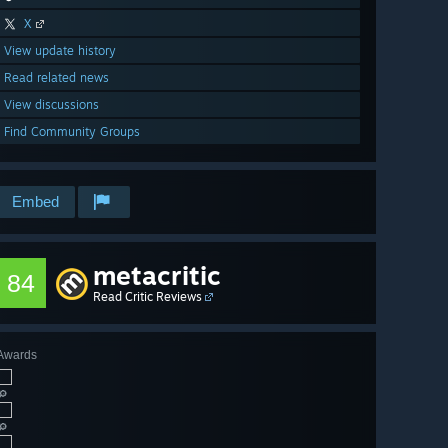
X
View update history
Read related news
View discussions
Find Community Groups
Embed
metacritic
84
Read Critic Reviews
Awards
🔎
🔎