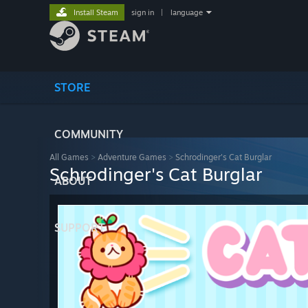
Install Steam
sign in
|
language
STORE
COMMUNITY
All Games
>
Adventure Games
>
Schrodinger's Cat Burglar
Schrodinger's Cat Burglar
ABOUT
SUPPORT