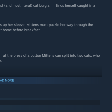
st (and most literal) cat burglar — finds herself caught in a
s up her sleeve, Mittens must puzzle her way through the
it home before breakfast.
 at the press of a button Mittens can split into two cats, who
e.
AD MORE
 Principle
- when nobody is looking, Mittens could be in either
al…
ned).
ist).