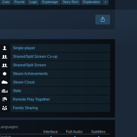
Cats
Puzzle
Logic
Espionage
Story Rich
Exploration
+
Single-player
Shared/Split Screen Co-op
Shared/Split Screen
Steam Achievements
Steam Cloud
Stats
Remote Play Together
Family Sharing
Languages
:
Interface
Full Audio
Subtitles