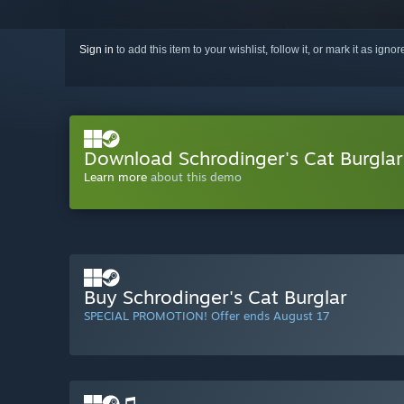
Sign in
to add this item to your wishlist, follow it, or mark it as igno
Download Schrodinger's Cat Burgla
Learn more
about this demo
Buy Schrodinger's Cat Burglar
SPECIAL PROMOTION! Offer ends August 17