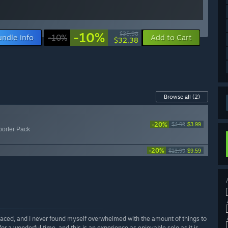
-10%
$35.98
undle info
-10%
Add to Cart
$32.38
Browse all
(2)
-20%
$4.99
$3.99
porter Pack
-20%
$11.99
$9.59
paced, and I never found myself overwhelmed with the amount of things to
for a wonderful time, and this is an experience as enjoyable solo as it is