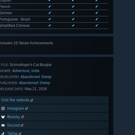
English
✔
✔
✔
French
✔
✔
✔
German
✔
✔
✔
Portuguese - Brazil
✔
✔
✔
Simplified Chinese
✔
✔
✔
Includes 29 Steam Achievements
View
all 29
Schrodinger's Cat Burglar
TITLE:
Adventure
Indie
,
GENRE:
Abandoned Sheep
DEVELOPER:
Abandoned Sheep
PUBLISHER:
May 21, 2026
RELEASE DATE:
Visit the website
Instagram
Bluesky
Discord
TikTok