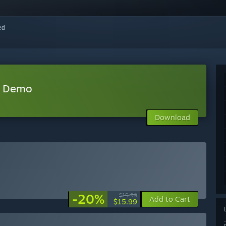
red
r Demo
Download
-20%
$19.99
Add to Cart
$15.99