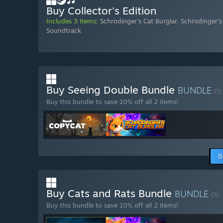
Buy Collector's Edition
Includes 3 items:
Schrodinger's Cat Burglar
,
Schrodinger's
Soundtrack
Buy Seeing Double Bundle
BUNDLE
(?)
Buy this bundle to save 10% off all 2 items!
B
Buy Cats and Rats Bundle
BUNDLE
(?)
Buy this bundle to save 10% off all 2 items!